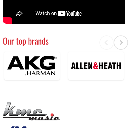
Our top brands