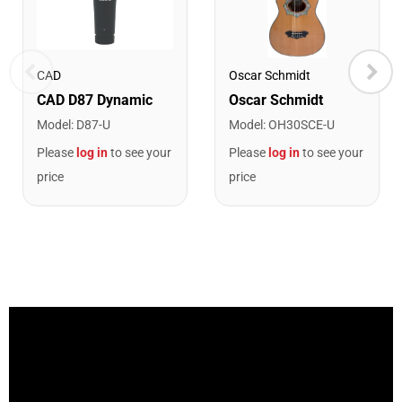
CAD
Oscar Schmidt
Model
:
D87-U
Model
:
OH30SCE-U
Please
log in
to see your
Please
log in
to see your
price
price