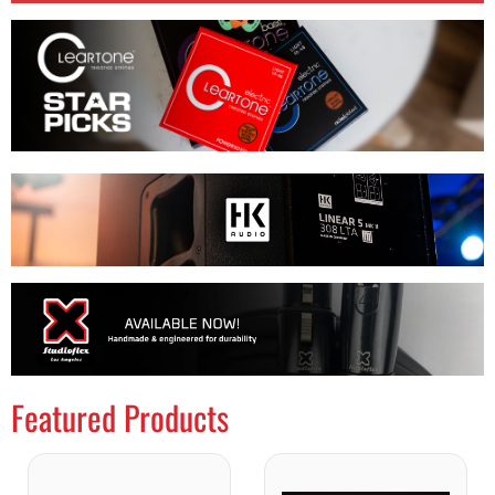
Featured Products