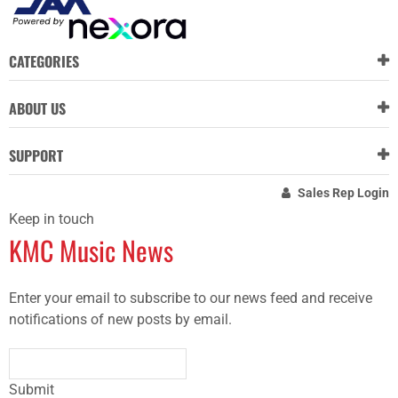
CATEGORIES
ABOUT US
SUPPORT
Sales Rep Login
Keep in touch
KMC Music News
Enter your email to subscribe to our news feed and receive
notifications of new posts by email.
Submit