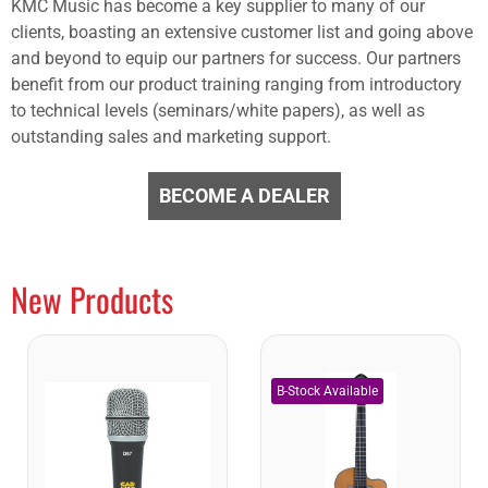
KMC Music has become a key supplier to many of our
clients, boasting an extensive customer list and going above
and beyond to equip our partners for success. Our partners
benefit from our product training ranging from introductory
to technical levels (seminars/white papers), as well as
outstanding sales and marketing support.
BECOME A DEALER
New Products