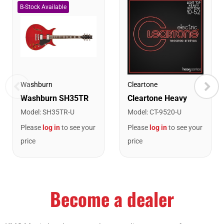
Washburn
Cleartone
Model
:
SH35TR-U
Model
:
CT-9520-U
Please
log in
to see your
Please
log in
to see your
price
price
Become a dealer