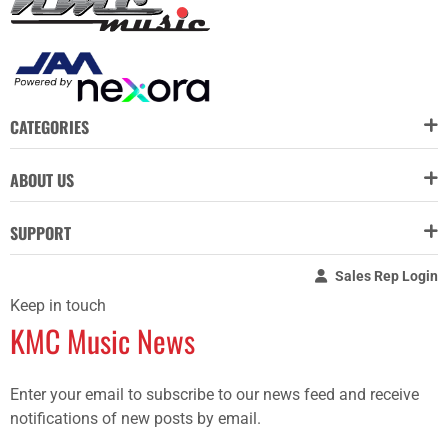
CATEGORIES
ABOUT US
SUPPORT
Sales Rep Login
Keep in touch
KMC Music News
Enter your email to subscribe to our news feed and receive
notifications of new posts by email.