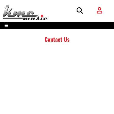
Contact Us