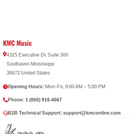
KMC Music
4325 Executive Dr. Suite 300
Southaven Mississippi
38672 United States
Opening Hours:
Mon–Fri, 9:00 AM – 5:00 PM
Phone:
1 (866) 916-4667
B2B Technical Support:
support@kmconline.com