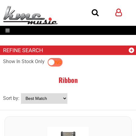
REFINE SEARCH
Show In Stock Only
YES
NO
Ribbon
Sort by: