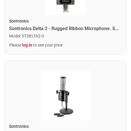
Sontronics
Sontronics Delta 2 - Rugged Ribbon Microphone. Silver
Model
:
STDELTA2-U
Please
log in
to see your price
Sontronics