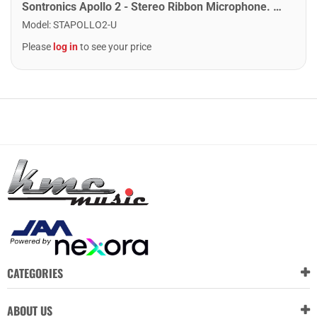
Sontronics Apollo 2 - Stereo Ribbon Microphone. Black
Model
:
STAPOLLO2-U
Please
log in
to see your price
CATEGORIES
ABOUT US