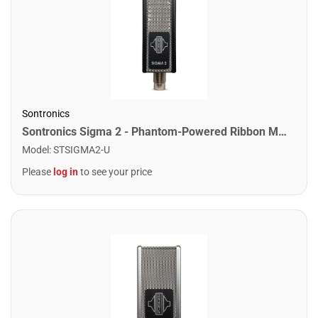
Sontronics
Sontronics Sigma 2 - Phantom-Powered Ribbon Microphone. Black
Model
:
STSIGMA2-U
Please
log in
to see your price