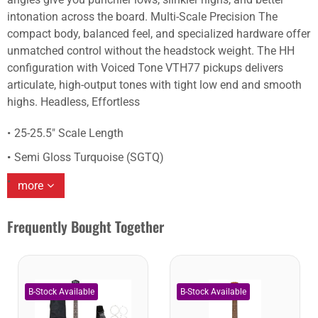
intonation across the board. Multi-Scale Precision The
compact body, balanced feel, and specialized hardware offer
unmatched control without the headstock weight. The HH
configuration with Voiced Tone VTH77 pickups delivers
articulate, high-output tones with tight low end and smooth
highs. Headless, Effortless
25-25.5" Scale Length
Semi Gloss Turquoise (SGTQ)
more
Frequently Bought Together