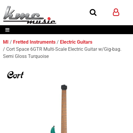
MI
Fretted Instruments
Electric Guitars
Cort Space 6GTR Multi-Scale Electric Guitar w/Gig-bag.
Semi Gloss Turquoise