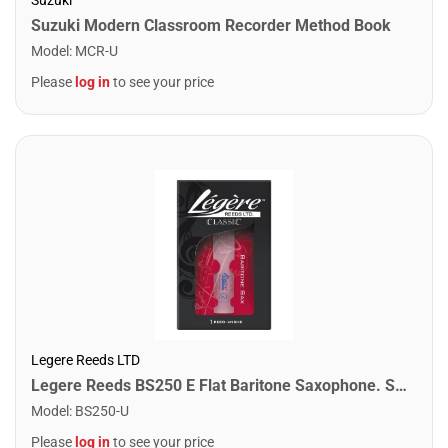
Suzuki Modern Classroom Recorder Method Book
Model
:
MCR-U
Please
log in
to see your price
Legere Reeds LTD
Legere Reeds BS250 E Flat Baritone Saxophone. Standard (2.50)
Model
:
BS250-U
Please
log in
to see your price