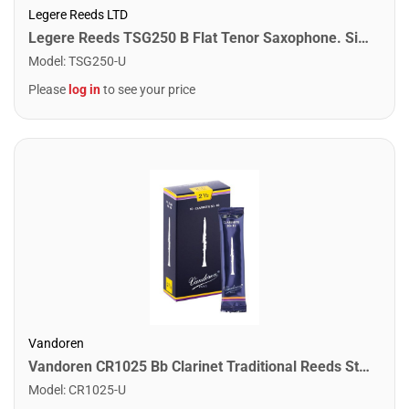
Legere Reeds LTD
Legere Reeds TSG250 B Flat Tenor Saxophone. Signature (2.50)
Model
:
TSG250-U
Please
log in
to see your price
Vandoren
Vandoren CR1025 Bb Clarinet Traditional Reeds Strength #2.5. (Box of 10)
Model
:
CR1025-U