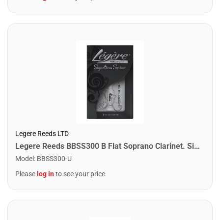
Legere Reeds LTD
Legere Reeds BBSS300 B Flat Soprano Clarinet. Signature (3.00)
Model
:
BBSS300-U
Please
log in
to see your price