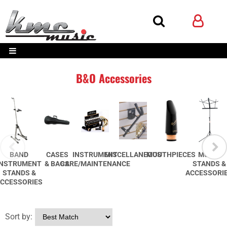
B&O Accessories
BAND
CASES
INSTRUMENT
MISCELLANEOUS
MOUTHPIECES
MUSIC
INSTRUMENT
& BAGS
CARE/MAINTENANCE
STANDS &
STANDS &
ACCESSORI
CCESSORIES
Sort by: