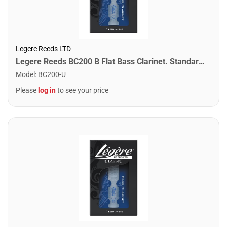
Legere Reeds LTD
Legere Reeds BC200 B Flat Bass Clarinet. Standard (2.00)
Model
:
BC200-U
Please
log in
to see your price