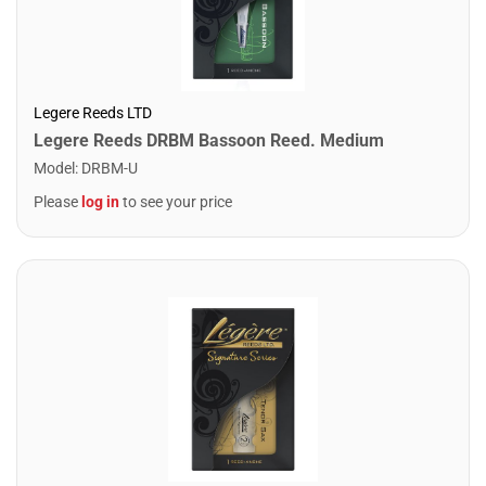
Legere Reeds LTD
Legere Reeds DRBM Bassoon Reed. Medium
Model
:
DRBM-U
Please
log in
to see your price