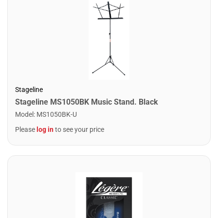
Stageline
Stageline MS1050BK Music Stand. Black
Model
:
MS1050BK-U
Please
log in
to see your price