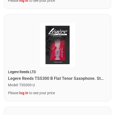
Please
log in
to see your price
Legere Reeds LTD
Legere Reeds TSS300 B Flat Tenor Saxophone. Studio Cut (3.00)
Model
:
TSS300-U
Please
log in
to see your price