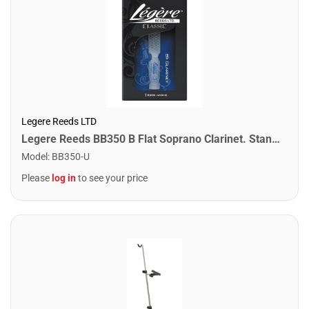
Legere Reeds LTD
Legere Reeds BB350 B Flat Soprano Clarinet. Standard (3.50)
Model
:
BB350-U
Please
log in
to see your price