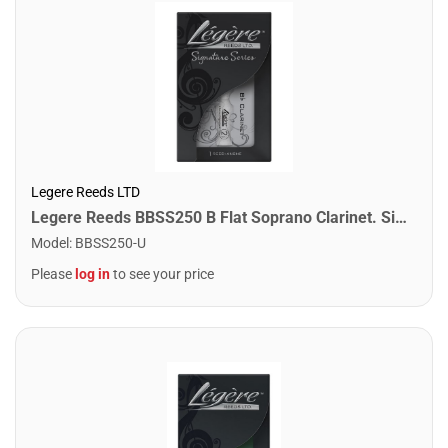
Legere Reeds LTD
Legere Reeds BBSS250 B Flat Soprano Clarinet. Signature (2.50)
Model
:
BBSS250-U
Please
log in
to see your price