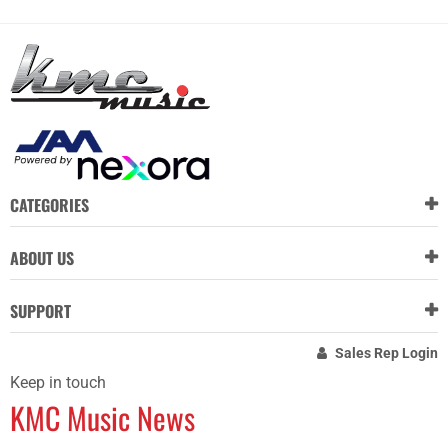
CATEGORIES
ABOUT US
SUPPORT
Sales Rep Login
Keep in touch
KMC Music News