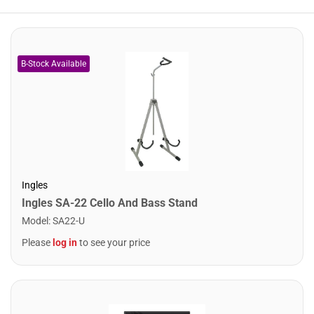
Ingles
Ingles SA-22 Cello And Bass Stand
Model
:
SA22-U
Please
log in
to see your price