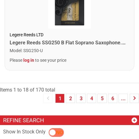
Legere Reeds LTD
Legere Reeds SSG250 B Flat Soprano Saxophone. Signature (2.50)
Model
:
SSG250-U
Please
log in
to see your price
Items
1
to
18
of
170
total
1
2
3
4
5
6
...
REFINE SEARCH
Show In Stock Only
YES
NO