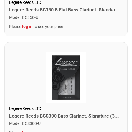
Legere Reeds LTD
Legere Reeds BC350 B Flat Bass Clarinet. Standard (3.50)
Model
:
BC350-U
Please
log in
to see your price
Legere Reeds LTD
Legere Reeds BCS300 Bass Clarinet. Signature (3.00)
Model
:
BCS300-U