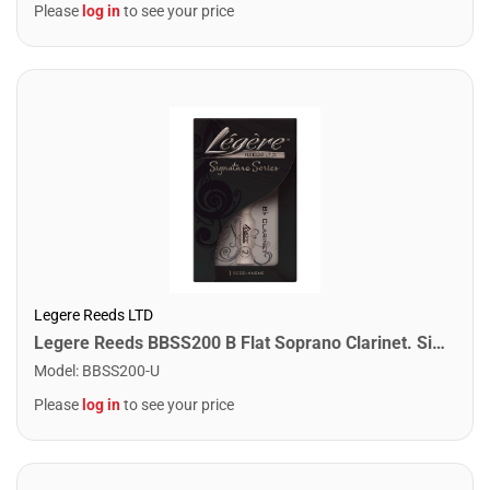
Please
log in
to see your price
Legere Reeds LTD
Legere Reeds BBSS200 B Flat Soprano Clarinet. Signature (2.00)
Model
:
BBSS200-U
Please
log in
to see your price