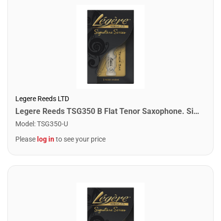
Legere Reeds LTD
Legere Reeds TSG350 B Flat Tenor Saxophone. Signature (3.50)
Model
:
TSG350-U
Please
log in
to see your price