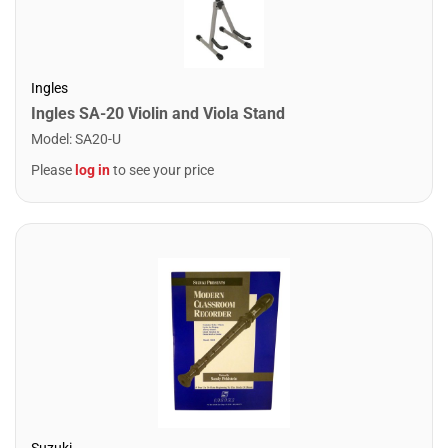
Ingles
Ingles SA-20 Violin and Viola Stand
Model
:
SA20-U
Please
log in
to see your price
Suzuki