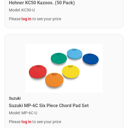
Hohner KC50 Kazoos. (50 Pack)
Model
:
KC50-U
Please
log in
to see your price
Suzuki
Suzuki MP-6C Six Piece Chord Pad Set
Model
:
MP-6C-U
Please
log in
to see your price