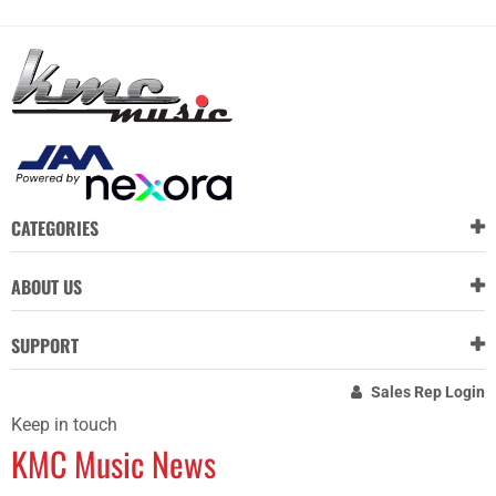
CATEGORIES
ABOUT US
SUPPORT
Sales Rep Login
Keep in touch
KMC Music News