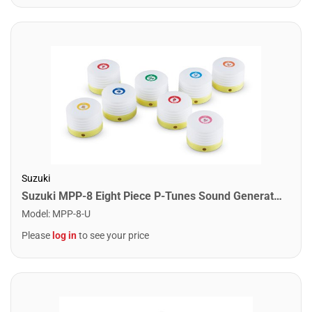
Suzuki
Suzuki MPP-8 Eight Piece P-Tunes Sound Generator Set
Model
:
MPP-8-U
Please
log in
to see your price