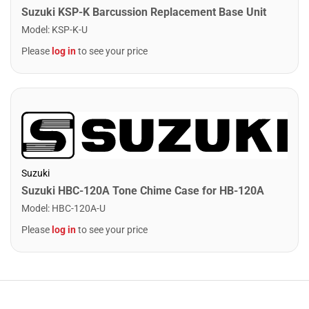
Suzuki KSP-K Barcussion Replacement Base Unit
Model
:
KSP-K-U
Please
log in
to see your price
Suzuki
Suzuki HBC-120A Tone Chime Case for HB-120A
Model
:
HBC-120A-U
Please
log in
to see your price