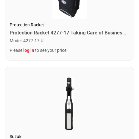
Protection Racket
Protection Racket 4277-17 Taking Care of Business 65ltr Suitcase
Model
:
4277-17-U
Please
log in
to see your price
Suzuki