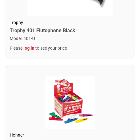
Trophy
Trophy 401 Flutophone Black
Model
:
401-U
Please
log in
to see your price
Hohner