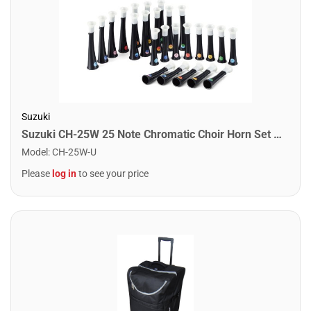
Suzuki
Suzuki CH-25W 25 Note Chromatic Choir Horn Set with Case
Model
:
CH-25W-U
Please
log in
to see your price