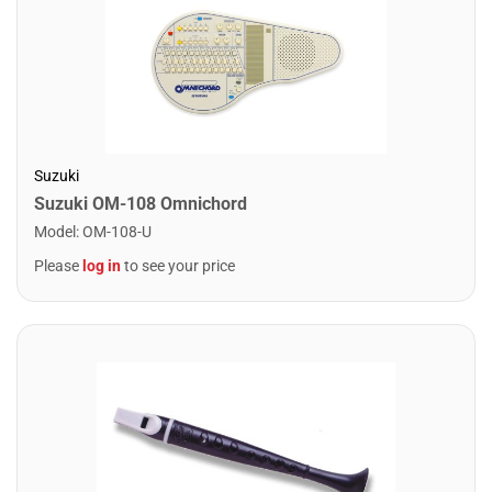
Suzuki
Suzuki OM-108 Omnichord
Model
:
OM-108-U
Please
log in
to see your price