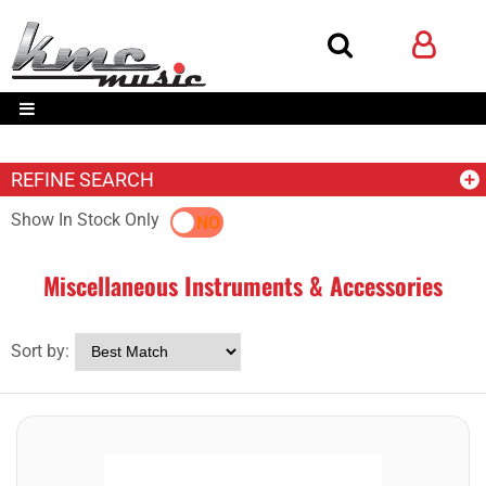
REFINE SEARCH
Show In Stock Only
YES
NO
Miscellaneous Instruments & Accessories
Sort by: