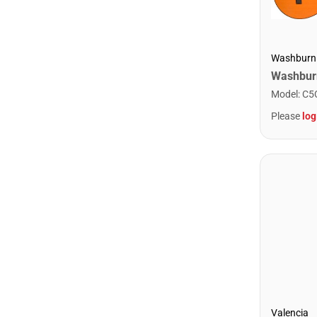
Washburn
Model
:
C5
Please
log
Valencia