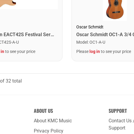
Oscar Schmidt
Washburn EACT42S Festival Series Nylon String Cutaway Classical Acoustic Electric Guitar. Natural
CT42S-A-U
Model
:
OC1-A-U
 in
to see your price
Please
log in
to see your price
of
32
total
ABOUT US
SUPPORT
About KMC Music
Contact Us 
Support
Privacy Policy