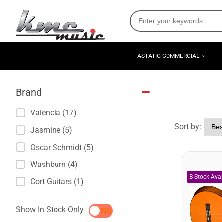
ASTATIC COMMERCIAL
Brand
Valencia (17)
Sort by:
Jasmine (5)
Oscar Schmidt (5)
Washburn (4)
Cort Guitars (1)
Show In Stock Only
YES
NO