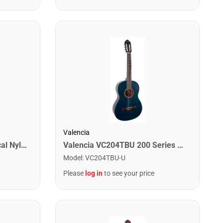
Valencia
Jasmine JC25-NAT Classical Nylon String Acoustic Guitar. Natural Finish
Valencia VC204TBU 200 Series Classical Guitar. Transparent Blue
Model
:
VC204TBU-U
Please
log in
to see your price