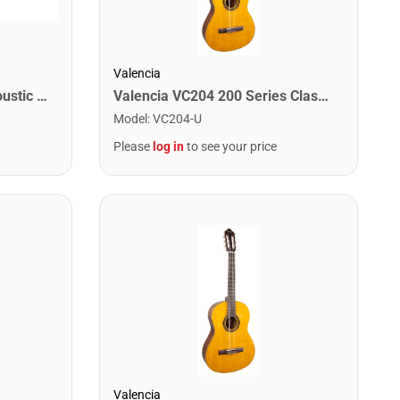
Valencia
Washburn C5 Classical Acoustic Guitar. Natural
Valencia VC204 200 Series Classical Guitar. Antique Natural Finish
Model
:
VC204-U
Please
log in
to see your price
Valencia