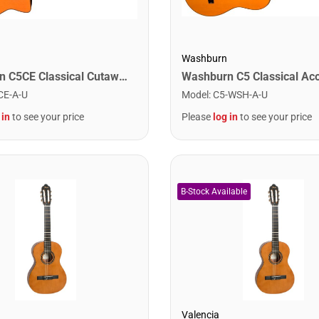
Washburn
Washburn C5CE Classical Cutaway Acoustic Electric Guitar. Natural
CE-A-U
Model
:
C5-WSH-A-U
 in
to see your price
Please
log in
to see your price
Valencia