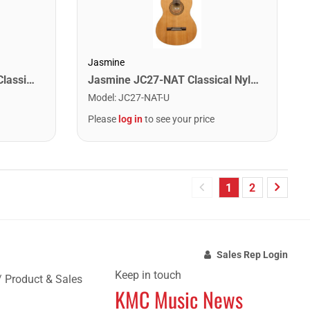
Jasmine
Oscar Schmidt OC1-A 3/4 Classical Acoustic Guitar. Natural Spruce
Jasmine JC27-NAT Classical Nylon String Acoustic Guitar. Natural Finish
Model
:
JC27-NAT-U
Please
log in
to see your price
1
2
Sales Rep Login
Keep in touch
/ Product & Sales
KMC Music News