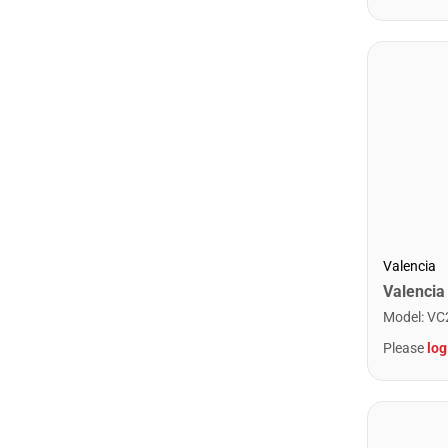
Valencia
Model
:
VC
Please
log