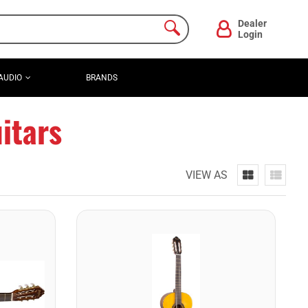
Dealer
Login
AUDIO
BRANDS
itars
VIEW AS