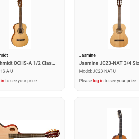
midt
Jasmine
Oscar Schmidt OCHS-A 1/2 Classical Acoustic Guitar. Natural Spruce
HS-A-U
Model
:
JC23-NAT-U
 in
to see your price
Please
log in
to see your price