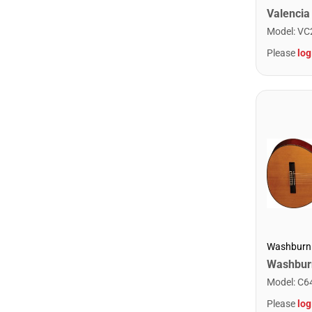
Model
:
VC
Please
log
Washburn
Model
:
C6
Please
log