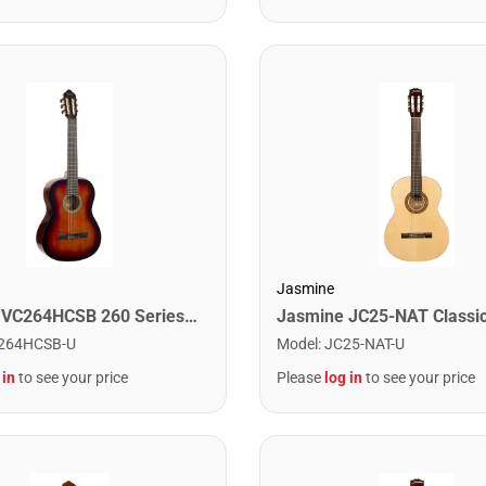
Jasmine
Valencia VC264HCSB 260 Series Classical Guitar. Classic Sunburst Hybrid Slim Neck
264HCSB-U
Model
:
JC25-NAT-U
 in
to see your price
Please
log in
to see your price