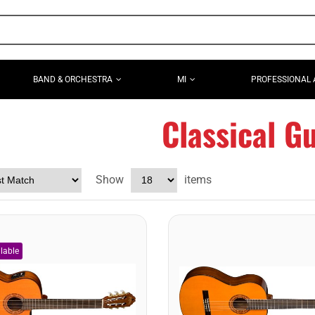
BAND & ORCHESTRA
MI
PROFESSIONAL 
Classical Gu
Show
items