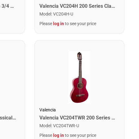
Valencia VC203 200 Series 3/4 Size Classical Guitar. Antique Natural Finish Hybrid Slim Neck
Valencia VC204H 200 Series Classical Guitar. Antique Natural Finish Hybrid Slim Neck
Model
:
VC204H-U
Please
log in
to see your price
Valencia
Oscar Schmidt OC11-A Classical Acoustic Guitar. Natural Spruce
Valencia VC204TWR 200 Series Classical Guitar. Transparent Wine
Model
:
VC204TWR-U
Please
log in
to see your price