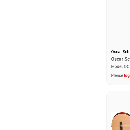
Oscar Sch
Model
:
OC
Please
log