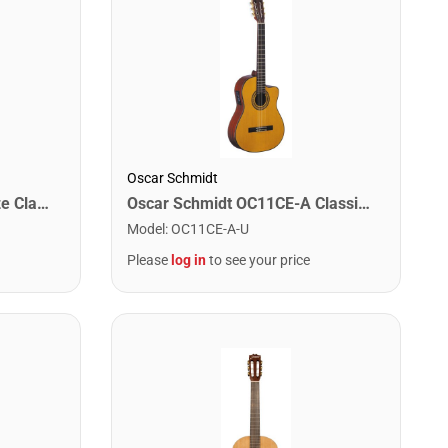
Oscar Schmidt
Oscar Schmidt OC11CE-A Classical Cutaway Acoustic Electric. Natural Spruce
Jasmine JC23-NAT 3/4 Size Classical Guitar. Natural Finish
Model
:
OC11CE-A-U
Please
log in
to see your price