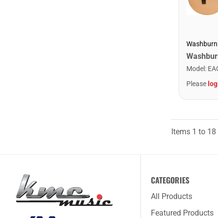
Washburn
Model
:
EA
Please
log
Items
1
to
18
CATEGORIES
All Products
Featured Products