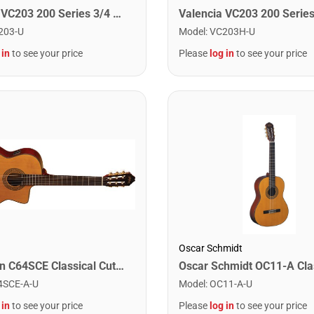
Valencia VC203 200 Series 3/4 Size Classical Guitar. Antique Natural Finish
203-U
Model
:
VC203H-U
 in
to see your price
Please
log in
to see your price
Oscar Schmidt
Washburn C64SCE Classical Cutaway Acoustic Guitar. Natural
4SCE-A-U
Model
:
OC11-A-U
 in
to see your price
Please
log in
to see your price