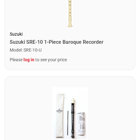
Suzuki
Suzuki SRE-10 1-Piece Baroque Recorder
Model
:
SRE-10-U
Please
log in
to see your price