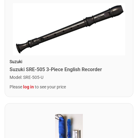
Suzuki
Suzuki SRE-505 3-Piece English Recorder
Model
:
SRE-505-U
Please
log in
to see your price