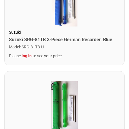
Suzuki
Suzuki SRG-81TB 3-Piece German Recorder. Blue
Model
:
SRG-81TB-U
Please
log in
to see your price