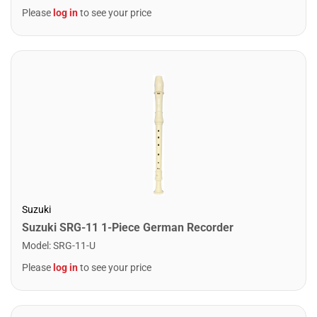
Please
log in
to see your price
Suzuki
Suzuki SRG-11 1-Piece German Recorder
Model
:
SRG-11-U
Please
log in
to see your price