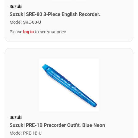
Suzuki
Suzuki SRE-80 3-Piece English Recorder.
Model
:
SRE-80-U
Please
log in
to see your price
Suzuki
Suzuki PRE-1B Precorder Outfit. Blue Neon
Model
:
PRE-1B-U