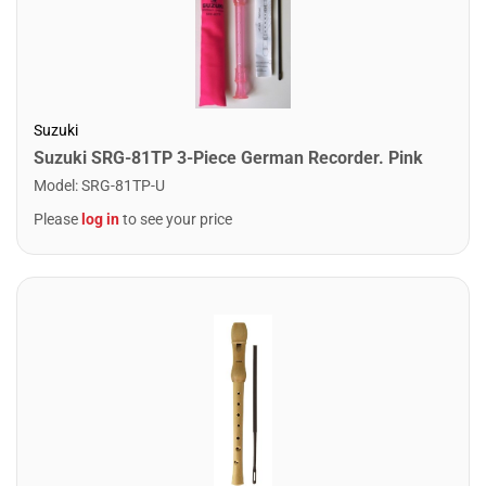
Suzuki
Suzuki SRG-81TP 3-Piece German Recorder. Pink
Model
:
SRG-81TP-U
Please
log in
to see your price