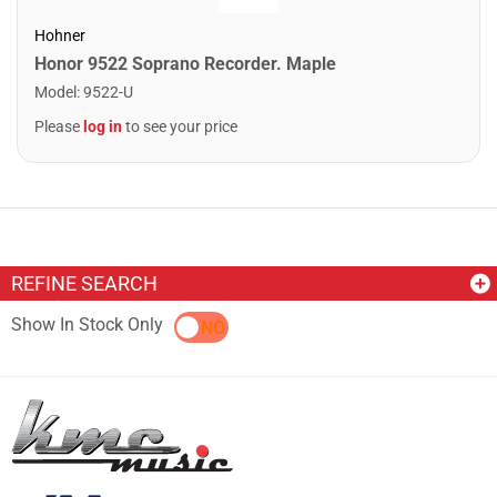
Hohner
Honor 9522 Soprano Recorder. Maple
Model
:
9522-U
Please
log in
to see your price
REFINE SEARCH
Show In Stock Only
YES
NO