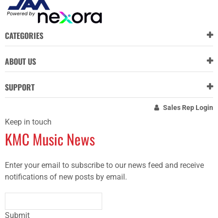
CATEGORIES
ABOUT US
SUPPORT
Sales Rep Login
Keep in touch
KMC Music News
Enter your email to subscribe to our news feed and receive
notifications of new posts by email.
Submit