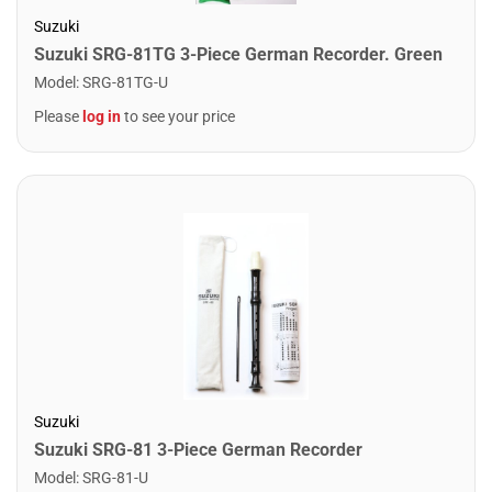
Suzuki
Suzuki SRG-81TG 3-Piece German Recorder. Green
Model
:
SRG-81TG-U
Please
log in
to see your price
Suzuki
Suzuki SRG-81 3-Piece German Recorder
Model
:
SRG-81-U