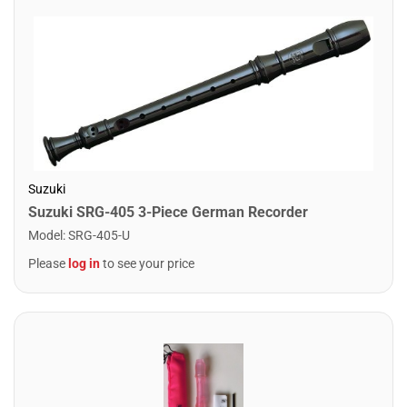
Suzuki
Suzuki SRG-405 3-Piece German Recorder
Model
:
SRG-405-U
Please
log in
to see your price