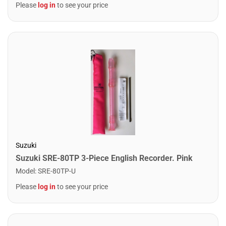
Please
log in
to see your price
Suzuki
Suzuki SRE-80TP 3-Piece English Recorder. Pink
Model
:
SRE-80TP-U
Please
log in
to see your price