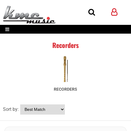
Recorders
RECORDERS
Sort by: