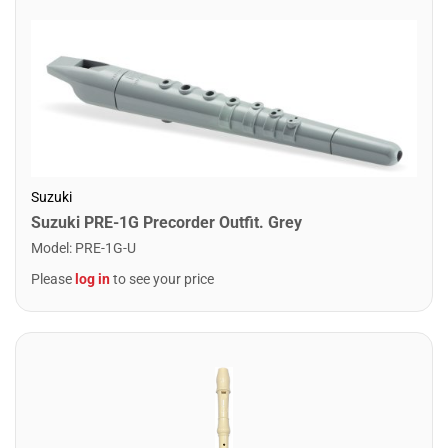
Suzuki
Suzuki PRE-1G Precorder Outfit. Grey
Model
:
PRE-1G-U
Please
log in
to see your price