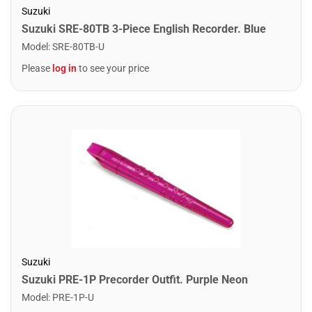
Suzuki
Suzuki SRE-80TB 3-Piece English Recorder. Blue
Model
:
SRE-80TB-U
Please
log in
to see your price
Suzuki
Suzuki PRE-1P Precorder Outfit. Purple Neon
Model
:
PRE-1P-U