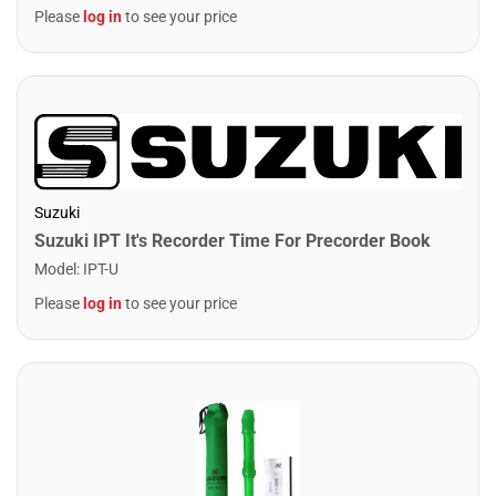
Please
log in
to see your price
Suzuki
Suzuki IPT It's Recorder Time For Precorder Book
Model
:
IPT-U
Please
log in
to see your price