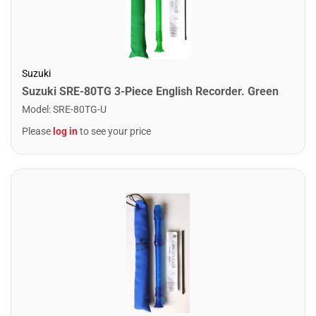
Suzuki
Suzuki SRE-80TG 3-Piece English Recorder. Green
Model
:
SRE-80TG-U
Please
log in
to see your price