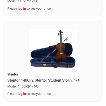
Model
:
1102E2-1/2-U
Please
log in
to see your price
Stentor
Stentor 1400F2 Stentor Student Violin. 1/4
Model
:
1400F2-1/4-U
Please
log in
to see your price