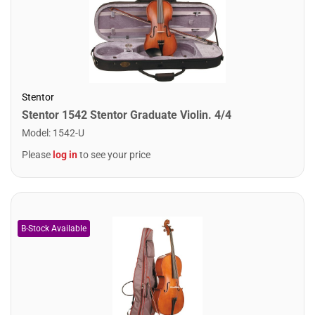
Stentor
Stentor 1542 Stentor Graduate Violin. 4/4
Model
:
1542-U
Please
log in
to see your price