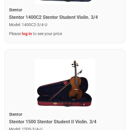
Stentor
Stentor 1400C2 Stentor Student Violin. 3/4
Model
:
1400C2-3/4-U
Please
log in
to see your price
Stentor
Stentor 1500 Stentor Student II Violin. 3/4
Model
:
1500-3/4-U