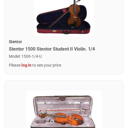
Stentor
Stentor 1500 Stentor Student II Violin. 1/4
Model
:
1500-1/4-U
Please
log in
to see your price