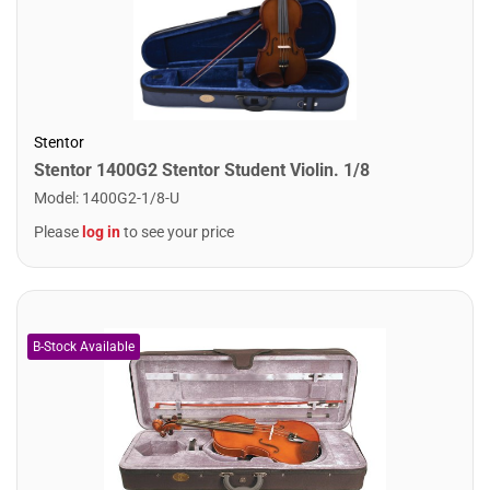
Stentor
Stentor 1400G2 Stentor Student Violin. 1/8
Model
:
1400G2-1/8-U
Please
log in
to see your price