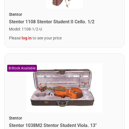
Stentor
Stentor 1108 Stentor Student II Cello. 1/2
Model
:
1108-1/2-U
Please
log in
to see your price
Stentor
Stentor 1038M2 Stentor Student Viola. 13"