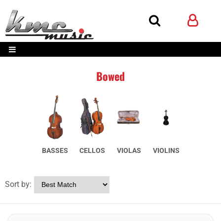
Bowed
BASSES
CELLOS
VIOLAS
VIOLINS
Sort by: