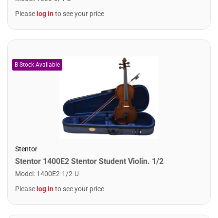
Please
log in
to see your price
Stentor
Stentor 1400E2 Stentor Student Violin. 1/2
Model
:
1400E2-1/2-U
Please
log in
to see your price