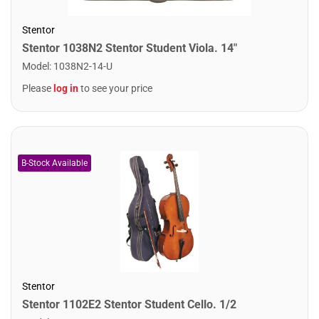
Stentor
Stentor 1038N2 Stentor Student Viola. 14"
Model
:
1038N2-14-U
Please
log in
to see your price
Stentor
Stentor 1102E2 Stentor Student Cello. 1/2