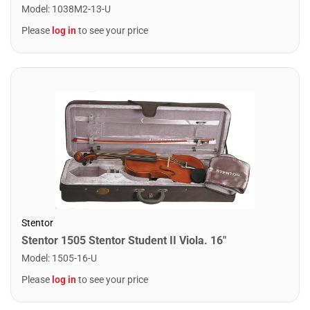
Model
:
1038M2-13-U
Please
log in
to see your price
Stentor
Stentor 1505 Stentor Student II Viola. 16"
Model
:
1505-16-U
Please
log in
to see your price