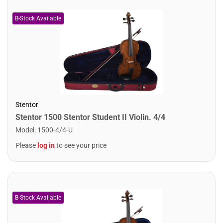
Stentor
Stentor 1500 Stentor Student II Violin. 4/4
Model
:
1500-4/4-U
Please
log in
to see your price