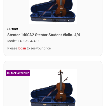
Stentor
Stentor 1400A2 Stentor Student Violin. 4/4
Model
:
1400A2-4/4-U
Please
log in
to see your price