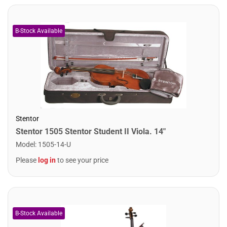
Stentor
Stentor 1505 Stentor Student II Viola. 14"
Model
:
1505-14-U
Please
log in
to see your price