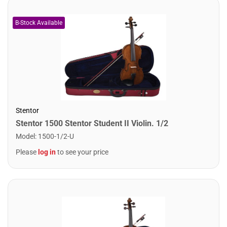
Stentor
Stentor 1500 Stentor Student II Violin. 1/2
Model
:
1500-1/2-U
Please
log in
to see your price