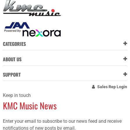
CATEGORIES
ABOUT US
SUPPORT
Sales Rep Login
Keep in touch
KMC Music News
Enter your email to subscribe to our news feed and receive
notifications of new posts by email.