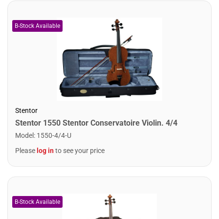
Stentor
Stentor 1550 Stentor Conservatoire Violin. 4/4
Model
:
1550-4/4-U
Please
log in
to see your price