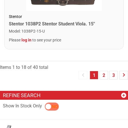
Stentor
Stentor 1038P2 Stentor Student Viola. 15"
Model
:
1038P2-15-U
Please
log in
to see your price
Items
1
to
18
of
40
total
1
2
3
REFINE SEARCH
Show In Stock Only
YES
NO