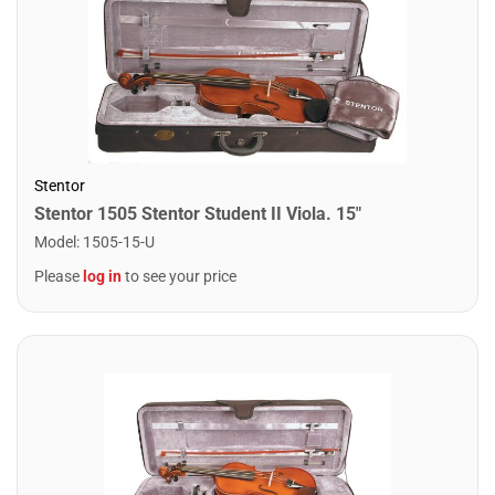
Stentor
Stentor 1505 Stentor Student II Viola. 15"
Model
:
1505-15-U
Please
log in
to see your price