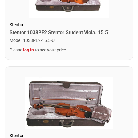
Stentor
Stentor 1038PE2 Stentor Student Viola. 15.5"
Model
:
1038PE2-15.5-U
Please
log in
to see your price
Stentor