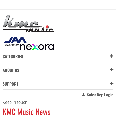
CATEGORIES
ABOUT US
SUPPORT
Sales Rep Login
Keep in touch
KMC Music News