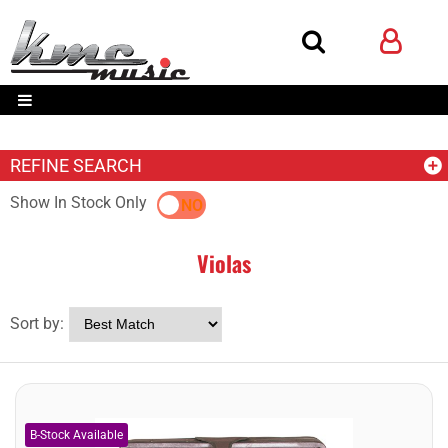
REFINE SEARCH
Show In Stock Only
YES
NO
Violas
Sort by: