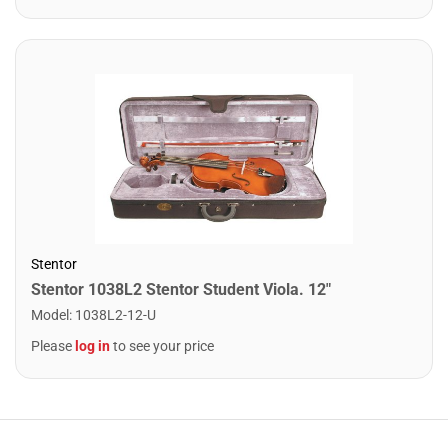
Stentor
Stentor 1038L2 Stentor Student Viola. 12"
Model
:
1038L2-12-U
Please
log in
to see your price