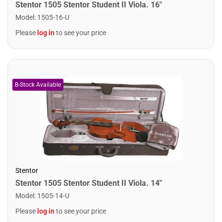
Stentor 1505 Stentor Student II Viola. 16"
Model
:
1505-16-U
Please
log in
to see your price
Stentor
Stentor 1505 Stentor Student II Viola. 14"
Model
:
1505-14-U
Please
log in
to see your price