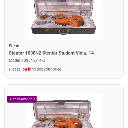
Stentor
Stentor 1038N2 Stentor Student Viola. 14"
Model
:
1038N2-14-U
Please
log in
to see your price