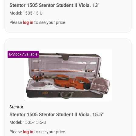
Stentor 1505 Stentor Student II Viola. 13"
Model
:
1505-13-U
Please
log in
to see your price
Stentor
Stentor 1505 Stentor Student II Viola. 15.5"
Model
:
1505-15.5-U
Please
log in
to see your price