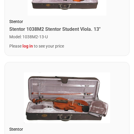
Stentor
Stentor 1038M2 Stentor Student Viola. 13"
Model
:
1038M2-13-U
Please
log in
to see your price
Stentor