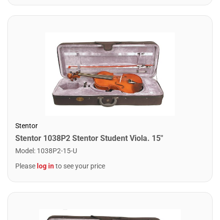
Stentor
Stentor 1038P2 Stentor Student Viola. 15"
Model
:
1038P2-15-U
Please
log in
to see your price