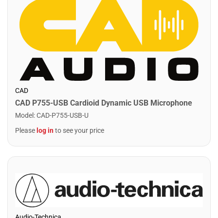
CAD
CAD P755-USB Cardioid Dynamic USB Microphone
Model
:
CAD-P755-USB-U
Please
log in
to see your price
Audio-Technica