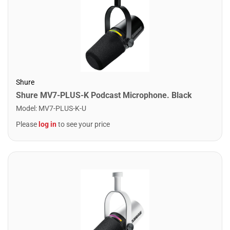
Shure
Shure MV7-PLUS-K Podcast Microphone. Black
Model
:
MV7-PLUS-K-U
Please
log in
to see your price