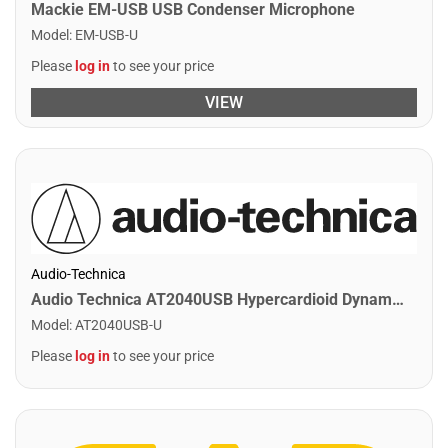
Mackie EM-USB USB Condenser Microphone
Model
:
EM-USB-U
Please
log in
to see your price
VIEW
Audio-Technica
Audio Technica AT2040USB Hypercardioid Dynamic USB Podcast Microphone
Model
:
AT2040USB-U
Please
log in
to see your price