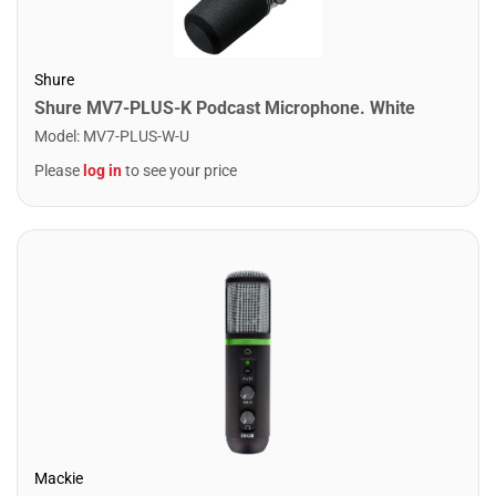
Shure
Shure MV7-PLUS-K Podcast Microphone. White
Model
:
MV7-PLUS-W-U
Please
log in
to see your price
Mackie