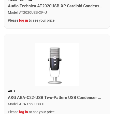
Audio Technica AT2020USB-XP Cardioid Condenser USB Microphone
Model
:
AT2020USB-XP-U
Please
log in
to see your price
AKG
AKG ARA-C22-USB Two-Pattern USB Condenser Microphone
Model
:
ARA-C22-USB-U
Please
log in
to see your price