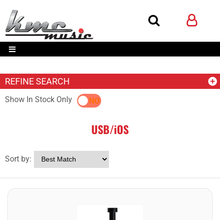
REFINE SEARCH
Show In Stock Only
YES
NO
USB/iOS
Sort by: