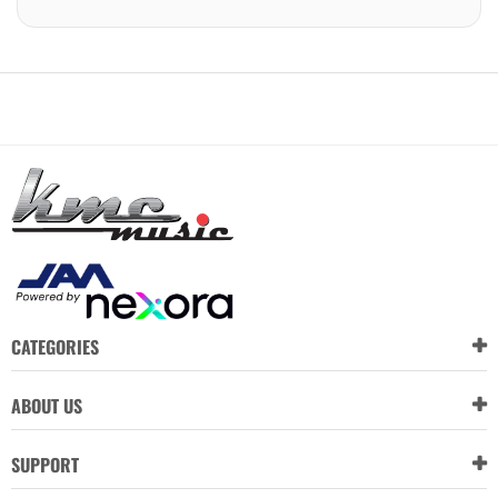
CATEGORIES
ABOUT US
SUPPORT