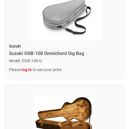
Suzuki
Suzuki OGB-108 Omnichord Gig Bag
Model
:
OGB-108-U
Please
log in
to see your price