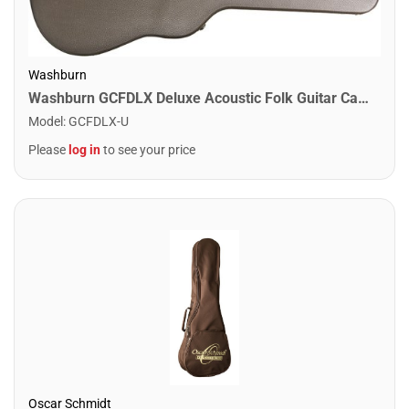
Washburn
Washburn GCFDLX Deluxe Acoustic Folk Guitar Case
Model
:
GCFDLX-U
Please
log in
to see your price
Oscar Schmidt