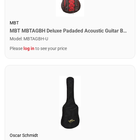
MBT
MBT MBTAGBH Deluxe Padaded Acoustic Guitar Bag
Model
:
MBTAGBH-U
Please
log in
to see your price
Oscar Schmidt