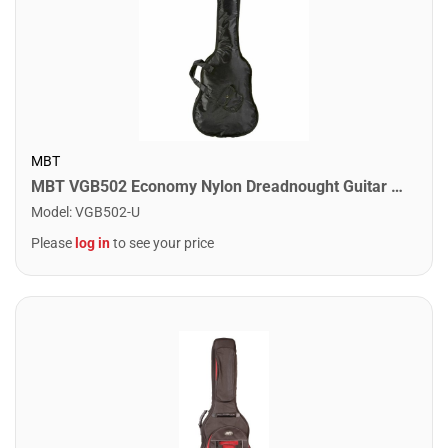
MBT
MBT VGB502 Economy Nylon Dreadnought Guitar Bag
Model
:
VGB502-U
Please
log in
to see your price