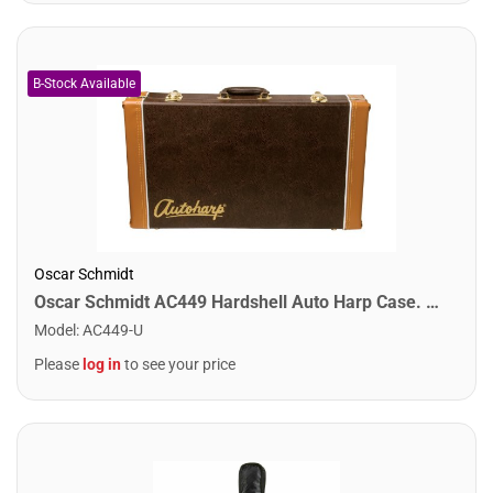
Oscar Schmidt
Oscar Schmidt AC449 Hardshell Auto Harp Case. Brown
Model
:
AC449-U
Please
log in
to see your price