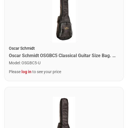
Oscar Schmidt
Oscar Schmidt OSGBC5 Classical Guitar Size Bag. Black
Model
:
OSGBC5-U
Please
log in
to see your price