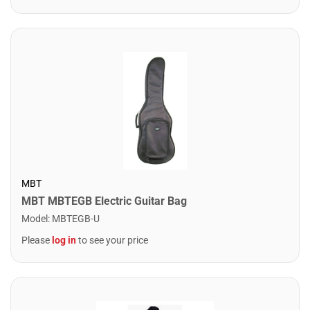
MBT
MBT MBTEGB Electric Guitar Bag
Model
:
MBTEGB-U
Please
log in
to see your price