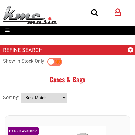
REFINE SEARCH
Show In Stock Only
YES
NO
Cases & Bags
Sort by: