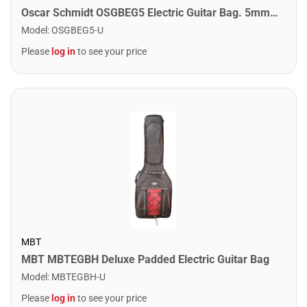
Oscar Schmidt OSGBEG5 Electric Guitar Bag. 5mm Padding Black
Model
:
OSGBEG5-U
Please
log in
to see your price
MBT
MBT MBTEGBH Deluxe Padded Electric Guitar Bag
Model
:
MBTEGBH-U
Please
log in
to see your price