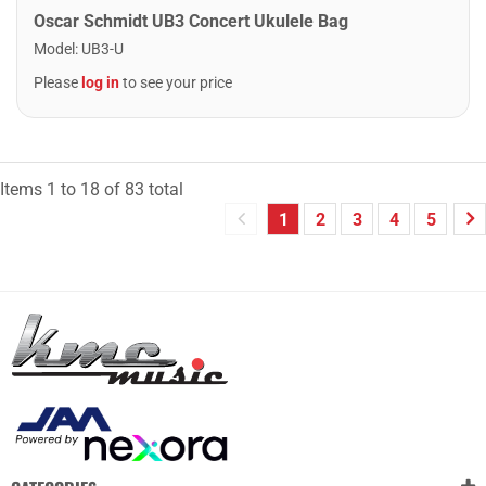
Oscar Schmidt UB3 Concert Ukulele Bag
Model
:
UB3-U
Please
log in
to see your price
Items
1
to
18
of
83
total
1
2
3
4
5