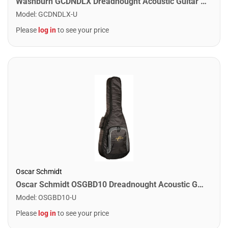
Washburn GCDNDLX Dreadnought Acoustic Guitar Case
Model
:
GCDNDLX-U
Please
log in
to see your price
Oscar Schmidt
Oscar Schmidt OSGBD10 Dreadnought Acoustic Guitar Size Bag. 10mm Padding Black
Model
:
OSGBD10-U
Please
log in
to see your price