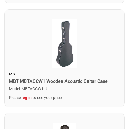
MBT
MBT MBTAGCW1 Wooden Acoustic Guitar Case
Model
:
MBTAGCW1-U
Please
log in
to see your price