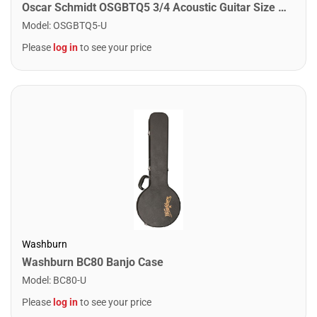
Oscar Schmidt OSGBTQ5 3/4 Acoustic Guitar Size Bag
Model
:
OSGBTQ5-U
Please
log in
to see your price
Washburn
Washburn BC80 Banjo Case
Model
:
BC80-U
Please
log in
to see your price