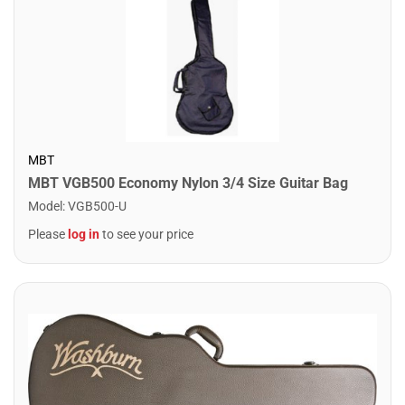
MBT
MBT VGB500 Economy Nylon 3/4 Size Guitar Bag
Model
:
VGB500-U
Please
log in
to see your price