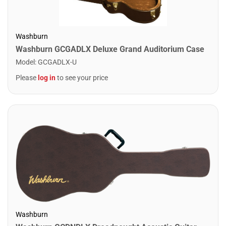
Washburn
Washburn GCGADLX Deluxe Grand Auditorium Case
Model
:
GCGADLX-U
Please
log in
to see your price
Washburn