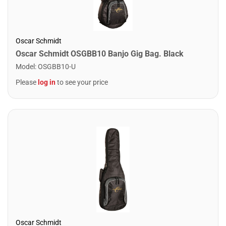
Oscar Schmidt
Oscar Schmidt OSGBB10 Banjo Gig Bag. Black
Model
:
OSGBB10-U
Please
log in
to see your price
Oscar Schmidt