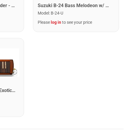
Suzuki A-25F Andes Recorder - Keyboard
Suzuki B-24 Bass Melodeon w/ Case
Model
:
B-24-U
Please
log in
to see your price
Suzuki W-37 Professional Exotic Wood Alto Melodion With Case and Mouthpieces