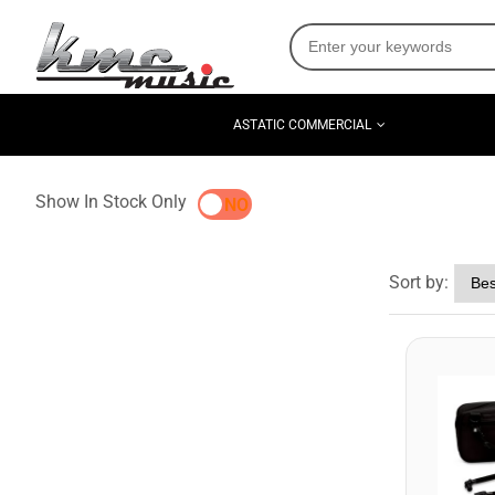
ASTATIC COMMERCIAL
Show In Stock Only
YES
NO
Sort by: