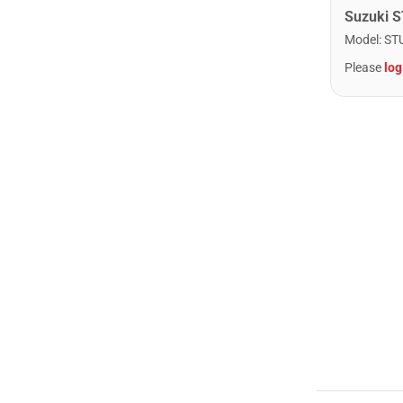
Model
:
ST
Please
log