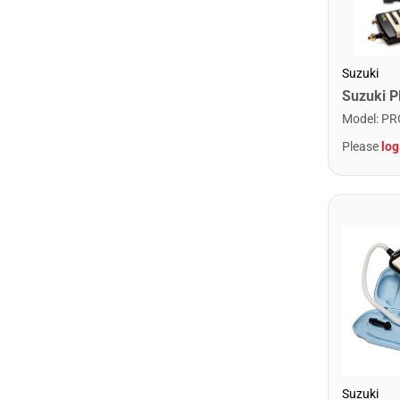
Suzuki
Model
:
PR
Please
log
Suzuki