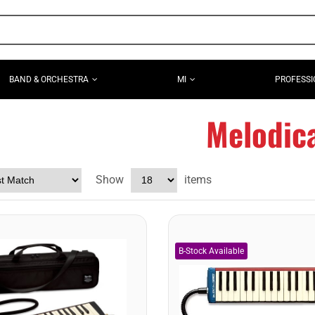
BAND & ORCHESTRA
MI
PROFESSI
Melodic
Show
items