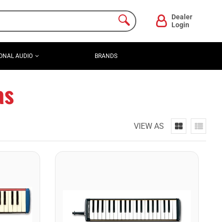
Dealer
Login
ONAL AUDIO
BRANDS
as
VIEW AS