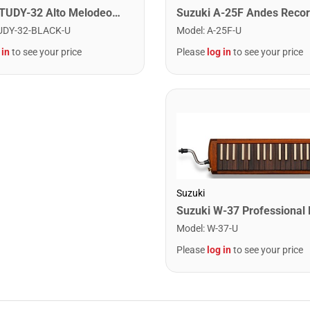
Suzuki STUDY-32 Alto Melodeon. Black
Model
:
A-25F-U
UDY-32-BLACK-U
Please
log in
to see your price
 in
to see your price
Suzuki
Model
:
W-37-U
Please
log in
to see your price