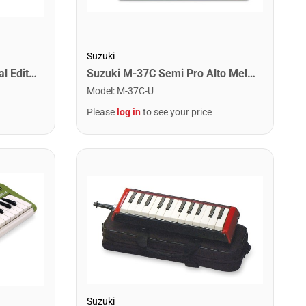
Suzuki
Suzuki M-37C-PLUS Special Edition Alto Melodeon
Suzuki M-37C Semi Pro Alto Melodeon with Case
Model
:
M-37C-U
Please
log in
to see your price
Suzuki