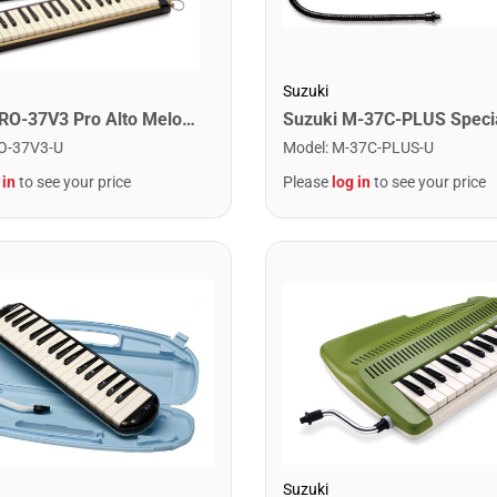
Suzuki
Suzuki PRO-37V3 Pro Alto Melodeon With Case
Model
:
M-37C-PLUS-U
O-37V3-U
Please
log in
to see your price
 in
to see your price
Suzuki