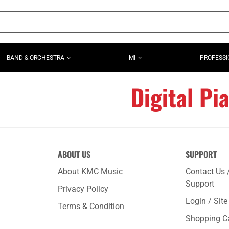
BAND & ORCHESTRA
MI
PROFESSI
Digital Pi
ABOUT US
SUPPORT
About KMC Music
Contact Us 
Support
Privacy Policy
Login / Sit
Terms & Condition
Shopping C