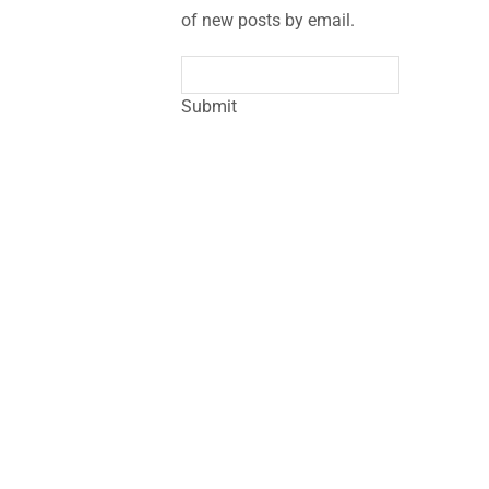
of new posts by email.
Submit