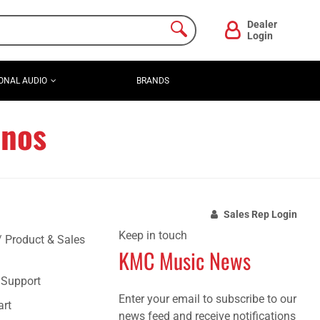
Dealer
Login
ONAL AUDIO
BRANDS
anos
Sales Rep Login
Keep in touch
/ Product & Sales
KMC Music News
e Support
Enter your email to subscribe to our
art
news feed and receive notifications