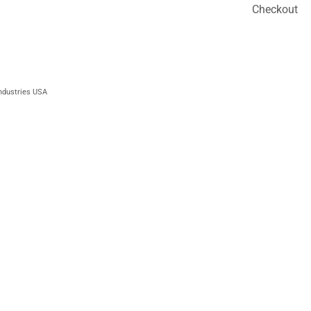
Checkout
ndustries USA