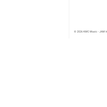
© 2026 KMC Music - JAM I