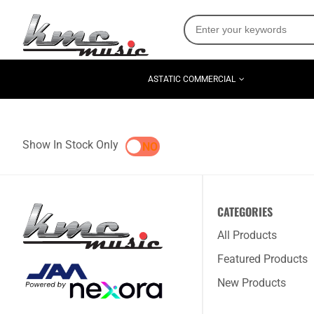
ASTATIC COMMERCIAL
Show In Stock Only
YES
NO
CATEGORIES
All Products
Featured Products
New Products