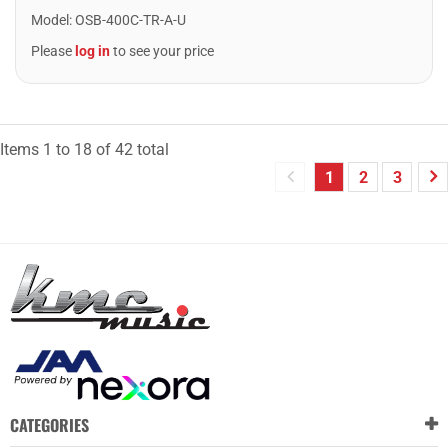
Model
:
OSB-400C-TR-A-U
Please
log in
to see your price
Items
1
to
18
of
42
total
1
2
3
CATEGORIES