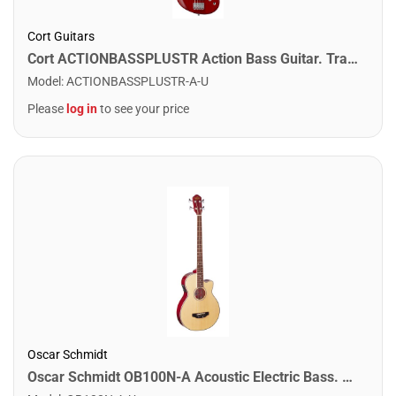
Cort Guitars
Cort ACTIONBASSPLUSTR Action Bass Guitar. Trans Red
Model
:
ACTIONBASSPLUSTR-A-U
Please
log in
to see your price
Oscar Schmidt
Oscar Schmidt OB100N-A Acoustic Electric Bass. Natural Spruce