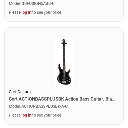
Model
:
GBFUSION5ABB-U
Please
log in
to see your price
Cort Guitars
Cort ACTIONBASSPLUSBK Action Bass Guitar. Black
Model
:
ACTIONBASSPLUSBK-A-U
Please
log in
to see your price