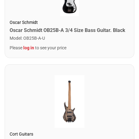
Oscar Schmidt
Oscar Schmidt OB25B-A 3/4 Size Bass Guitar. Black
Model
:
OB25B-A-U
Please
log in
to see your price
Cort Guitars