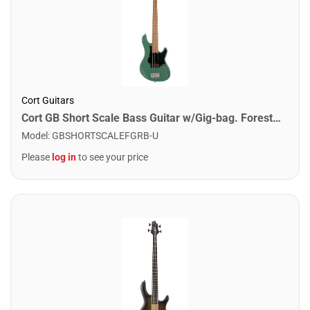
Cort Guitars
Cort GB Short Scale Bass Guitar w/Gig-bag. Forest Green
Model
:
GBSHORTSCALEFGRB-U
Please
log in
to see your price