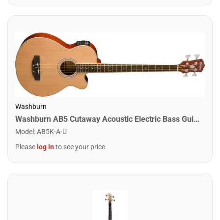
Washburn
Washburn AB5 Cutaway Acoustic Electric Bass Guitar. Natural
Model
:
AB5K-A-U
Please
log in
to see your price