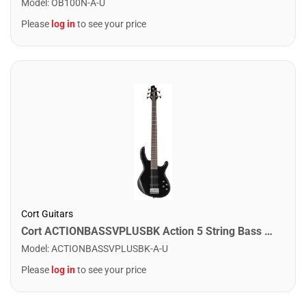
Model
:
OB100N-A-U
Please
log in
to see your price
Cort Guitars
Cort ACTIONBASSVPLUSBK Action 5 String Bass Guitar. Black
Model
:
ACTIONBASSVPLUSBK-A-U
Please
log in
to see your price