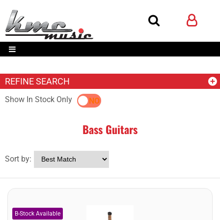
REFINE SEARCH
Show In Stock Only
YES
NO
Bass Guitars
Sort by: