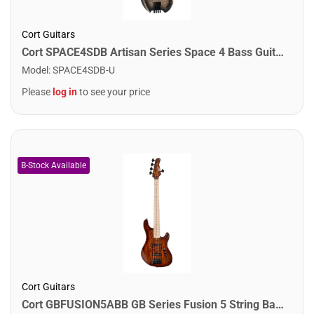
Cort Guitars
Cort SPACE4SDB Artisan Series Space 4 Bass Guitar. Star Dust Black
Model
:
SPACE4SDB-U
Please
log in
to see your price
Cort Guitars
Cort GBFUSION5ABB GB Series Fusion 5 String Bass Guitar. Antique Brown Burst