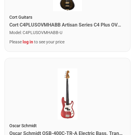
Cort Guitars
Cort C4PLUSOVMHABB Artisan Series C4 Plus OVMH Bass Guitar. Antique Brown Burst
Model
:
C4PLUSOVMHABB-U
Please
log in
to see your price
Oscar Schmidt
Oscar Schmidt OSB-400C-TR-A Electric Bass. Trans Red