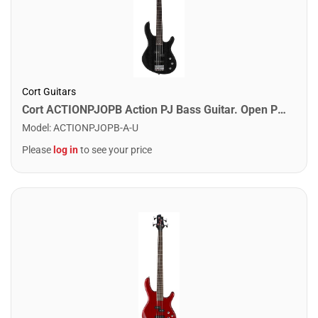
Cort Guitars
Cort ACTIONPJOPB Action PJ Bass Guitar. Open Pore Black
Model
:
ACTIONPJOPB-A-U
Please
log in
to see your price