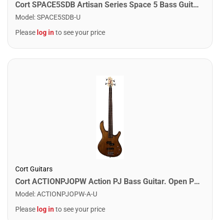
Cort SPACE5SDB Artisan Series Space 5 Bass Guitar (5 String). Star Dust Black
Model
:
SPACE5SDB-U
Please
log in
to see your price
Cort Guitars
Cort ACTIONPJOPW Action PJ Bass Guitar. Open Pore Walnut
Model
:
ACTIONPJOPW-A-U
Please
log in
to see your price