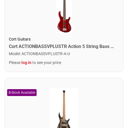
Cort Guitars
Cort ACTIONBASSVPLUSTR Action 5 String Bass Guitar. Trans Red
Model
:
ACTIONBASSVPLUSTR-A-U
Please
log in
to see your price