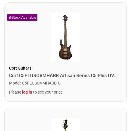
Cort Guitars
Cort C5PLUSOVMHABB Artisan Series C5 Plus OVMH 5 String Bass Guitar. Antique Brown Burst
Model
:
C5PLUSOVMHABB-U
Please
log in
to see your price