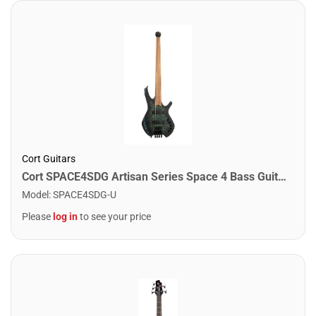
Cort Guitars
Cort SPACE4SDG Artisan Series Space 4 Bass Guitar. Star Dust Green
Model
:
SPACE4SDG-U
Please
log in
to see your price