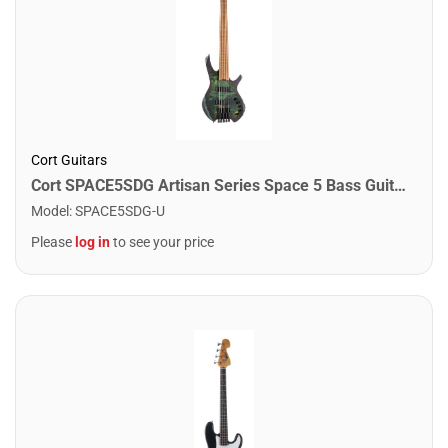
Cort Guitars
Cort SPACE5SDG Artisan Series Space 5 Bass Guitar (5 String). Star Dust Green
Model
:
SPACE5SDG-U
Please
log in
to see your price