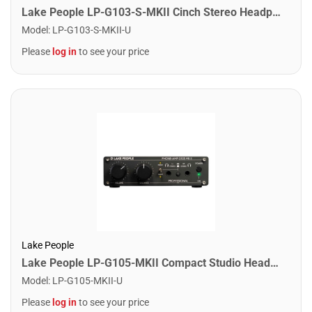
Lake People LP-G103-S-MKII Cinch Stereo Headpone Amplifier for recording and livesound
Model
:
LP-G103-S-MKII-U
Please
log in
to see your price
Lake People
Lake People LP-G105-MKII Compact Studio Headphone Amplifier for 2 Headphones
Model
:
LP-G105-MKII-U
Please
log in
to see your price