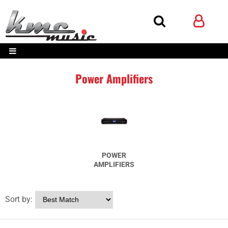
Power Amplifiers
POWER
AMPLIFIERS
Sort by: