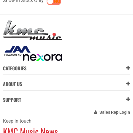
Show In Stock Only
YES
NO
CATEGORIES
ABOUT US
SUPPORT
Sales Rep Login
Keep in touch
KMC Music News