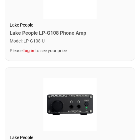
Lake People
Lake People LP-G108 Phone Amp
Model
:
LP-G108-U
Please
log in
to see your price
Lake People