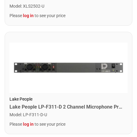
Model
:
XLS2502-U
Please
log in
to see your price
Lake People
Lake People LP-F311-D 2 Channel Microphone Pre-Amplifier
Model
:
LP-F311-D-U
Please
log in
to see your price