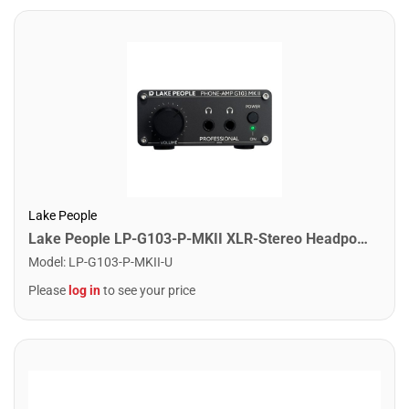
Lake People
Lake People LP-G103-P-MKII XLR-Stereo Headpone Amplifier for recording and livesound
Model
:
LP-G103-P-MKII-U
Please
log in
to see your price