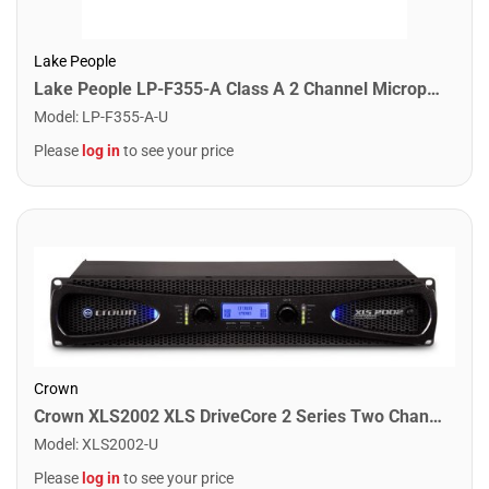
Lake People
Lake People LP-F355-A Class A 2 Channel Microphone Pre-Amplifier
Model
:
LP-F355-A-U
Please
log in
to see your price
Crown
Crown XLS2002 XLS DriveCore 2 Series Two Channel Power Amplifier. 650W
Model
:
XLS2002-U
Please
log in
to see your price