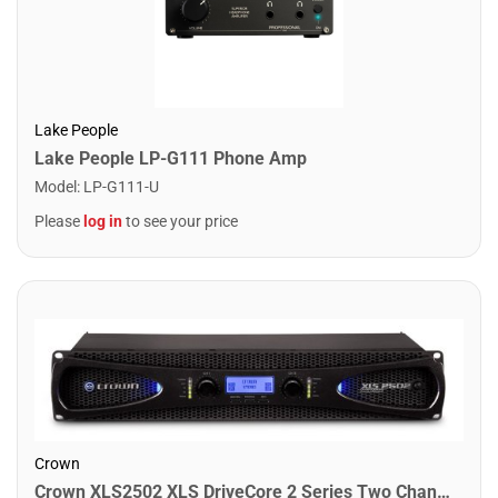
Lake People
Lake People LP-G111 Phone Amp
Model
:
LP-G111-U
Please
log in
to see your price
Crown
Crown XLS2502 XLS DriveCore 2 Series Two Channel Power Amplifier. 775W