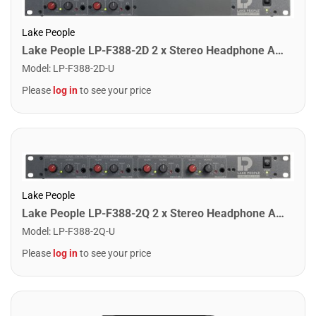
Lake People
Lake People LP-F388-2D 2 x Stereo Headphone Amplifier
Model
:
LP-F388-2D-U
Please
log in
to see your price
Lake People
Lake People LP-F388-2Q 2 x Stereo Headphone Amplifier
Model
:
LP-F388-2Q-U
Please
log in
to see your price