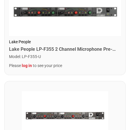
Lake People
Lake People LP-F355 2 Channel Microphone Pre-Amplifier
Model
:
LP-F355-U
Please
log in
to see your price