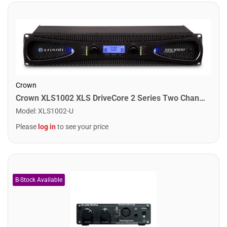
Crown
Crown XLS1002 XLS DriveCore 2 Series Two Channel Power Amplifier. 350W
Model
:
XLS1002-U
Please
log in
to see your price