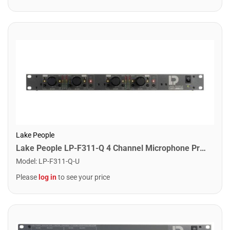
Lake People
Lake People LP-F311-Q 4 Channel Microphone Pre-Amplifier
Model
:
LP-F311-Q-U
Please
log in
to see your price