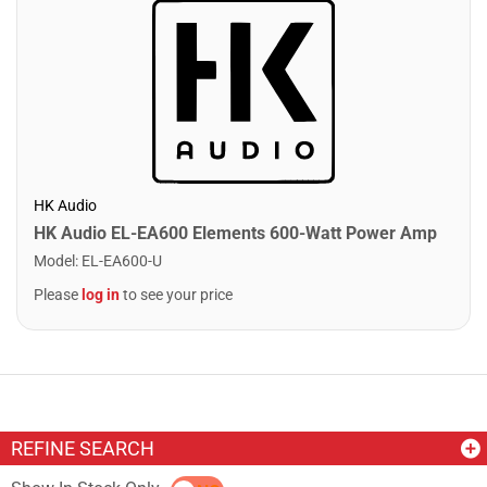
HK Audio
HK Audio EL-EA600 Elements 600-Watt Power Amp
Model
:
EL-EA600-U
Please
log in
to see your price
REFINE SEARCH