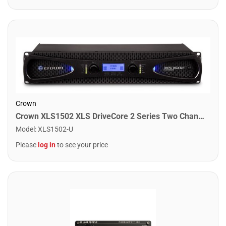
Crown
Crown XLS1502 XLS DriveCore 2 Series Two Channel Power Amplifier. 525W
Model
:
XLS1502-U
Please
log in
to see your price