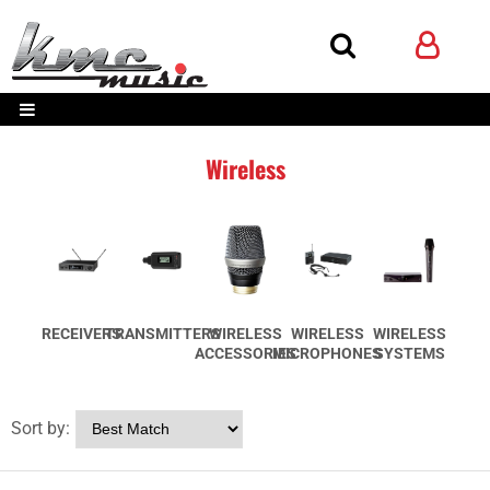
Wireless
RECEIVERS
TRANSMITTERS
WIRELESS
WIRELESS
WIRELESS
ACCESSORIES
MICROPHONES
SYSTEMS
Sort by: