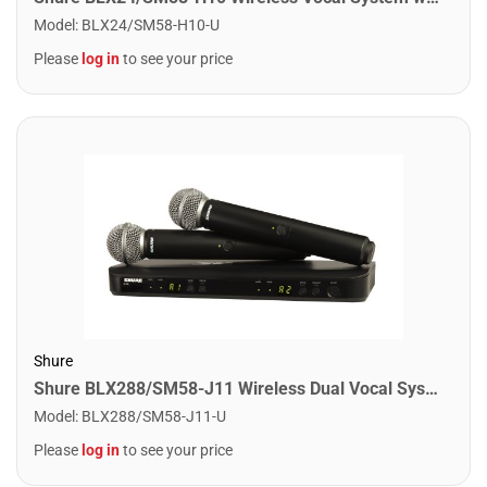
Model
:
BLX24/SM58-H10-U
Please
log in
to see your price
Shure
Shure BLX288/SM58-J11 Wireless Dual Vocal System with 2 SM58's. J11 Band
Model
:
BLX288/SM58-J11-U
Please
log in
to see your price