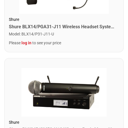
Shure
Shure BLX14/PGA31-J11 Wireless Headset System with PGA31 Headsdet. J11 Band
Model
:
BLX14/P31-J11-U
Please
log in
to see your price
Shure