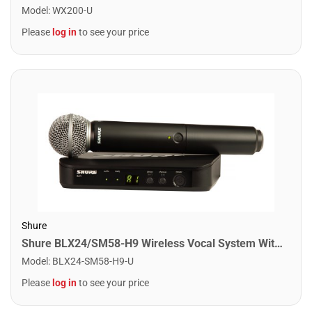
Model
:
WX200-U
Please
log in
to see your price
Shure
Shure BLX24/SM58-H9 Wireless Vocal System With SM58. H9 Band
Model
:
BLX24-SM58-H9-U
Please
log in
to see your price