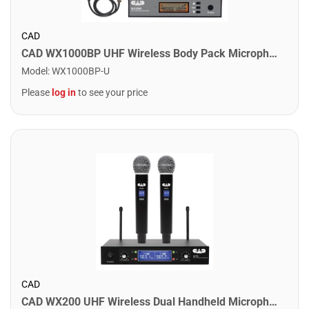
CAD
CAD WX1000BP UHF Wireless Body Pack Microphone System
Model
:
WX1000BP-U
Please
log in
to see your price
CAD
CAD WX200 UHF Wireless Dual Handheld Microphone System