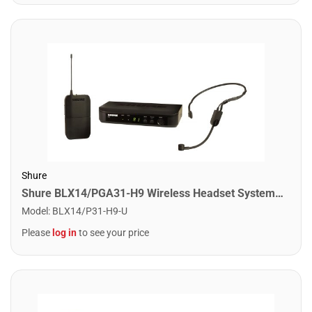
Shure
Shure BLX14/PGA31-H9 Wireless Headset System With PGA31 Headset. H9 Band
Model
:
BLX14/P31-H9-U
Please
log in
to see your price