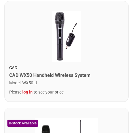
CAD
CAD WX50 Handheld Wireless System
Model
:
WX50-U
Please
log in
to see your price