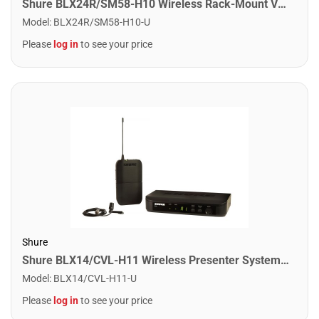
Shure BLX24R/SM58-H10 Wireless Rack-Mount Vocal System With SM58. H10 Band
Model
:
BLX24R/SM58-H10-U
Please
log in
to see your price
Shure
Shure BLX14/CVL-H11 Wireless Presenter System with CVL Lavalier Microphone. H11 Band
Model
:
BLX14/CVL-H11-U
Please
log in
to see your price