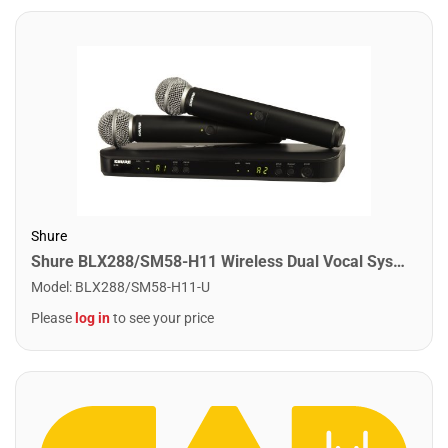
Shure
Shure BLX288/SM58-H11 Wireless Dual Vocal System with 2 SM58's. H11 Band
Model
:
BLX288/SM58-H11-U
Please
log in
to see your price