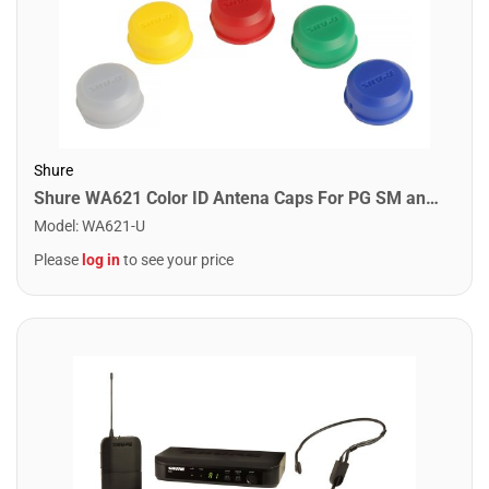
Shure
Shure WA621 Color ID Antena Caps For PG SM and Beta Wireless Handheld Transmitters
Model
:
WA621-U
Please
log in
to see your price