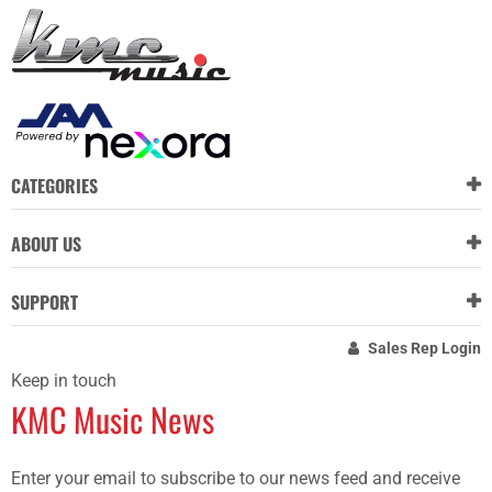
CATEGORIES
ABOUT US
SUPPORT
Sales Rep Login
Keep in touch
KMC Music News
Enter your email to subscribe to our news feed and receive