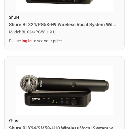
Shure
Shure BLX24/PG58-H9 Wireless Vocal System With PG58. H9 Band
Model
:
BLX24/PG58-H9-U
Please
log in
to see your price
Shure
Shure BLX24/SM58-H10 Wireless Vocal System with SM58. H10 Band