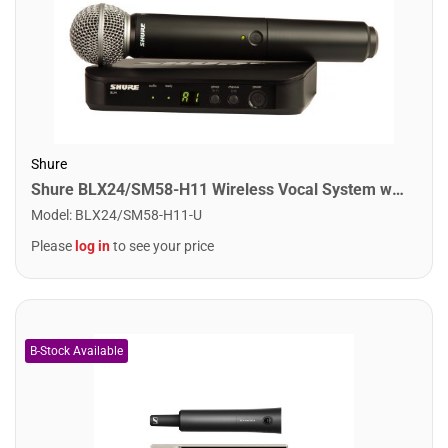
Shure
Shure BLX24/SM58-H11 Wireless Vocal System with SM58. H11 Band
Model
:
BLX24/SM58-H11-U
Please
log in
to see your price