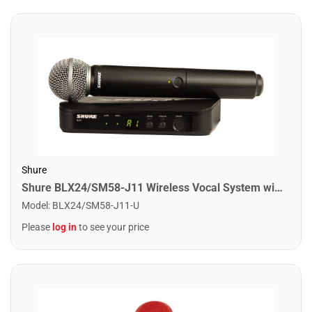
Shure
Shure BLX24/SM58-J11 Wireless Vocal System with SM58. J11 Band
Model
:
BLX24/SM58-J11-U
Please
log in
to see your price