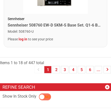
Sennheiser
Sennheiser 508760 EW-D SKM-S Base Set. Q1-6 Band
Model
:
508760-U
Please
log in
to see your price
Items
1
to
18
of
447
total
1
2
3
4
5
6
...
REFINE SEARCH
Show In Stock Only
YES
NO