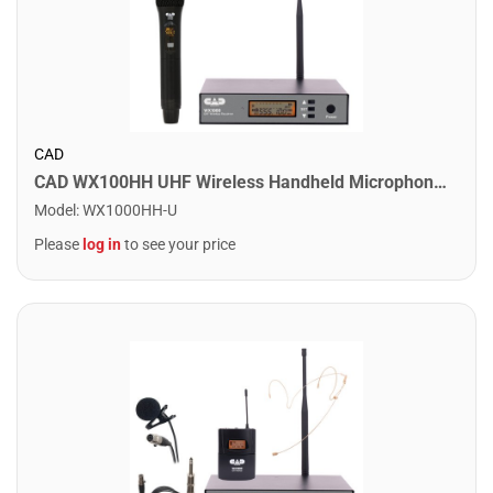
CAD
CAD WX100HH UHF Wireless Handheld Microphone System
Model
:
WX1000HH-U
Please
log in
to see your price