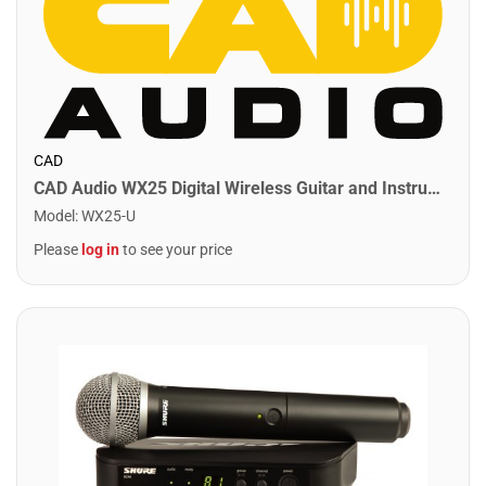
CAD
CAD Audio WX25 Digital Wireless Guitar and Instrument System
Model
:
WX25-U
Please
log in
to see your price