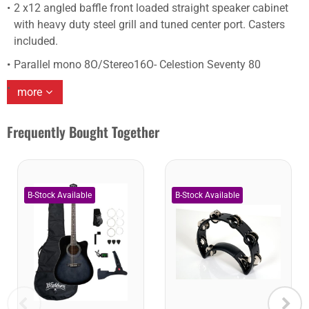
2 x12 angled baffle front loaded straight speaker cabinet
with heavy duty steel grill and tuned center port. Casters
included.
Parallel mono 8O/Stereo16O- Celestion Seventy 80
more
Frequently Bought Together