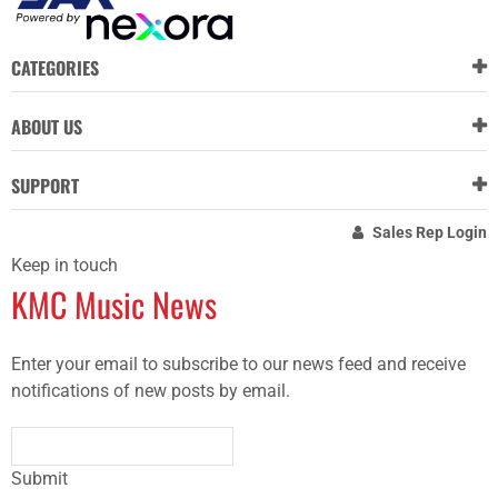
CATEGORIES
ABOUT US
SUPPORT
Sales Rep Login
Keep in touch
KMC Music News
Enter your email to subscribe to our news feed and receive
notifications of new posts by email.
Submit