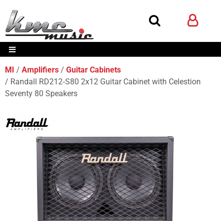
MI
Amplifiers
Guitar Cabinets
Randall RD212‑S80 2x12 Guitar Cabinet with Celestion
Seventy 80 Speakers