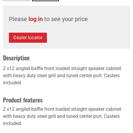
Please
log in
to see your price
Dealer locator
Description
2 x12 angled baffle front loaded straight speaker cabinet
with heavy duty steel grill and tuned center port. Casters
included.
Product features
2 x12 angled baffle front loaded straight speaker cabinet
with heavy duty steel grill and tuned center port. Casters
included.