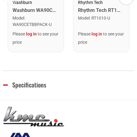
Washburn
Rhythm Tech
Washburn WA90CETBBPACK Learn & Play Pack Acoustic Electric Guitar Bundle. Transparent Black Burst
Rhythm Tech RT1010 Tambourine. Black with Double Row Nickel Jingles
Model
:
Model
:
RT1010-U
WA90CETBBPACK-U
Please
log in
to see your
Please
log in
to see your
price
price
Specifications