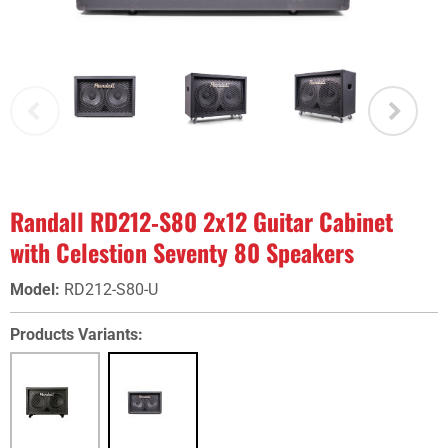
Randall RD212‑S80 2x12 Guitar Cabinet
with Celestion Seventy 80 Speakers
Model
:
RD212-S80-U
Products Variants: