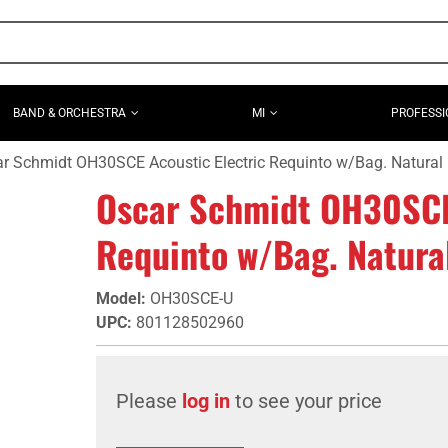
BAND & ORCHESTRA
MI
PROFESSI
r Schmidt OH30SCE Acoustic Electric Requinto w/Bag. Natural
Oscar Schmidt OH30SCE 
Requinto w/Bag. Natura
Model
:
OH30SCE-U
UPC
:
801128502960
Please
log in
to see your price