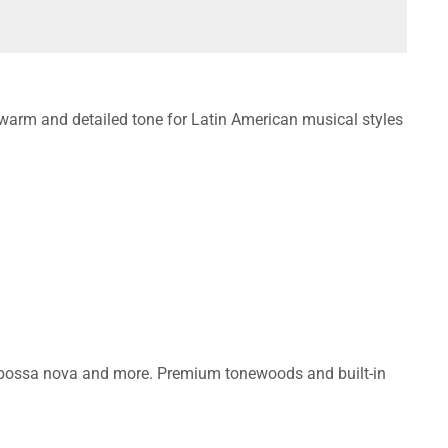
warm and detailed tone for Latin American musical styles
, bossa nova and more. Premium tonewoods and built-in