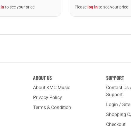
 in
to see your price
Please
log in
to see your price
ABOUT US
SUPPORT
About KMC Music
Contact Us 
Support
Privacy Policy
Login / Sit
Terms & Condition
Shopping C
Checkout