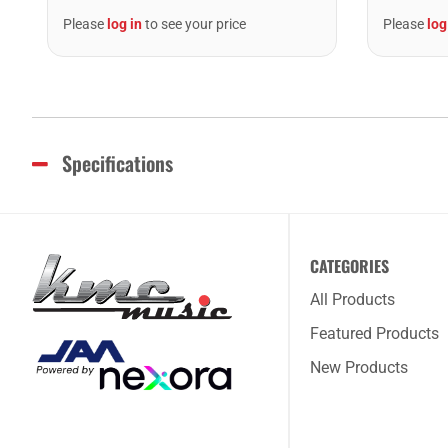
Please
log in
to see your price
Please
log
Specifications
CATEGORIES
All Products
Featured Products
New Products