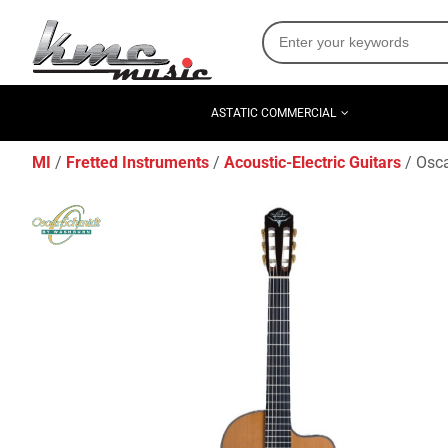
ASTATIC COMMERCIAL
MI
Fretted Instruments
Acoustic-Electric Guitars
Osca