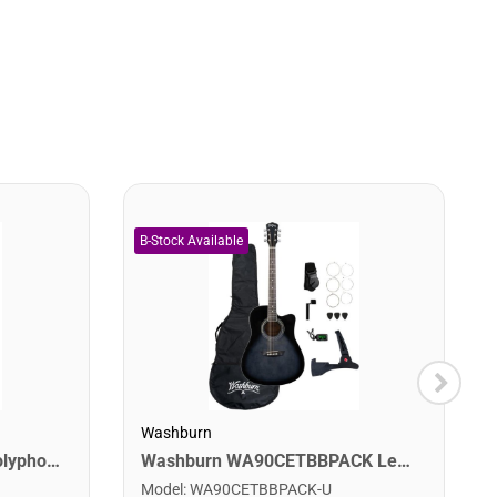
Washburn
Digitech DROP The Drop Polyphonic Drop Tune Pedal
Washburn WA90CETBBPACK Learn & Play Pack Acoustic Electric Guitar Bundle. Transparent Black Burst
Model
:
WA90CETBBPACK-U