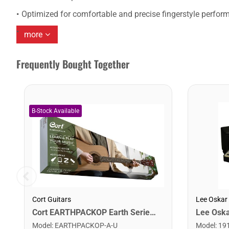
Optimized for comfortable and precise fingerstyle perfor
more
Frequently Bought Together
Cort Guitars
Lee Oskar
Cort EARTHPACKOP Earth Series Acoustic Guitar Starter Pack. Open Pore
Model
:
EARTHPACKOP-A-U
Model
:
19