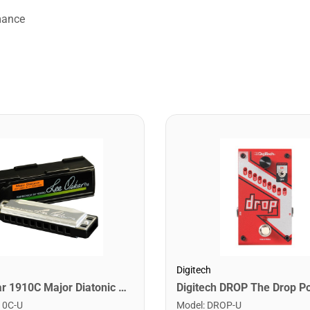
mance
Digitech
Lee Oskar 1910C Major Diatonic Harmonica. C
10C-U
Model
:
DROP-U