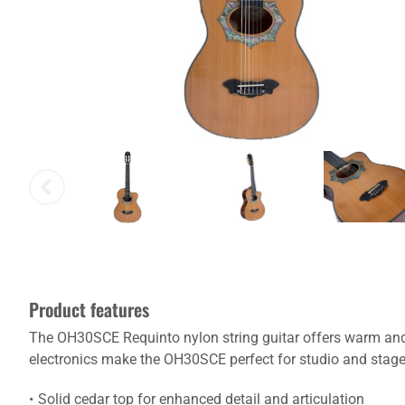
Product features
The OH30SCE Requinto nylon string guitar offers warm and
electronics make the OH30SCE perfect for studio and stage 
Solid cedar top for enhanced detail and articulation