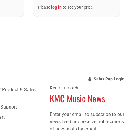
Please
log in
to see your price
Sales Rep Login
Keep in touch
/ Product & Sales
KMC Music News
e Support
Enter your email to subscribe to our
art
news feed and receive notifications
of new posts by email.