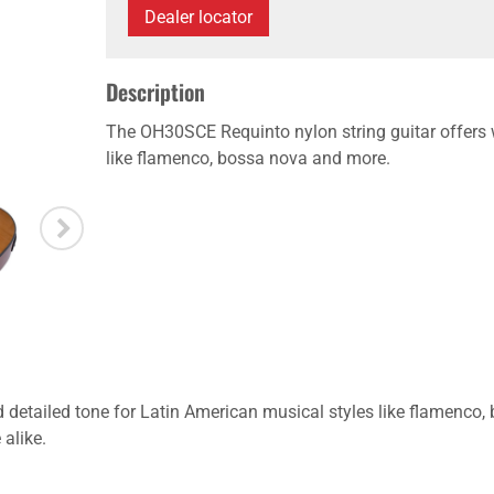
Dealer locator
Description
The OH30SCE Requinto nylon string guitar offers 
like flamenco, bossa nova and more.
 detailed tone for Latin American musical styles like flamenco
alike.