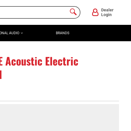
Dealer
Login
ONAL AUDIO
BRANDS
Acoustic Electric
l