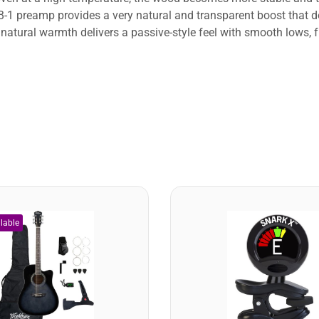
1 preamp provides a very natural and transparent boost that do
natural warmth delivers a passive-style feel with smooth lows, fu