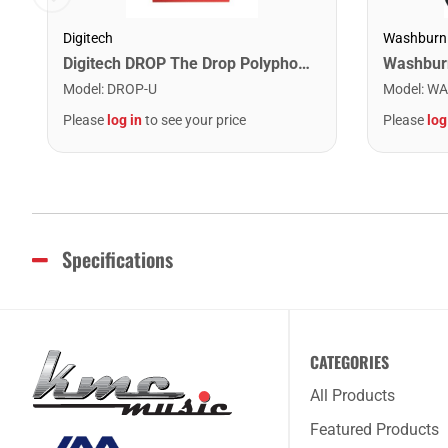
Digitech
Washburn
Digitech DROP The Drop Polyphonic Drop Tune Pedal
Model
:
DROP-U
Model
:
WA
Please
log in
to see your price
Please
log
Specifications
CATEGORIES
All Products
Featured Products