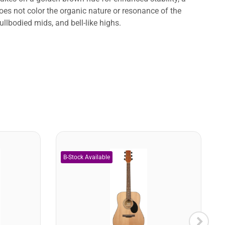
es not color the organic nature or resonance of the
llbodied mids, and bell-like highs.