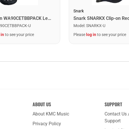
Snark
Washburn WA90CETBBPACK Learn & Play Pack Acoustic Electric Guitar Bundle. Transparent Black Burst
90CETBBPACK-U
Model
:
SNARKX-U
 in
to see your price
Please
log in
to see your price
ABOUT US
SUPPORT
About KMC Music
Contact Us 
Support
Privacy Policy