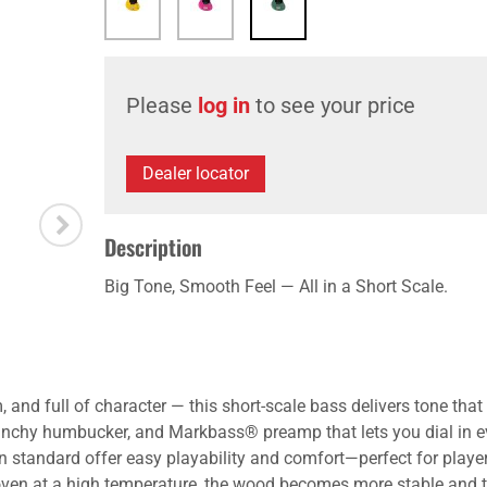
Please
log in
to see your price
Dealer locator
Description
Big Tone, Smooth Feel — All in a Short Scale.
 and full of character — this short-scale bass delivers tone th
 punchy humbucker, and Markbass® preamp that lets you dial in e
 standard offer easy playability and comfort—perfect for playe
 oven at a high temperature, the wood becomes more stable and t