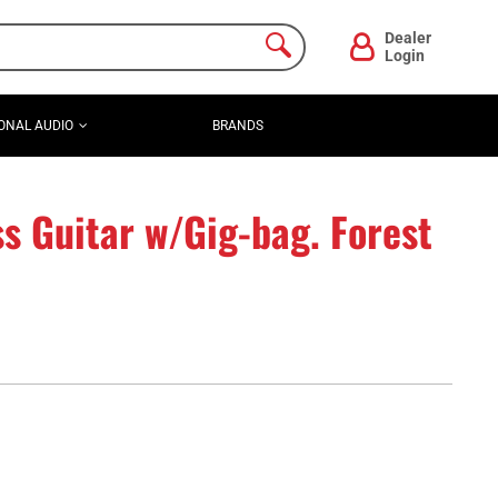
Dealer
Login
ONAL AUDIO
BRANDS
s Guitar w/Gig-bag. Forest