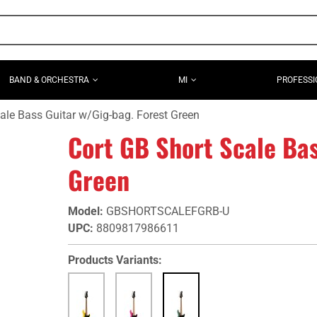
BAND & ORCHESTRA
MI
PROFESSI
ale Bass Guitar w/Gig-bag. Forest Green
Cort GB Short Scale Bas
Green
Model
:
GBSHORTSCALEFGRB-U
UPC
:
8809817986611
Products Variants: