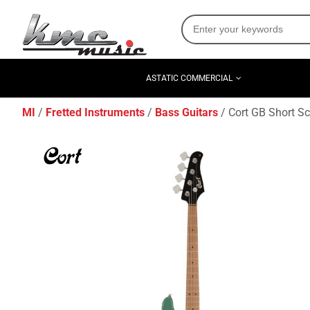
ASTATIC COMMERCIAL
MI
Fretted Instruments
Bass Guitars
Cort GB Short Sc