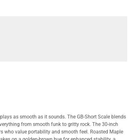
at plays as smooth as it sounds. The GB-Short Scale blends
verything from smooth funk to gritty rock. The 30-inch
rs who value portability and smooth feel. Roasted Maple
akes on a golden-brown hue for enhanced stability, a