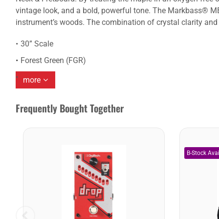
vintage look, and a bold, powerful tone. The Markbass® MB-
instrument’s woods. The combination of crystal clarity and 
30” Scale
Forest Green (FGR)
more
Frequently Bought Together