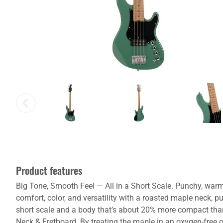
Product features
Big Tone, Smooth Feel — All in a Short Scale. Punchy, warm,
comfort, color, and versatility with a roasted maple neck,
short scale and a body that’s about 20% more compact than
Neck & Fretboard. By treating the maple in an oxygen-free