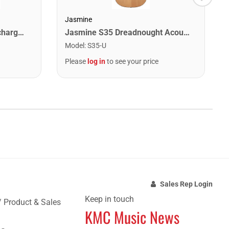
Jasmine
Snark SNARKX Clip-on Rechargeable Tuner
Jasmine S35 Dreadnought Acoustic Guitar. Natural Finish
Model
:
S35-U
Please
log in
to see your price
Sales Rep Login
Keep in touch
/ Product & Sales
KMC Music News