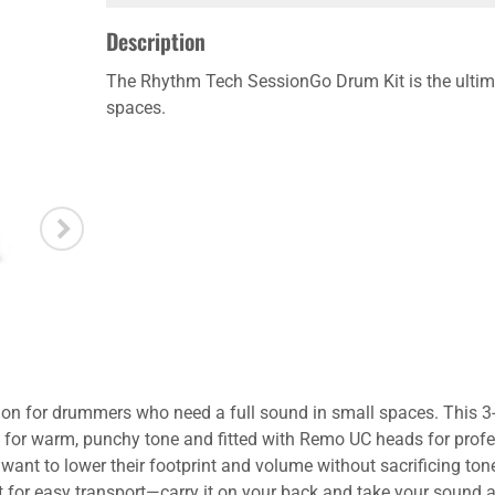
Description
The Rhythm Tech SessionGo Drum Kit is the ultima
spaces.
n for drummers who need a full sound in small spaces. This 3-p
ls for warm, punchy tone and fitted with Remo UC heads for prof
want to lower their footprint and volume without sacrificing ton
 kit for easy transport—carry it on your back and take your soun