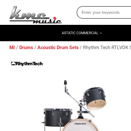
ASTATIC COMMERCIAL
MI
Drums
Acoustic Drum Sets
Rhythm Tech RTLVDK S