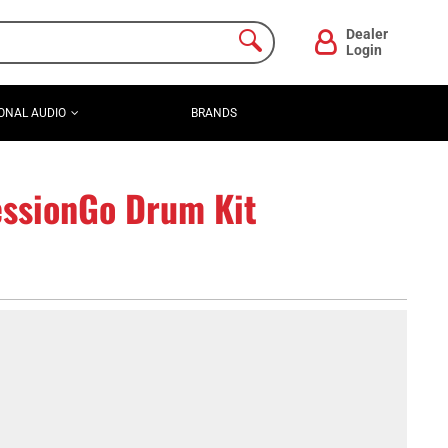
Dealer
Login
ONAL AUDIO
BRANDS
ssionGo Drum Kit