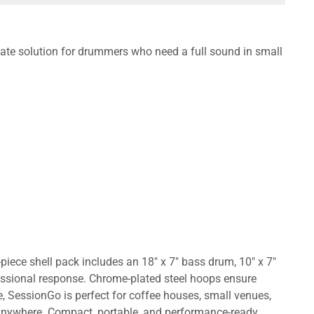
te solution for drummers who need a full sound in small
iece shell pack includes an 18" x 7" bass drum, 10" x 7"
essional response. Chrome-plated steel hoops ensure
e, SessionGo is perfect for coffee houses, small venues,
d anywhere. Compact, portable, and performance-ready,