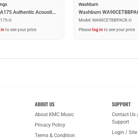
ings
Washburn
Martin MA175 Authentic Acoustic SP 80/20 Custom Light Guitar Strings. 11-52
175-U
Model
:
WA90CETBBPACK-U
 in
to see your price
Please
log in
to see your price
ABOUT US
SUPPORT
About KMC Music
Contact Us 
Support
Privacy Policy
Login / Sit
Terms & Condition