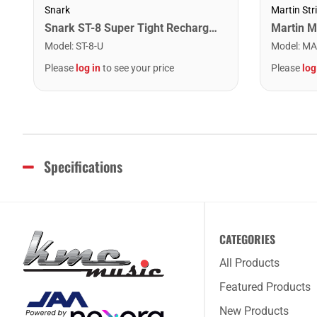
Snark
Martin Str
Snark ST-8 Super Tight Rechargeable Tuner. Black/Gold
Model
:
ST-8-U
Model
:
MA
Please
log in
to see your price
Please
log
Specifications
CATEGORIES
All Products
Featured Products
New Products