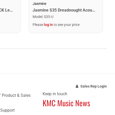
Jasmine
Washburn WA90CETBBPACK Learn & Play Pack Acoustic Electric Guitar Bundle. Transparent Black Burst
Jasmine S35 Dreadnought Acoustic Guitar. Natural Finish
Model
:
S35-U
Please
log in
to see your price
Sales Rep Login
Keep in touch
/ Product & Sales
KMC Music News
e Support