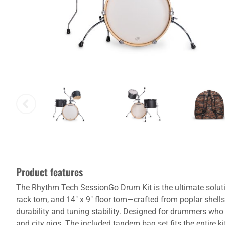
Product features
The Rhythm Tech SessionGo Drum Kit is the ultimate solutio
rack tom, and 14" x 9" floor tom—crafted from poplar shel
durability and tuning stability. Designed for drummers who 
and city gigs. The included tandem bag set fits the entire