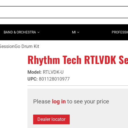
BAND & ORCHESTRA
MI
PROFESSI
essionGo Drum Kit
Rhythm Tech RTLVDK Se
Model
:
RTLVDK-U
UPC
:
801128010977
Please
log in
to see your price
Dealer locator