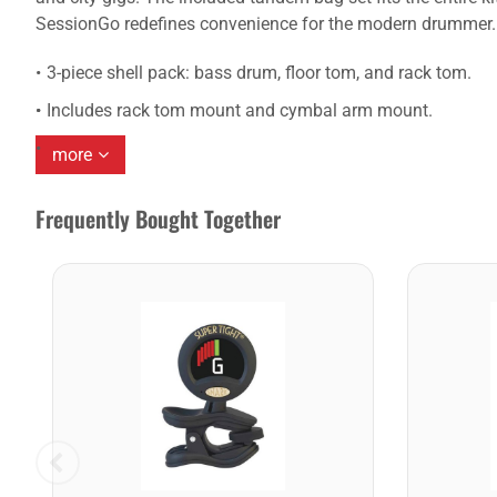
SessionGo redefines convenience for the modern drummer.
3-piece shell pack: bass drum, floor tom, and rack tom.
Includes rack tom mount and cymbal arm mount.
more
Frequently Bought Together