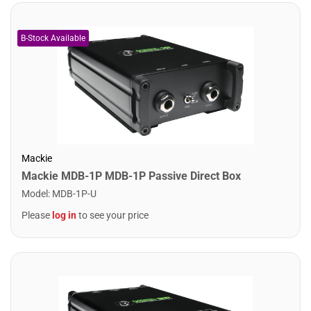
Mackie
Mackie MDB-1P MDB-1P Passive Direct Box
Model
:
MDB-1P-U
Please
log in
to see your price