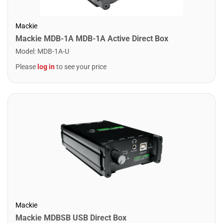
Mackie
Mackie MDB-1A MDB-1A Active Direct Box
Model
:
MDB-1A-U
Please
log in
to see your price
Mackie
Mackie MDBSB USB Direct Box