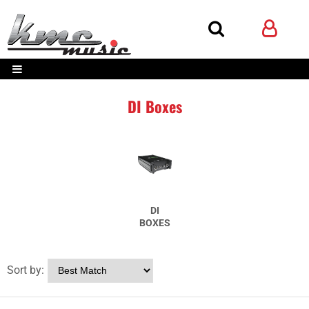
DI Boxes
DI
BOXES
Sort by: