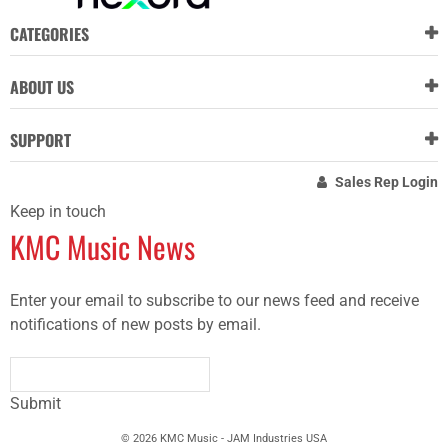
CATEGORIES
ABOUT US
SUPPORT
Sales Rep Login
Keep in touch
KMC Music News
Enter your email to subscribe to our news feed and receive
notifications of new posts by email.
Submit
© 2026 KMC Music - JAM Industries USA