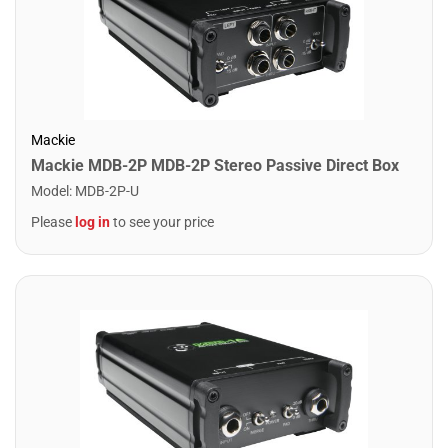
Mackie
Mackie MDB-2P MDB-2P Stereo Passive Direct Box
Model
:
MDB-2P-U
Please
log in
to see your price