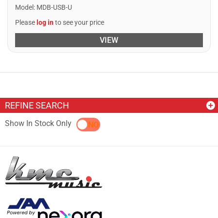
Model
:
MDB-USB-U
Please
log in
to see your price
VIEW
REFINE SEARCH
Show In Stock Only
YES
NO