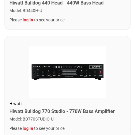
Hiwatt Bulldog 440 Head - 440W Bass Head
Model
:
BD440H-U
Please
log in
to see your price
Hiwatt
Hiwatt Bulldog 770 Studio - 770W Bass Amplifier
Model
:
BD770STUDIO-U
Please
log in
to see your price