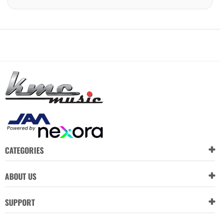
CATEGORIES
ABOUT US
SUPPORT