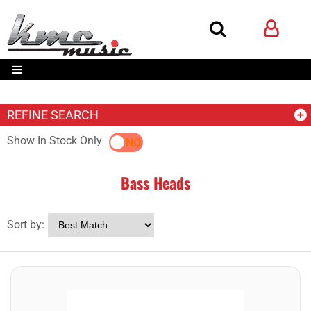
REFINE SEARCH
Show In Stock Only
YES
NO
Bass Heads
Sort by: