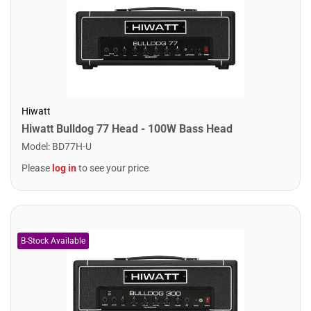
Hiwatt
Hiwatt Bulldog 77 Head - 100W Bass Head
Model
:
BD77H-U
Please
log in
to see your price