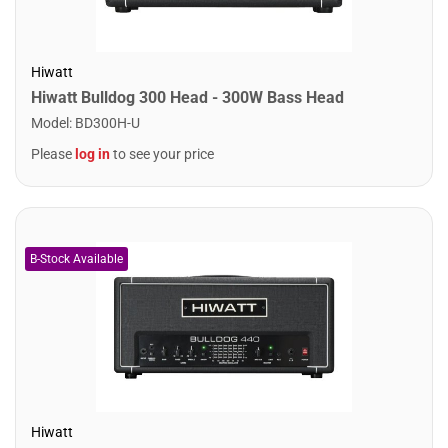
Hiwatt
Hiwatt Bulldog 300 Head - 300W Bass Head
Model
:
BD300H-U
Please
log in
to see your price
Hiwatt