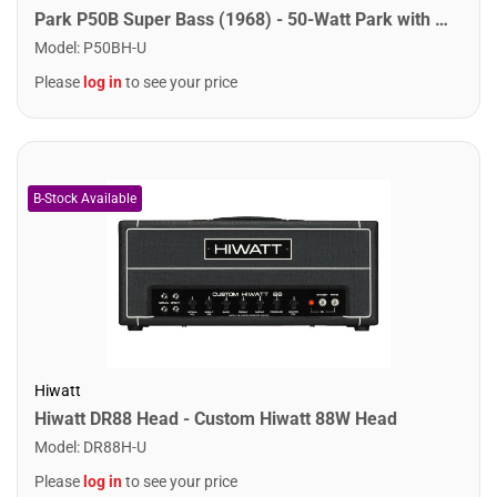
Park P50B Super Bass (1968) - 50-Watt Park with Super Bass Preamp
Model
:
P50BH-U
Please
log in
to see your price
Hiwatt
Hiwatt DR88 Head - Custom Hiwatt 88W Head
Model
:
DR88H-U
Please
log in
to see your price