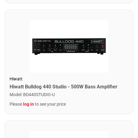
Hiwatt
Hiwatt Bulldog 440 Studio - 500W Bass Amplifier
Model
:
BD440STUDIO-U
Please
log in
to see your price