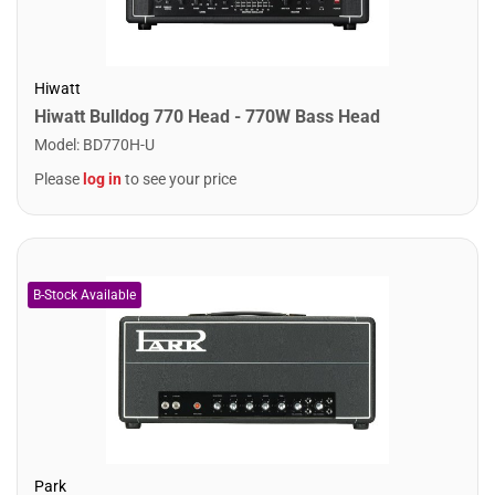
Hiwatt
Hiwatt Bulldog 770 Head - 770W Bass Head
Model
:
BD770H-U
Please
log in
to see your price
Park