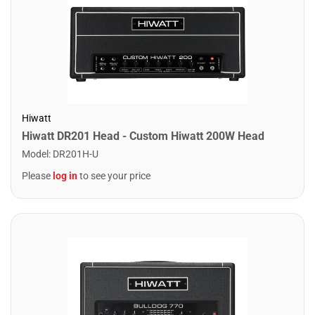
Hiwatt
Hiwatt DR201 Head - Custom Hiwatt 200W Head
Model
:
DR201H-U
Please
log in
to see your price