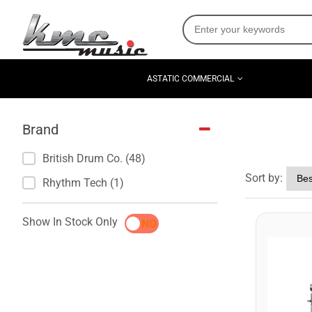
ASTATIC COMMERCIAL
Brand
British Drum Co. (48)
Sort by:
Rhythm Tech (1)
Show In Stock Only
YES
NO