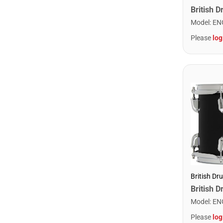
Model
:
EN
Please
log
British Dr
Model
:
EN
Please
log