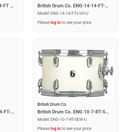
British Drum Co. RAV-14-14-FT Raven Series Floor Tom. 14" x 14"
British Drum Co. ENG-14-14-FT-LVH Enigma Series Floor Tom. Lavender Haze 14" x 14"
Model
:
ENG-14-14-FT-LVH-U
Please
log in
to see your price
British Drum Co.
British Drum Co. ENG-10-7-RT-SEW Enigma Series Tom. Satin Olde English White 10" x 7"
British Drum Co. ENG-14-14-FT-SSC Enigma Series Floor Tom. Satin Scarlett 14" x 14"
Model
:
ENG-10-7-RT-SEW-U
Please
log in
to see your price