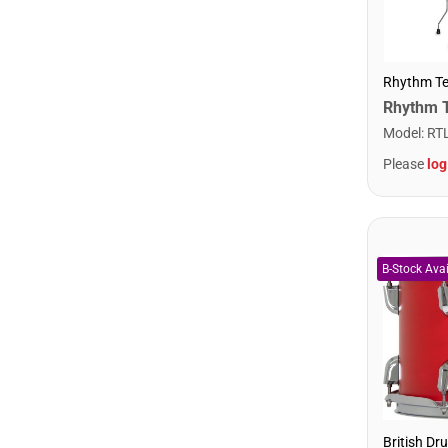
Rhythm T
Model
:
RT
Please
log
British Dr