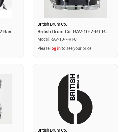
British Drum Co.
British Drum Co. RAV-CB-22 Raven Series Club Kit. 12", 16", 22"
British Drum Co. RAV-10-7-RT Raven Series Rack Tom. 10" x 7"
Model
:
RAV-10-7-RT-U
Please
log in
to see your price
British Drum Co.