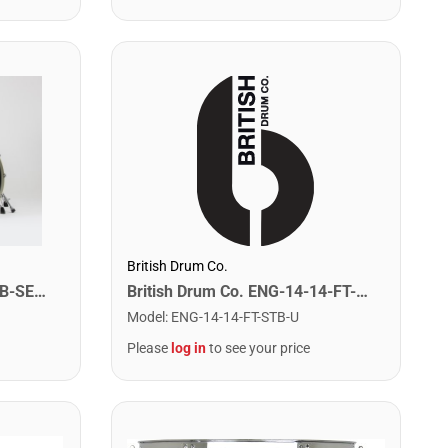
British Drum Co.
British Drum Co. ENG-22-CB-SEW Enigma Series Club Kit. Satin Olde English White 12", 16", 22"
British Drum Co. ENG-14-14-FT-STB Enigma Series Floor Tom. Satin Black 14" x 14"
Model
:
ENG-14-14-FT-STB-U
Please
log in
to see your price