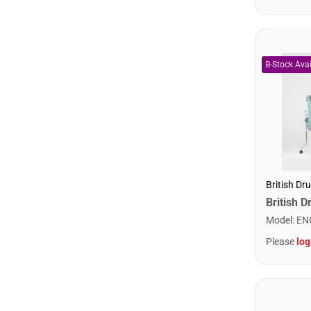
British Dr
Model
:
EN
Please
log