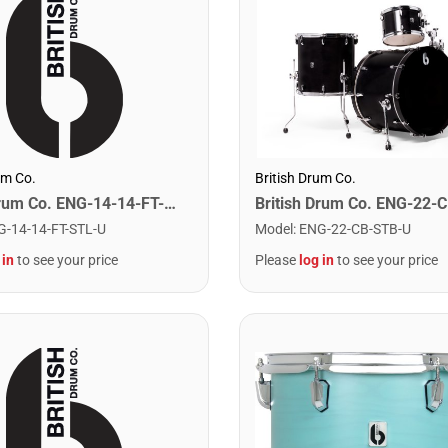
um Co.
British Drum Co.
British Drum Co. ENG-14-14-FT-STL Enigma Series Floor Tom. Satin Teal 14" x 14"
G-14-14-FT-STL-U
Model
:
ENG-22-CB-STB-U
 in
to see your price
Please
log in
to see your price