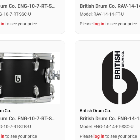
British Drum Co. ENG-10-7-RT-SSC Enigma Series Tom. Satin Scarlett 10" x 7"
G-10-7-RT-SSC-U
Model
:
RAV-14-14-FT-U
 in
to see your price
Please
log in
to see your price
um Co.
British Drum Co.
British Drum Co. ENG-10-7-RT-STB Enigma Series Tom. Satin Black 10" x 7"
G-10-7-RT-STB-U
Model
:
ENG-14-14-FT-SSC-U
 in
to see your price
Please
log in
to see your price