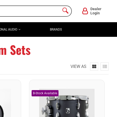
Dealer
Login
ONAL AUDIO
BRANDS
m Sets
VIEW AS