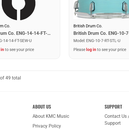
British Drum Co.
um Co.
British Drum Co. ENG-14-14-FT-SEW Enigma Series Floor Tom. Satin Olde English White 14" x 14"
Model
:
ENG-10-7-RT-STL-U
G-14-14-FT-SEW-U
Please
log in
to see your price
 in
to see your price
of
49
total
ABOUT US
SUPPORT
About KMC Music
Contact Us 
Support
Privacy Policy