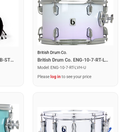
British Drum Co.
British Drum Co. ENG-10-7-RT-LVH Enigma Series Tom. Lavender Haze 10" x 7"
British Drum Co. ENG-22-CB-STB Enigma Series Club Kit. Satin Black 12", 16", 22"
Model
:
ENG-10-7-RT-LVH-U
Please
log in
to see your price