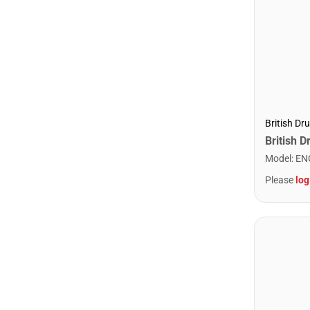
British Dr
Model
:
EN
Please
log