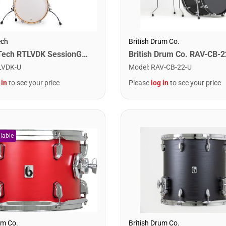
ech
British Drum Co.
Rhythm Tech RTLVDK SessionGo Drum Kit
LVDK-U
Model
:
RAV-CB-22-U
 in
to see your price
Please
log in
to see your price
um Co.
British Drum Co.