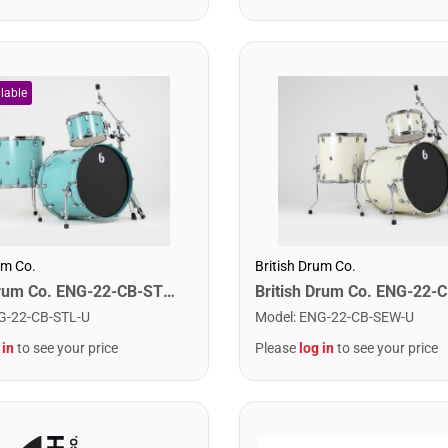
um Co.
British Drum Co.
British Drum Co. ENG-22-CB-STL Enigma Series Club Kit. Satin Teal 12", 16", 22"
G-22-CB-STL-U
Model
:
ENG-22-CB-SEW-U
 in
to see your price
Please
log in
to see your price