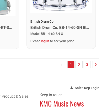
British Drum Co.
British Drum Co. ENG-10-7-RT-STL Enigma Series Tom. Satin Teal 10" x 7"
British Drum Co. BB-14-60-SN Bluebird Series Chrome Over Brass Snare. 6" x 14"
Model
:
BB-14-60-SN-U
Please
log in
to see your price
1
2
3
Sales Rep Login
Keep in touch
/ Product & Sales
KMC Music News