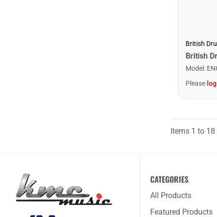
British Dr
Model
:
EN
Please
log
Items
1
to
18
CATEGORIES
All Products
Featured Products