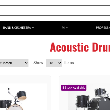
BAND & ORCHESTRA
MI
PROFESSI
Acoustic Dru
Show
items