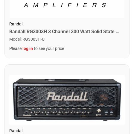
Randall
Randall RG3003H 3 Channel 300 Watt Solid State Guitar Amplifier Head
Model
:
RG3003H-U
Please
log in
to see your price
Randall