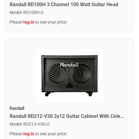
Randall RD100H 3 Channel 100 Watt Guitar Head
Model
:
RD100H-U
Please
log in
to see your price
Randall
Randall RD212-V30 2x12 Guitar Cabinet With Celestion Vintage 30 Speakers
Model
:
RD212-V30-U
Please
log in
to see your price