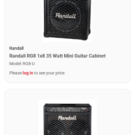
Randall
Randall RG8 1x8 35 Watt Mini Guitar Cabinet
Model
:
RG8-U
Please
log in
to see your price