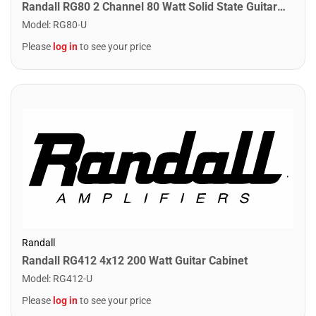
Randall RG80 2 Channel 80 Watt Solid State Guitar Combo Amplifier
Model
:
RG80-U
Please
log in
to see your price
Randall
Randall RG412 4x12 200 Watt Guitar Cabinet
Model
:
RG412-U
Please
log in
to see your price