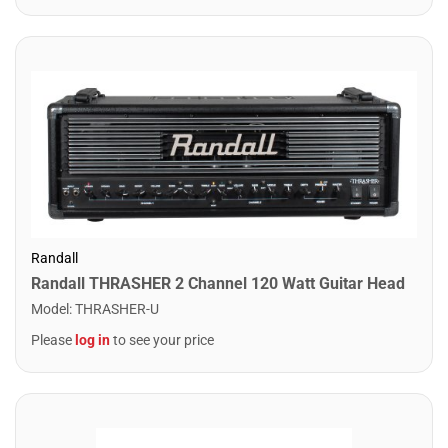
Randall
Randall THRASHER 2 Channel 120 Watt Guitar Head
Model
:
THRASHER-U
Please
log in
to see your price