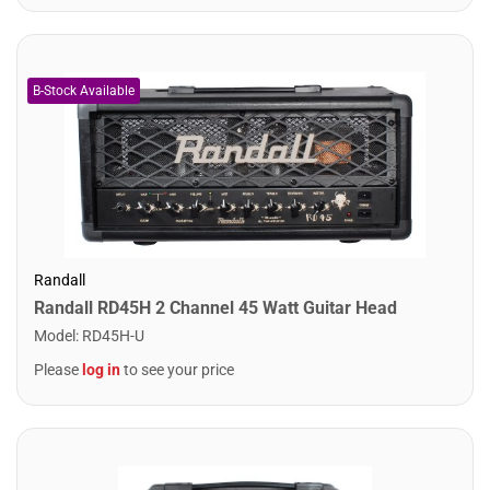
Randall
Randall RD45H 2 Channel 45 Watt Guitar Head
Model
:
RD45H-U
Please
log in
to see your price