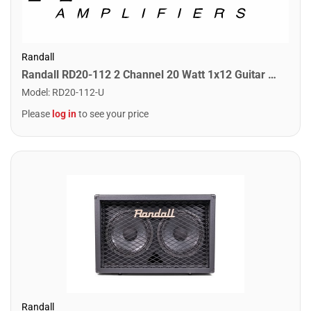
Randall
Randall RD20-112 2 Channel 20 Watt 1x12 Guitar Combo Amplifier
Model
:
RD20-112-U
Please
log in
to see your price
Randall