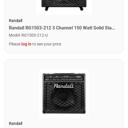
Randall
Randall RG1503-212 3 Channel 150 Watt Solid State Guitar Combo Amplifier
Model
:
RG1503-212-U
Please
log in
to see your price
Randall