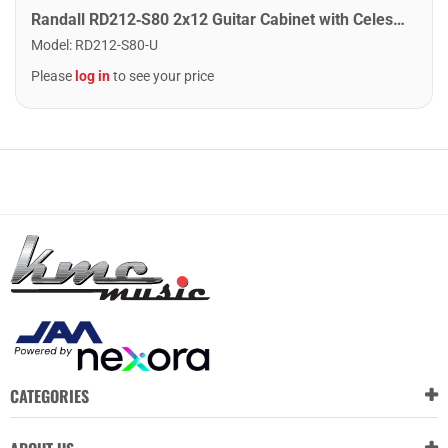
Randall RD212‑S80 2x12 Guitar Cabinet with Celestion Seventy 80 Speakers
Model
:
RD212-S80-U
Please
log in
to see your price
CATEGORIES