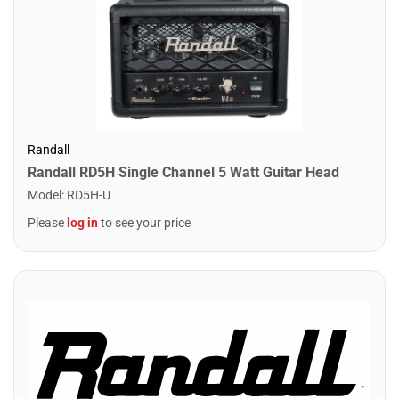
Randall
Randall RD5H Single Channel 5 Watt Guitar Head
Model
:
RD5H-U
Please
log in
to see your price