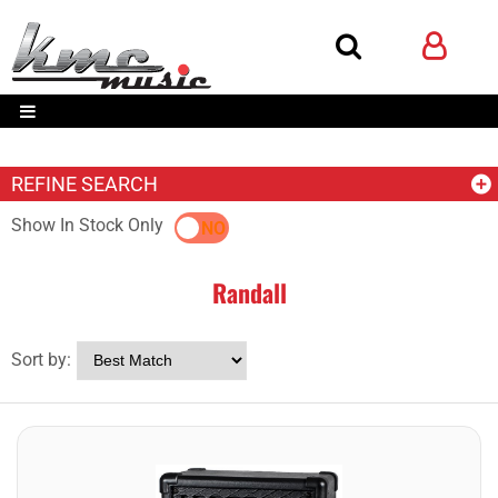
REFINE SEARCH
Show In Stock Only
YES
NO
Randall
Sort by: