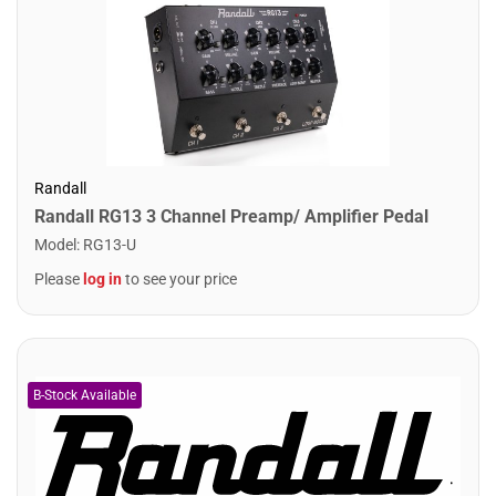
Randall
Randall RG13 3 Channel Preamp/ Amplifier Pedal
Model
:
RG13-U
Please
log in
to see your price