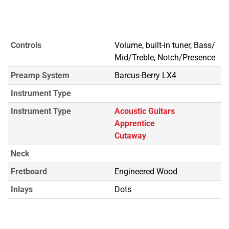
Controls
Volume, built-in tuner, Bass/
Mid/Treble, Notch/Presence
Preamp System
Barcus-Berry LX4
Instrument Type
Instrument Type
Acoustic Guitars
Apprentice
Cutaway
Neck
Fretboard
Engineered Wood
Inlays
Dots