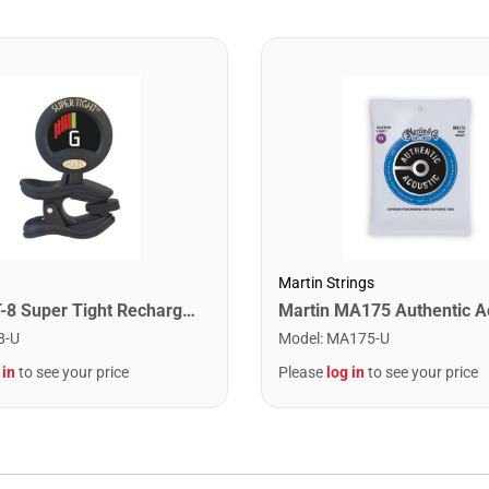
Martin Strings
Snark ST-8 Super Tight Rechargeable Tuner. Black/Gold
8-U
Model
:
MA175-U
 in
to see your price
Please
log in
to see your price