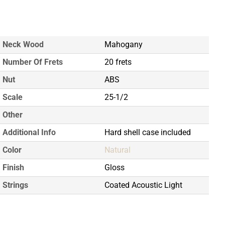
Neck Wood
Mahogany
Number Of Frets
20 frets
Nut
ABS
Scale
25-1/2
Other
Additional Info
Hard shell case included
Color
Natural
Finish
Gloss
Strings
Coated Acoustic Light