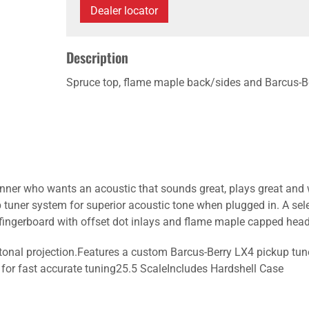
Dealer locator
Description
Spruce top, flame maple back/sides and Barcus-Ber
inner who wants an acoustic that sounds great, plays great and 
tuner system for superior acoustic tone when plugged in. A sel
ingerboard with offset dot inlays and flame maple capped head
tonal projection.Features a custom Barcus-Berry LX4 pickup tun
r for fast accurate tuning25.5 ScaleIncludes Hardshell Case