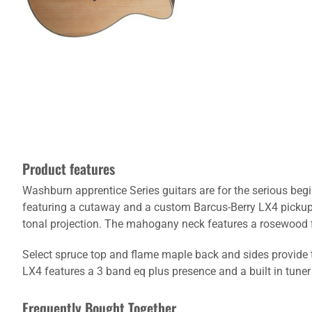
Product features
Washburn apprentice Series guitars are for the serious beg
featuring a cutaway and a custom Barcus-Berry LX4 pickup 
tonal projection. The mahogany neck features a rosewood f
Select spruce top and flame maple back and sides provide 
LX4 features a 3 band eq plus presence and a built in tune
Frequently Bought Together