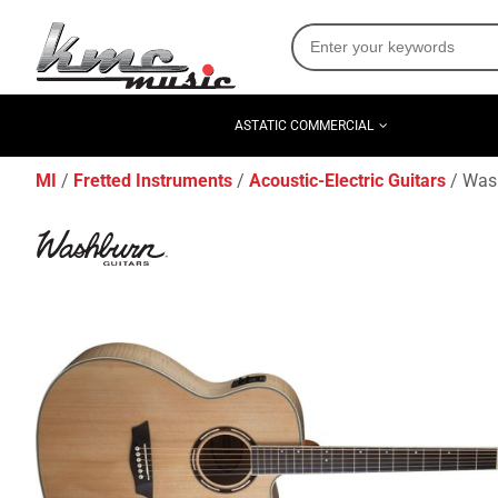
ASTATIC COMMERCIAL
MI
Fretted Instruments
Acoustic-Electric Guitars
Wash