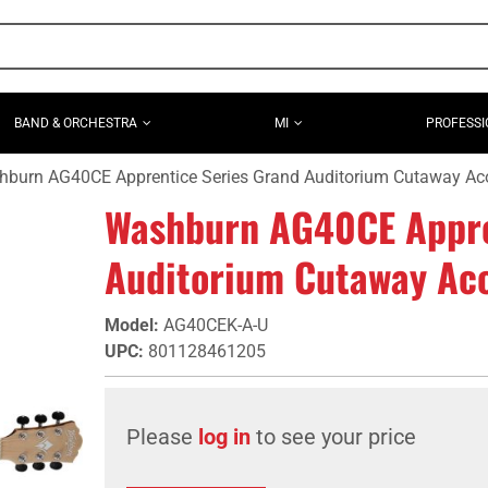
BAND & ORCHESTRA
MI
PROFESSI
burn AG40CE Apprentice Series Grand Auditorium Cutaway Acous
Washburn AG40CE Appre
Auditorium Cutaway Acou
Model
:
AG40CEK-A-U
UPC
:
801128461205
Please
log in
to see your price