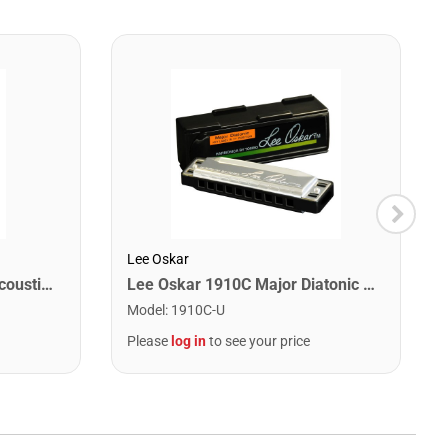
Lee Oskar
Martin MA175 Authentic Acoustic SP 80/20 Custom Light Guitar Strings. 11-52
Lee Oskar 1910C Major Diatonic Harmonica. C
Model
:
1910C-U
Please
log in
to see your price