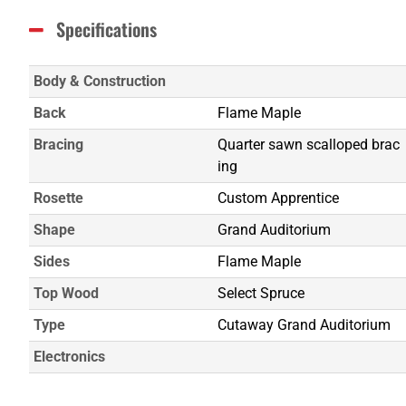
Specifications
Body & Construction
Back
Flame Maple
Bracing
Quarter sawn scalloped brac
ing
Rosette
Custom Apprentice
Shape
Grand Auditorium
Sides
Flame Maple
Top Wood
Select Spruce
Type
Cutaway Grand Auditorium
Electronics