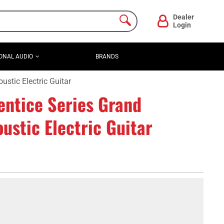
Dealer
Login
ONAL AUDIO
BRANDS
tic Electric Guitar
ntice Series Grand
stic Electric Guitar