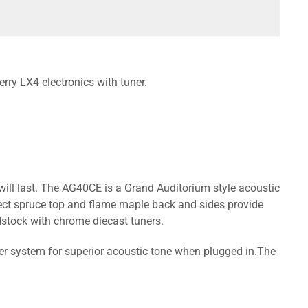
ry LX4 electronics with tuner.
will last. The AG40CE is a Grand Auditorium style acoustic
ect spruce top and flame maple back and sides provide
stock with chrome diecast tuners.
er system for superior acoustic tone when plugged in.The