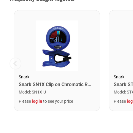
Snark
Snark
Snark SN1X Clip on Chromatic Rechargeable Tuner
Model
:
SN1X-U
Model
:
ST-
Please
log in
to see your price
Please
log