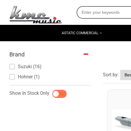
ASTATIC COMMERCIAL
Brand
Suzuki (16)
Sort by:
Hohner (1)
Show In Stock Only
YES
NO