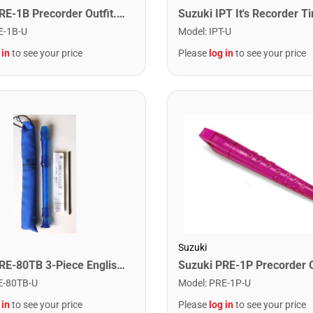
Suzuki PRE-1B Precorder Outfit. Blue Neon
E-1B-U
Model
:
IPT-U
 in
to see your price
Please
log in
to see your price
Suzuki
Suzuki SRE-80TB 3-Piece English Recorder. Blue
E-80TB-U
Model
:
PRE-1P-U
 in
to see your price
Please
log in
to see your price