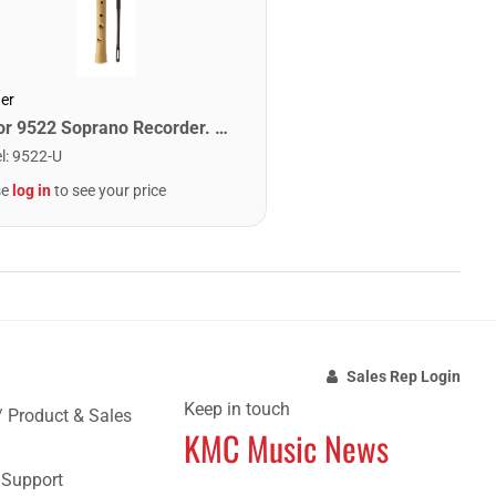
er
Honor 9522 Soprano Recorder. Maple
l
:
9522-U
se
log in
to see your price
Sales Rep Login
Keep in touch
/ Product & Sales
KMC Music News
e Support