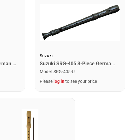
Suzuki
Suzuki SRG-11 1-Piece German Recorder
Suzuki SRG-405 3-Piece German Recorder
Model
:
SRG-405-U
Please
log in
to see your price