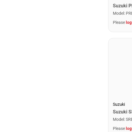
Model
:
PR
Please
log
Suzuki
Model
:
SR
Please
log