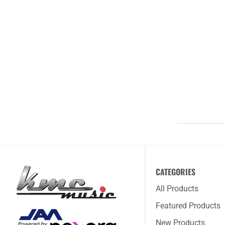
CATEGORIES
All Products
Featured Products
New Products