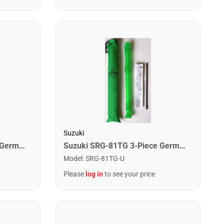
Suzuki
Suzuki SRG-81TB 3-Piece German Recorder. Blue
Suzuki SRG-81TG 3-Piece German Recorder. Green
Model
:
SRG-81TG-U
Please
log in
to see your price