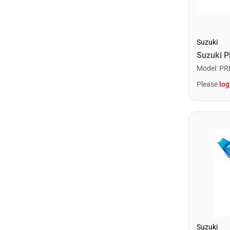
Suzuki
Model
:
PR
Please
log
Suzuki