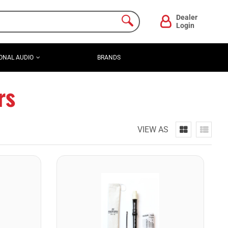
Dealer
Login
ONAL AUDIO
BRANDS
rs
VIEW AS