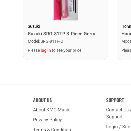
Suzuki
Hohn
Suzuki SRG-81TP 3-Piece German Recorder. Pink
Model
:
SRG-81TP-U
Mode
Please
log in
to see your price
Plea
ABOUT US
SUPPORT
About KMC Music
Contact Us 
Support
Privacy Policy
Login / Sit
Terms & Condition