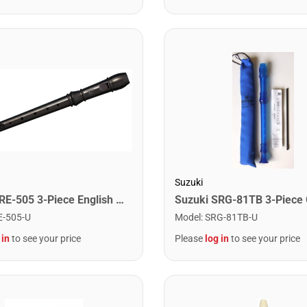
Suzuki
Suzuki SRE-505 3-Piece English Recorder
E-505-U
Model
:
SRG-81TB-U
 in
to see your price
Please
log in
to see your price