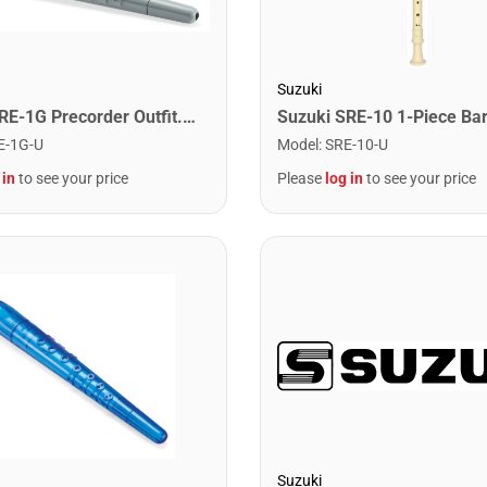
Suzuki
Suzuki PRE-1G Precorder Outfit. Grey
E-1G-U
Model
:
SRE-10-U
 in
to see your price
Please
log in
to see your price
Suzuki