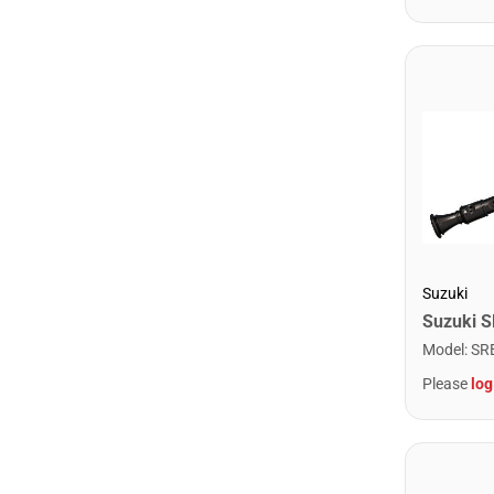
Suzuki
Model
:
SR
Please
log