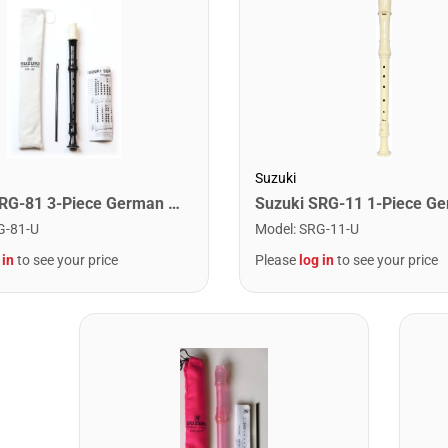
Suzuki
Suzuki SRG-81 3-Piece German Recorder
Model
:
SRG-11-U
G-81-U
Please
log in
to see your price
 in
to see your price