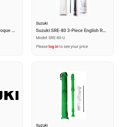
Suzuki
Suzuki SRE-10 1-Piece Baroque Recorder
Suzuki SRE-80 3-Piece English Recorder.
Model
:
SRE-80-U
Please
log in
to see your price
Suzuki