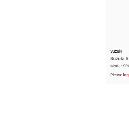
Suzuki
Model
:
SR
Please
log