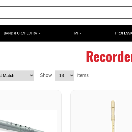
BAND & ORCHESTRA
MI
PROFESSI
Recorde
Show
items