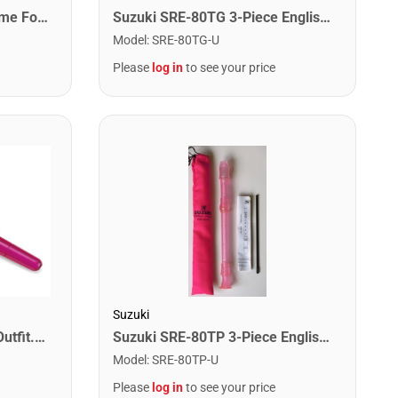
Suzuki IPT It's Recorder Time For Precorder Book
Suzuki SRE-80TG 3-Piece English Recorder. Green
Model
:
SRE-80TG-U
Please
log in
to see your price
Suzuki
Suzuki SRE-80TP 3-Piece English Recorder. Pink
Suzuki PRE-1P Precorder Outfit. Purple Neon
Model
:
SRE-80TP-U
Please
log in
to see your price