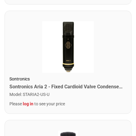
Sontronics
Sontronics Aria 2 - Fixed Cardioid Valve Condenser Microphone. Black
Model
:
STARIA2-US-U
Please
log in
to see your price