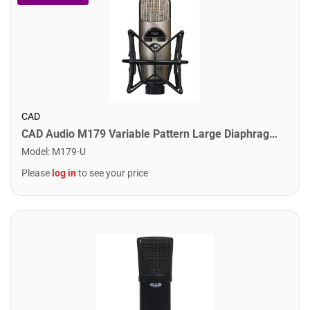
CAD
CAD Audio M179 Variable Pattern Large Diaphragm Condenser Microphone
Model
:
M179-U
Please
log in
to see your price