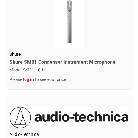
Shure
Shure SM81 Condenser Instrument Microphone
Model
:
SM81-LC-U
Please
log in
to see your price
Audio-Technica