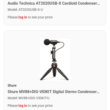
Audio Technica AT2020USB-X Cardioid Condenser USB Microphone
Model
:
AT2020USB-X-U
Please
log in
to see your price
Shure
Shure MV88+DIG-VIDKIT Digital Stereo Condenser Microphone
Model
:
MV88+DIG-VIDKIT-U
Please
log in
to see your price