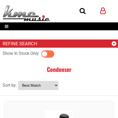
REFINE SEARCH
Show In Stock Only
YES
NO
Condenser
Sort by: