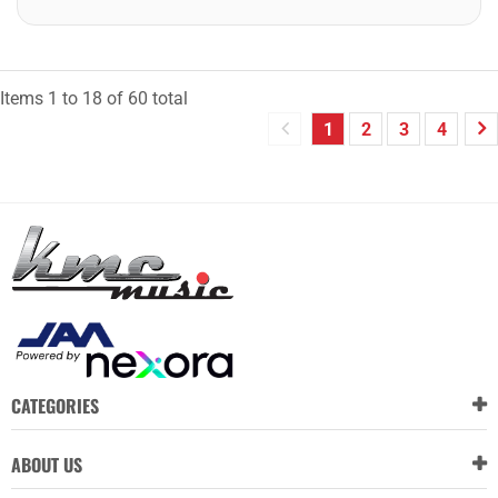
Items
1
to
18
of
60
total
1
2
3
4
CATEGORIES
ABOUT US