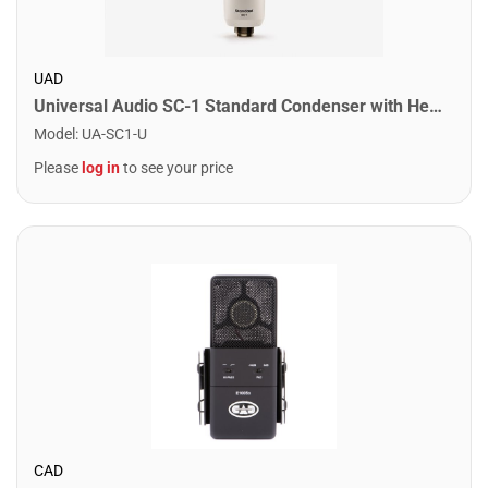
UAD
Universal Audio SC-1 Standard Condenser with Hemisphere Mic Modeling
Model
:
UA-SC1-U
Please
log in
to see your price
CAD