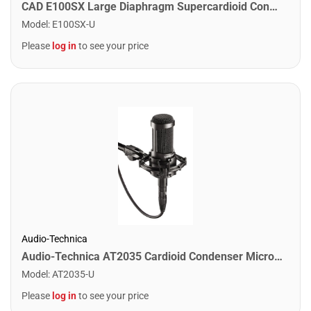
CAD E100SX Large Diaphragm Supercardioid Condenser Microphone
Model
:
E100SX-U
Please
log in
to see your price
Audio-Technica
Audio-Technica AT2035 Cardioid Condenser Microphone
Model
:
AT2035-U
Please
log in
to see your price