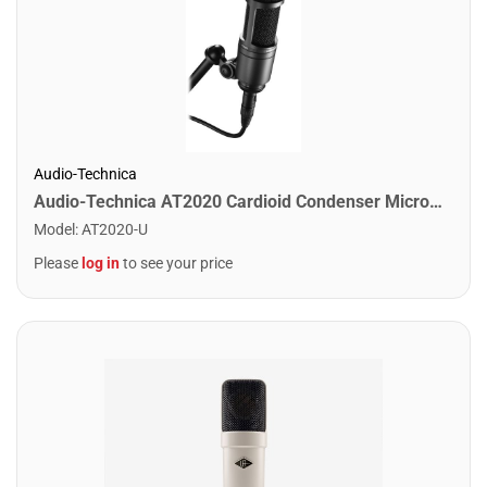
Audio-Technica
Audio-Technica AT2020 Cardioid Condenser Microphone
Model
:
AT2020-U
Please
log in
to see your price