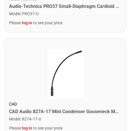
Audio-Technica PRO37 Small-Diaphragm Cardioid Condenser Microphone
Model
:
PRO37-U
Please
log in
to see your price
CAD
CAD Audio 827A-17 Mini Condenser Gooseneck Microphone. 17"
Model
:
827A-17-U
Please
log in
to see your price