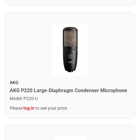
AKG
AKG P220 Large-Diaphragm Condenser Microphone
Model
:
P220-U
Please
log in
to see your price