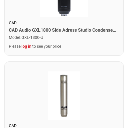
CAD
CAD Audio GXL1800 Side Adress Studio Condenser Mic
Model
:
GXL-1800-U
Please
log in
to see your price
CAD