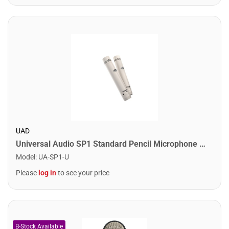
UAD
Universal Audio SP1 Standard Pencil Microphone Pair
Model
:
UA-SP1-U
Please
log in
to see your price