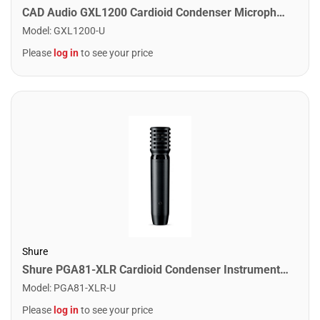
CAD Audio GXL1200 Cardioid Condenser Microphone
Model
:
GXL1200-U
Please
log in
to see your price
Shure
Shure PGA81-XLR Cardioid Condenser Instrument Microphone. XLR Cable Included
Model
:
PGA81-XLR-U
Please
log in
to see your price