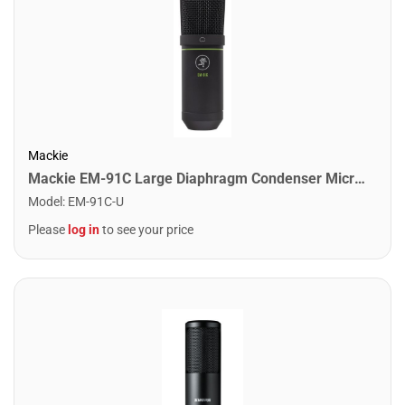
Mackie
Mackie EM-91C Large Diaphragm Condenser Microphone
Model
:
EM-91C-U
Please
log in
to see your price