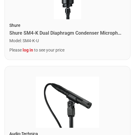
Shure
Shure SM4-K Dual Diaphragm Condenser Microphone
Model
:
SM4-K-U
Please
log in
to see your price
Audio-Technica