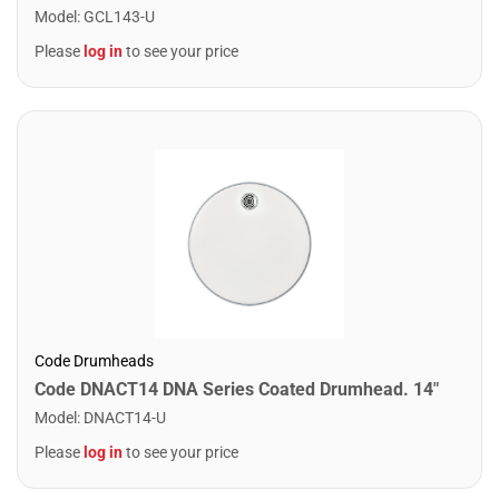
Model
:
GCL143-U
Please
log in
to see your price
Code Drumheads
Code DNACT14 DNA Series Coated Drumhead. 14"
Model
:
DNACT14-U
Please
log in
to see your price