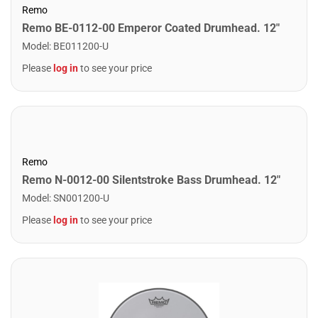
Remo
Remo BE-0112-00 Emperor Coated Drumhead. 12"
Model
:
BE011200-U
Please
log in
to see your price
Remo
Remo N-0012-00 Silentstroke Bass Drumhead. 12"
Model
:
SN001200-U
Please
log in
to see your price