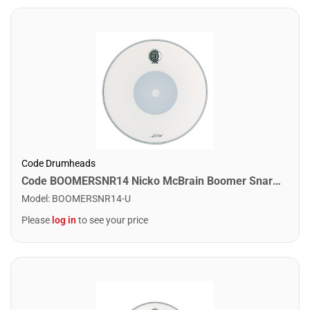
Code Drumheads
Code BOOMERSNR14 Nicko McBrain Boomer Snare Drumhead. 14"
Model
:
BOOMERSNR14-U
Please
log in
to see your price