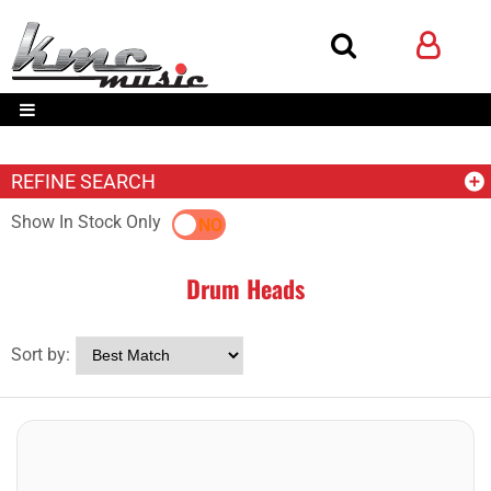
REFINE SEARCH
Show In Stock Only
YES
NO
Drum Heads
Sort by: