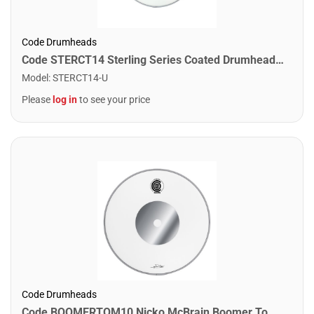
Code Drumheads
Code STERCT14 Sterling Series Coated Drumhead. 14"
Model
:
STERCT14-U
Please
log in
to see your price
Code Drumheads
Code BOOMERTOM10 Nicko McBrain Boomer Tom Drumhead. 10"