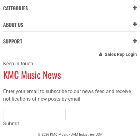
CATEGORIES
ABOUT US
SUPPORT
Sales Rep Login
Keep in touch
KMC Music News
Enter your email to subscribe to our news feed and receive
notifications of new posts by email.
Submit
© 2026 KMC Music - JAM Industries USA