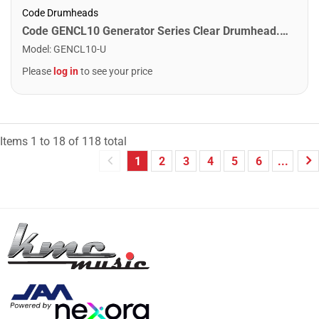
Code Drumheads
Code GENCL10 Generator Series Clear Drumhead. 10"
Model
:
GENCL10-U
Please
log in
to see your price
Items
1
to
18
of
118
total
1
2
3
4
5
6
...