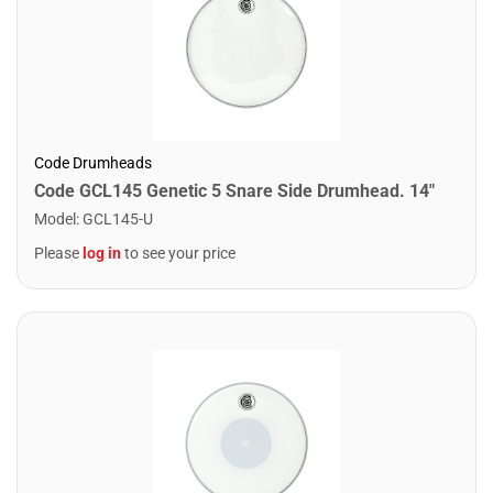
Code Drumheads
Code GCL145 Genetic 5 Snare Side Drumhead. 14"
Model
:
GCL145-U
Please
log in
to see your price