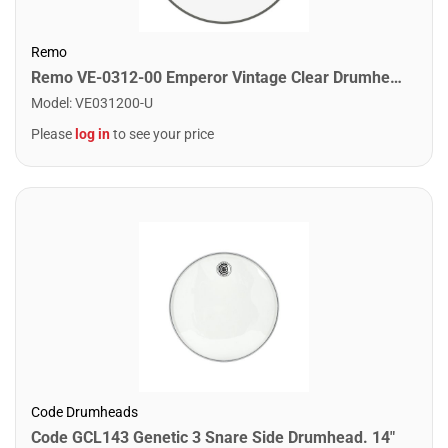
Remo
Remo VE-0312-00 Emperor Vintage Clear Drumhead. 12"
Model
:
VE031200-U
Please
log in
to see your price
Code Drumheads
Code GCL143 Genetic 3 Snare Side Drumhead. 14"