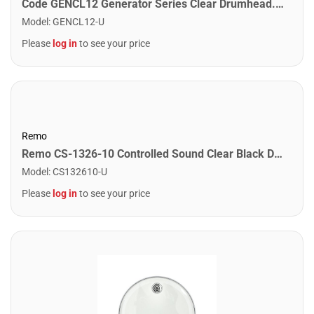
Code GENCL12 Generator Series Clear Drumhead. 12"
Model
:
GENCL12-U
Please
log in
to see your price
Remo
Remo CS-1326-10 Controlled Sound Clear Black Dot Bass Drumhead Top Black Dot. 26"
Model
:
CS132610-U
Please
log in
to see your price