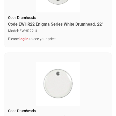
Code Drumheads
Code EWHR22 Enigma Series White Drumhead. 22"
Model
:
EWHR22-U
Please
log in
to see your price
Code Drumheads