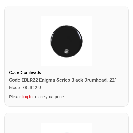
Code Drumheads
Code EBLR22 Enigma Series Black Drumhead. 22"
Model
:
EBLR22-U
Please
log in
to see your price