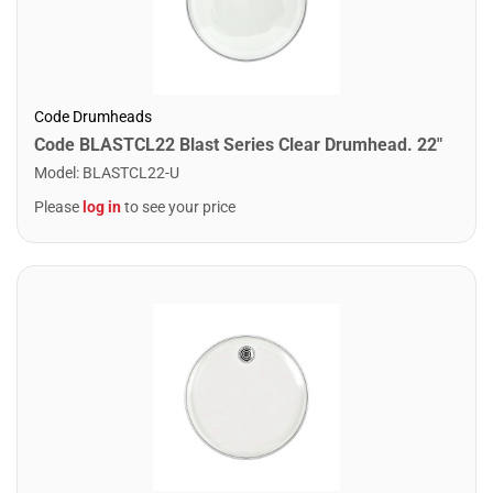
Code Drumheads
Code BLASTCL22 Blast Series Clear Drumhead. 22"
Model
:
BLASTCL22-U
Please
log in
to see your price