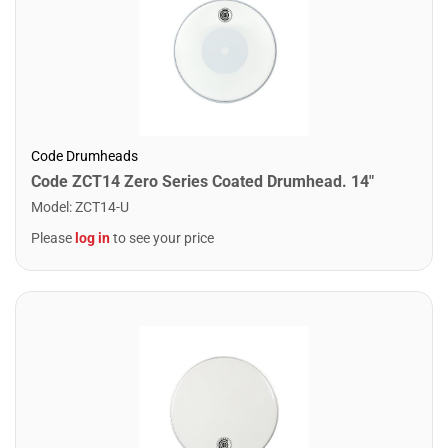
Code Drumheads
Code ZCT14 Zero Series Coated Drumhead. 14"
Model
:
ZCT14-U
Please
log in
to see your price