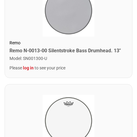
Remo
Remo N-0013-00 Silentstroke Bass Drumhead. 13"
Model
:
SN001300-U
Please
log in
to see your price