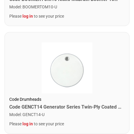
Model
:
BOOMERTOM10-U
Please
log in
to see your price
Code Drumheads
Code GENCT14 Generator Series Twin-Ply Coated Drumhead. 14"
Model
:
GENCT14-U
Please
log in
to see your price