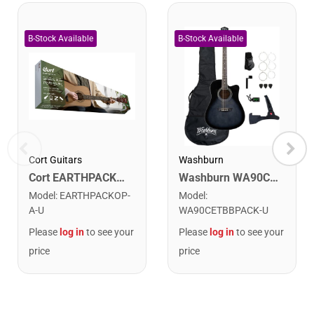
Cort Guitars
Washburn
Cort EARTHPACKOP Earth Series Acoustic Guitar Starter Pack. Open Pore
Washburn WA90CETBBPACK Learn & Play Pack Acoustic Electric Guitar Bundle. Transparent Black Burst
Model
:
EARTHPACKOP-
Model
:
A-U
WA90CETBBPACK-U
Please
log in
to see your
Please
log in
to see your
price
price