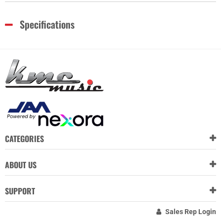
Specifications
CATEGORIES
ABOUT US
SUPPORT
Sales Rep Login