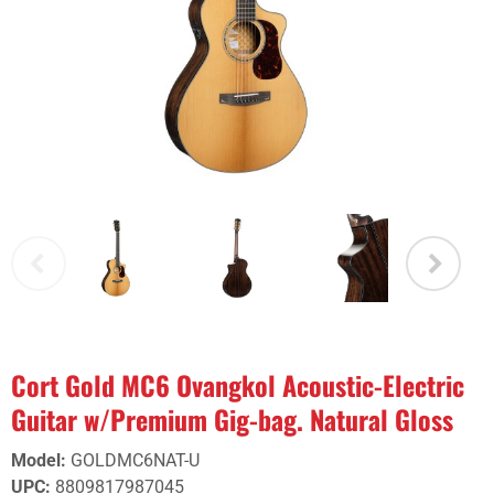
Cort Gold MC6 Ovangkol Acoustic-Electric
Guitar w/Premium Gig-bag. Natural Gloss
Model
:
GOLDMC6NAT-U
UPC
:
8809817987045