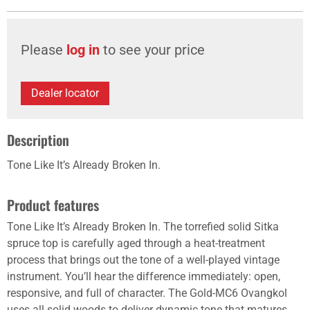
Please
log in
to see your price
Dealer locator
Description
Tone Like It’s Already Broken In.
Product features
Tone Like It’s Already Broken In. The torrefied solid Sitka
spruce top is carefully aged through a heat-treatment
process that brings out the tone of a well-played vintage
instrument. You’ll hear the difference immediately: open,
responsive, and full of character. The Gold-MC6 Ovangkol
uses all solid woods to deliver dynamic tone that matures