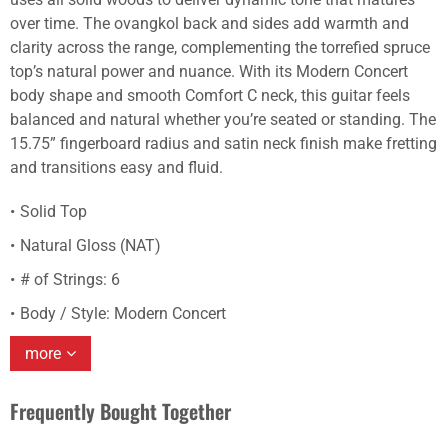
over time. The ovangkol back and sides add warmth and
clarity across the range, complementing the torrefied spruce
top’s natural power and nuance. With its Modern Concert
body shape and smooth Comfort C neck, this guitar feels
balanced and natural whether you’re seated or standing. The
15.75” fingerboard radius and satin neck finish make fretting
and transitions easy and fluid.
Solid Top
Natural Gloss (NAT)
# of Strings: 6
Body / Style: Modern Concert
more
Frequently Bought Together