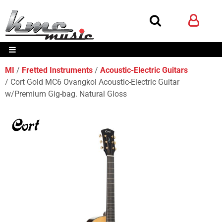
MI
Fretted Instruments
Acoustic-Electric Guitars
Cort Gold MC6 Ovangkol Acoustic-Electric Guitar
w/Premium Gig-bag. Natural Gloss