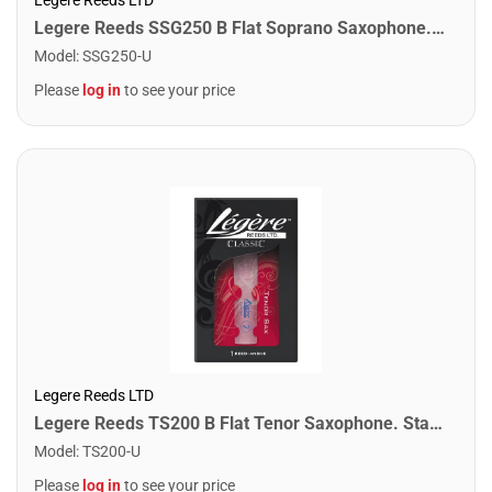
Legere Reeds SSG250 B Flat Soprano Saxophone. Signature (2.50)
Model
:
SSG250-U
Please
log in
to see your price
Legere Reeds LTD
Legere Reeds TS200 B Flat Tenor Saxophone. Standard (2.00)
Model
:
TS200-U
Please
log in
to see your price