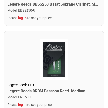
Legere Reeds BBSS250 B Flat Soprano Clarinet. Signature (2.50)
Model
:
BBSS250-U
Please
log in
to see your price
Legere Reeds LTD
Legere Reeds DRBM Bassoon Reed. Medium
Model
:
DRBM-U
Please
log in
to see your price