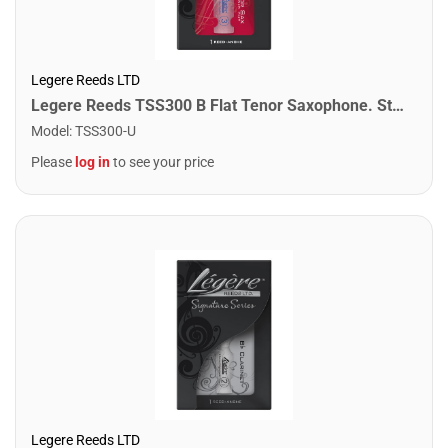
Legere Reeds LTD
Legere Reeds TSS300 B Flat Tenor Saxophone. Studio Cut (3.00)
Model
:
TSS300-U
Please
log in
to see your price
Legere Reeds LTD