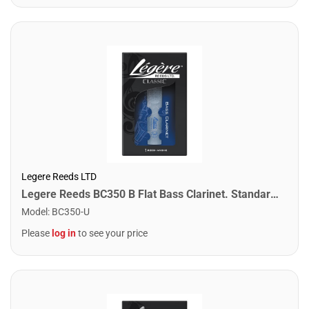
Legere Reeds LTD
Legere Reeds BC350 B Flat Bass Clarinet. Standard (3.50)
Model
:
BC350-U
Please
log in
to see your price