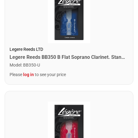
Legere Reeds LTD
Legere Reeds BB350 B Flat Soprano Clarinet. Standard (3.50)
Model
:
BB350-U
Please
log in
to see your price