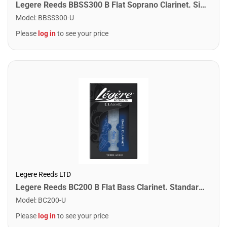
Legere Reeds BBSS300 B Flat Soprano Clarinet. Signature (3.00)
Model
:
BBSS300-U
Please
log in
to see your price
Legere Reeds LTD
Legere Reeds BC200 B Flat Bass Clarinet. Standard (2.00)
Model
:
BC200-U
Please
log in
to see your price