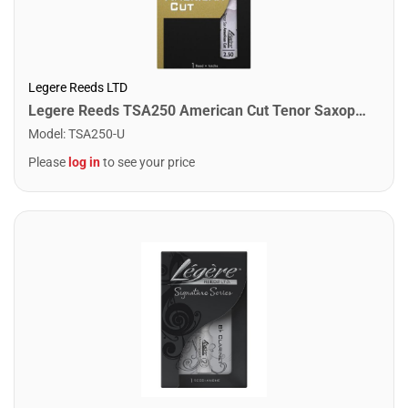
Legere Reeds LTD
Legere Reeds TSA250 American Cut Tenor Saxophone Reed. (2.50)
Model
:
TSA250-U
Please
log in
to see your price