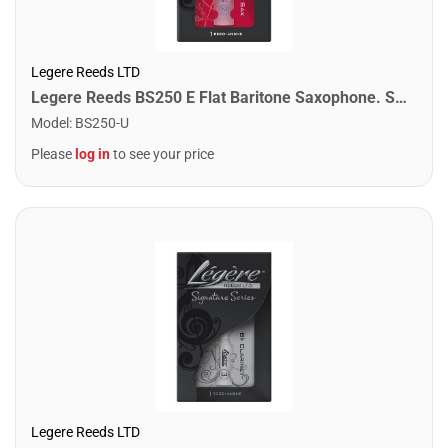
Legere Reeds LTD
Legere Reeds BS250 E Flat Baritone Saxophone. Standard (2.50)
Model
:
BS250-U
Please
log in
to see your price
Legere Reeds LTD