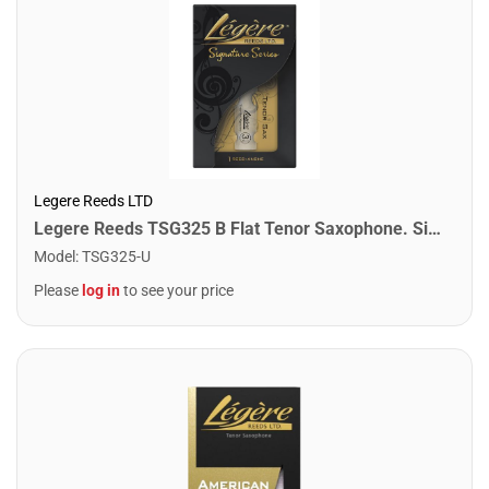
Legere Reeds LTD
Legere Reeds TSG325 B Flat Tenor Saxophone. Signature (3.25)
Model
:
TSG325-U
Please
log in
to see your price