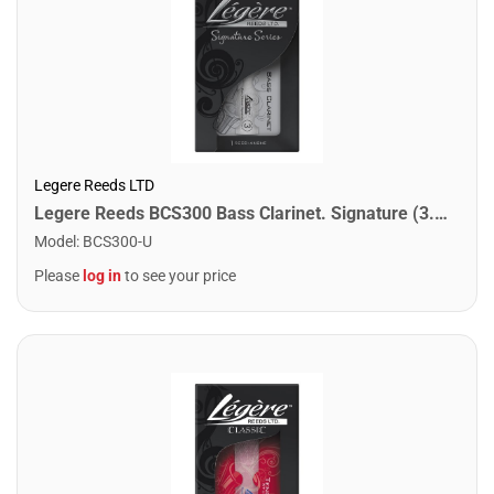
Legere Reeds LTD
Legere Reeds BCS300 Bass Clarinet. Signature (3.00)
Model
:
BCS300-U
Please
log in
to see your price