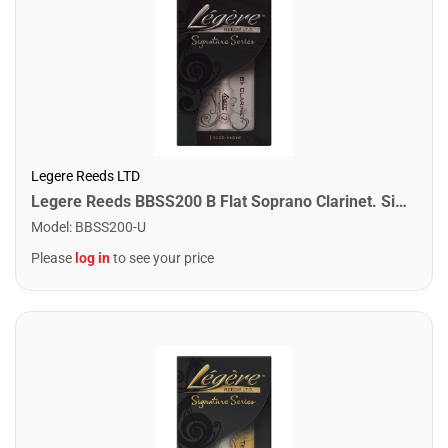
Legere Reeds LTD
Legere Reeds BBSS200 B Flat Soprano Clarinet. Signature (2.00)
Model
:
BBSS200-U
Please
log in
to see your price