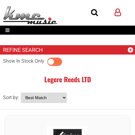
REFINE SEARCH
Show In Stock Only
YES
NO
Legere Reeds LTD
Sort by: