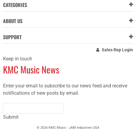
CATEGORIES
ABOUT US
SUPPORT
Sales Rep Login
Keep in touch
KMC Music News
Enter your email to subscribe to our news feed and receive
notifications of new posts by email.
Submit
© 2026 KMC Music - JAM Industries USA