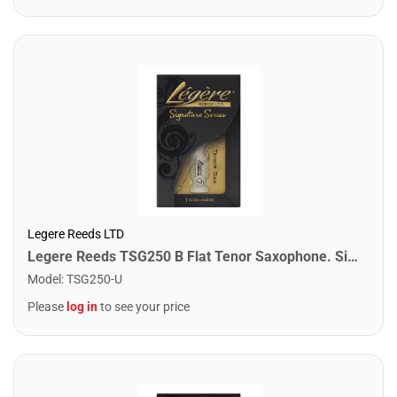
Legere Reeds LTD
Legere Reeds TSG250 B Flat Tenor Saxophone. Signature (2.50)
Model
:
TSG250-U
Please
log in
to see your price