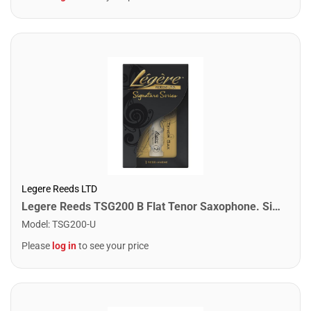
Legere Reeds LTD
Legere Reeds TSG200 B Flat Tenor Saxophone. Signature (2.00)
Model
:
TSG200-U
Please
log in
to see your price