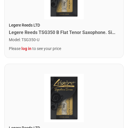
Legere Reeds LTD
Legere Reeds TSG350 B Flat Tenor Saxophone. Signature (3.50)
Model
:
TSG350-U
Please
log in
to see your price
Legere Reeds LTD