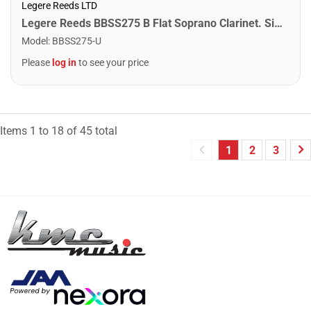
Legere Reeds LTD
Legere Reeds BBSS275 B Flat Soprano Clarinet. Signature (2.75)
Model
:
BBSS275-U
Please
log in
to see your price
Items
1
to
18
of
45
total
1
2
3