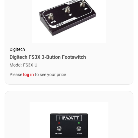
Digitech
Digitech FS3X 3-Button Footswitch
Model
:
FS3X-U
Please
log in
to see your price