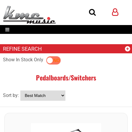
REFINE SEARCH
Show In Stock Only
YES
NO
Pedalboards/Switchers
Sort by: