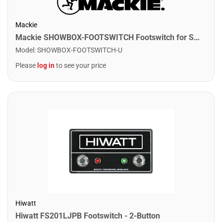
Mackie
Mackie SHOWBOX-FOOTSWITCH Footswitch for Showbox All-In-One System
Model
:
SHOWBOX-FOOTSWITCH-U
Please
log in
to see your price
Hiwatt
Hiwatt FS201LJPB Footswitch - 2-Button