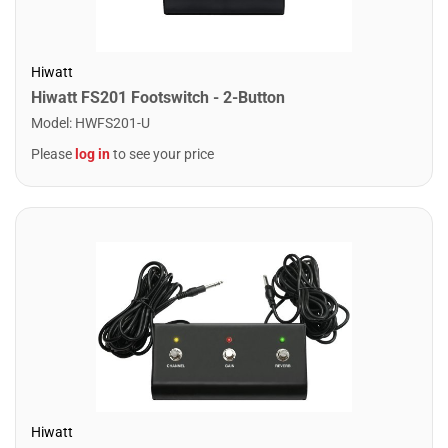
Hiwatt
Hiwatt FS201 Footswitch - 2-Button
Model
:
HWFS201-U
Please
log in
to see your price
Hiwatt