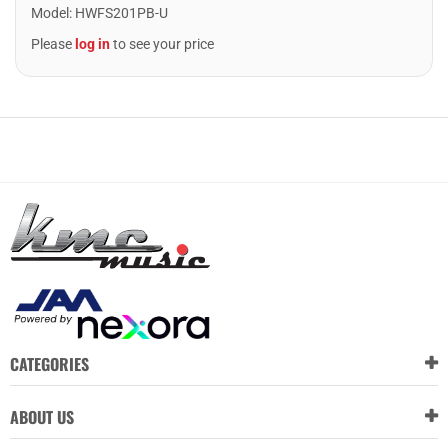
Model
:
HWFS201PB-U
Please
log in
to see your price
CATEGORIES
ABOUT US