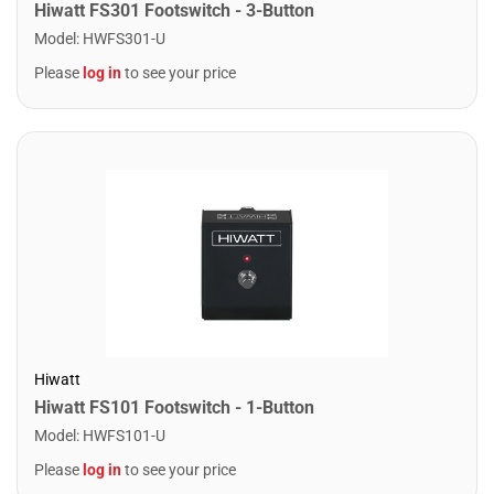
Hiwatt FS301 Footswitch - 3-Button
Model
:
HWFS301-U
Please
log in
to see your price
Hiwatt
Hiwatt FS101 Footswitch - 1-Button
Model
:
HWFS101-U
Please
log in
to see your price