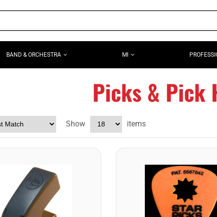
BAND & ORCHESTRA
MI
PROFESSI
Picks & Pick 
Show
items