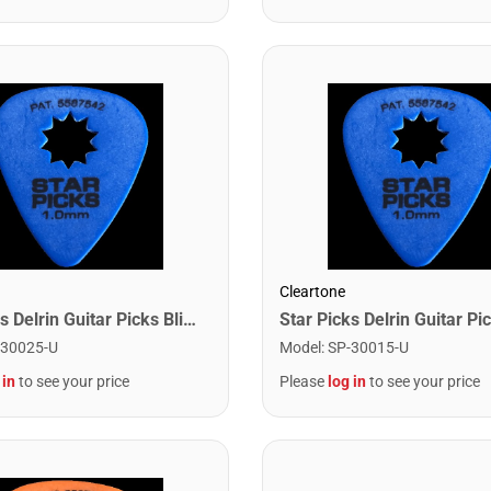
Cleartone
Star Picks Delrin Guitar Picks Blister Pack - 1.0mm Blue (12 Pack)
-30025-U
Model
:
SP-30015-U
 in
to see your price
Please
log in
to see your price