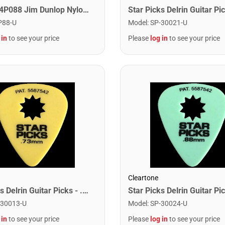
Dunlop 44P088 Jim Dunlop Nylon Guitar Pick .88mm (12 Pack)
P88-U
Model
:
SP-30021-U
 in
to see your price
Please
log in
to see your price
Cleartone
Star Picks Delrin Guitar Picks - .73mm Yellow (72 Pack)
-30013-U
Model
:
SP-30024-U
 in
to see your price
Please
log in
to see your price