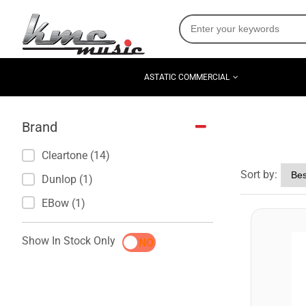
ASTATIC COMMERCIAL
Brand
Cleartone (14)
Sort by:
Dunlop (1)
EBow (1)
Show In Stock Only
YES
NO