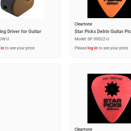
Cleartone
ng Driver for Guitar
OW-U
Model
:
SP-30022-U
 in
to see your price
Please
log in
to see your price
Cleartone