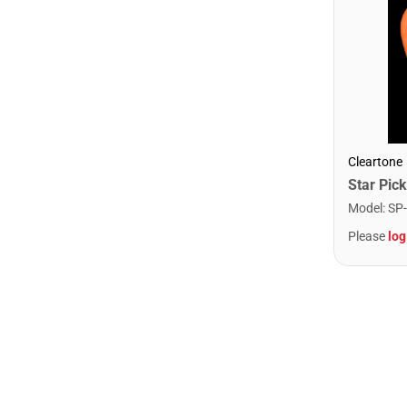
Cleartone
Model
:
SP
Please
log