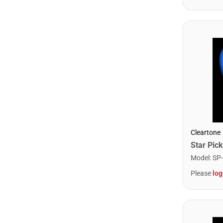
Cleartone
Model
:
SP
Please
log