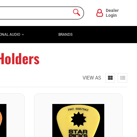
Dealer
Login
ONAL AUDIO
BRANDS
Holders
VIEW AS