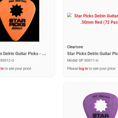
Cleartone
Star Picks Delrin Guitar Picks - .60mm Orange (72 Pack)
-30012-U
Model
:
SP-30011-U
 in
to see your price
Please
log in
to see your price