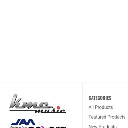
CATEGORIES
All Products
Featured Products
New Products