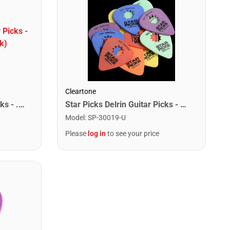
Cleartone
Star Picks Delrin Guitar Picks - .50mm Red (72 Pack)
Star Picks Delrin Guitar Picks - Mixed Gauge (72 Pack)
Model
:
SP-30019-U
Please
log in
to see your price