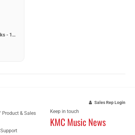
Star Picks Delrin Guitar Picks - 1.14mm Purple (72 Pack)
Sales Rep Login
Keep in touch
/ Product & Sales
KMC Music News
e Support