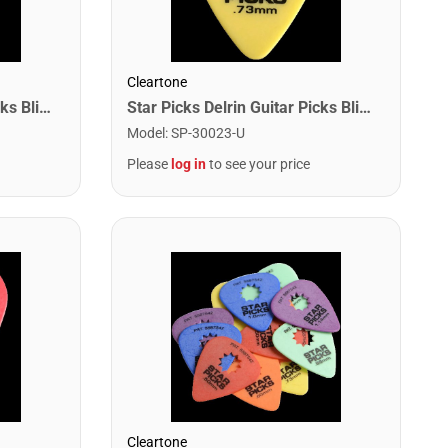
Cleartone
Star Picks Delrin Guitar Picks Blister Pack - .60mm Orange (12 Pack)
Star Picks Delrin Guitar Picks Blister Pack - .73mm Yellow (12 Pack)
Model
:
SP-30023-U
Please
log in
to see your price
Cleartone