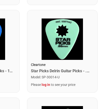
Cleartone
Star Picks Delrin Guitar Picks - 1.00mm Blue (72 Pack)
Star Picks Delrin Guitar Picks - .88mm Green (72 Pack)
Model
:
SP-30014-U
Please
log in
to see your price