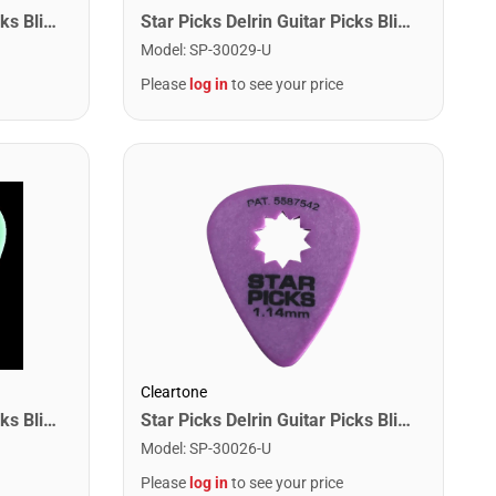
Star Picks Delrin Guitar Picks Blister Pack - .50mm Red (12 Pack)
Star Picks Delrin Guitar Picks Blister Pack - Mixed Gauge (12 Pack)
Model
:
SP-30029-U
Please
log in
to see your price
Cleartone
Star Picks Delrin Guitar Picks Blister Pack - .88mm Green (12 Pack)
Star Picks Delrin Guitar Picks Blister Pack - 1.14mm Purple (12 Pack)
Model
:
SP-30026-U
Please
log in
to see your price