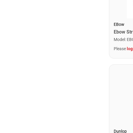
EBow
Ebow Stri
Model
:
EB
Please
log
Dunlop