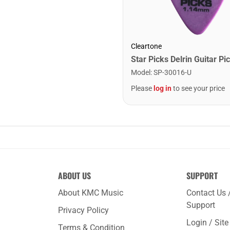
Cleartone
Model
:
SP-30016-U
Please
log in
to see your price
ABOUT US
SUPPORT
About KMC Music
Contact Us 
Support
Privacy Policy
Login / Sit
Terms & Condition