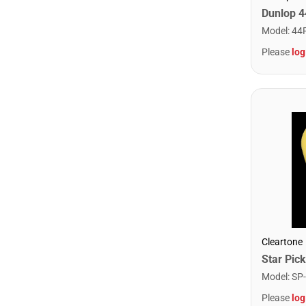
Model
:
44
Please
log
Cleartone
Model
:
SP
Please
log