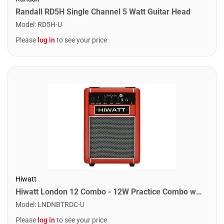
Randall RD5H Single Channel 5 Watt Guitar Head
Model
:
RD5H-U
Please
log in
to see your price
Hiwatt
Hiwatt London 12 Combo - 12W Practice Combo w/ Bluetooth. Red
Model
:
LNDNBTRDC-U
Please
log in
to see your price