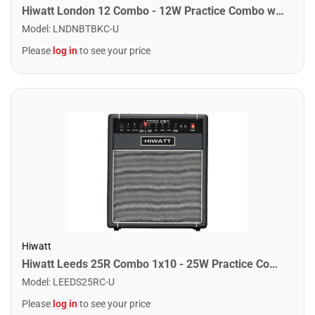
Hiwatt London 12 Combo - 12W Practice Combo w/ Bluetooth. Black
Model
:
LNDNBTBKC-U
Please
log in
to see your price
Hiwatt
Hiwatt Leeds 25R Combo 1x10 - 25W Practice Combo w/ Reverb
Model
:
LEEDS25RC-U
Please
log in
to see your price