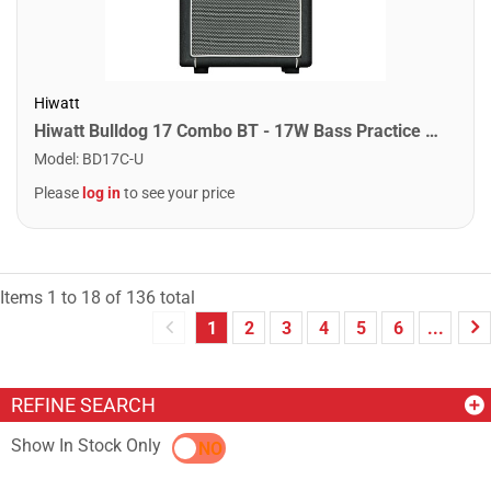
Hiwatt
Hiwatt Bulldog 17 Combo BT - 17W Bass Practice Combo w/ Bluetooth
Model
:
BD17C-U
Please
log in
to see your price
Items
1
to
18
of
136
total
1
2
3
4
5
6
...
REFINE SEARCH
Show In Stock Only
YES
NO