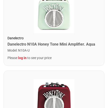
Danelectro
Danelectro N10A Honey Tone Mini Amplifier. Aqua
Model
:
N10A-U
Please
log in
to see your price