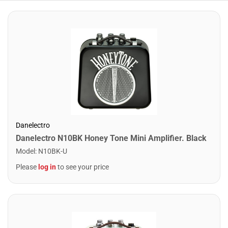
Danelectro
Danelectro N10BK Honey Tone Mini Amplifier. Black
Model
:
N10BK-U
Please
log in
to see your price