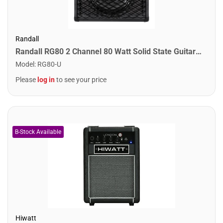
Randall
Randall RG80 2 Channel 80 Watt Solid State Guitar Combo Amplifier
Model
:
RG80-U
Please
log in
to see your price
Hiwatt