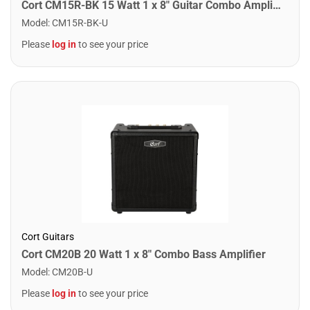
Cort CM15R-BK 15 Watt 1 x 8" Guitar Combo Amplifier
Model
:
CM15R-BK-U
Please
log in
to see your price
Cort Guitars
Cort CM20B 20 Watt 1 x 8" Combo Bass Amplifier
Model
:
CM20B-U
Please
log in
to see your price