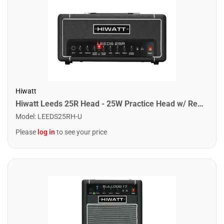
Hiwatt
Hiwatt Leeds 25R Head - 25W Practice Head w/ Reverb
Model
:
LEEDS25RH-U
Please
log in
to see your price