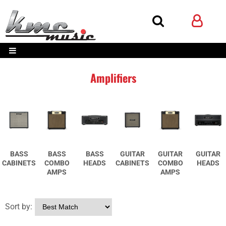
Amplifiers
BASS
BASS
BASS
GUITAR
GUITAR
GUITAR
CABINETS
COMBO
HEADS
CABINETS
COMBO
HEADS
AMPS
AMPS
Sort by: