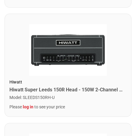
Hiwatt
Hiwatt Super Leeds 150R Head - 150W 2-Channel Head w/ Spring Reverb
Model
:
SLEEDS150RH-U
Please
log in
to see your price