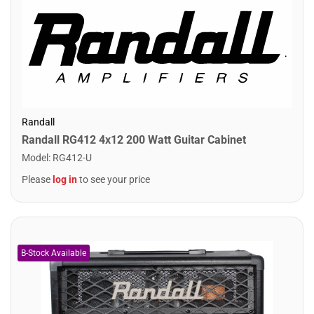
Randall
Randall RG412 4x12 200 Watt Guitar Cabinet
Model
:
RG412-U
Please
log in
to see your price