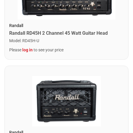
Randall
Randall RD45H 2 Channel 45 Watt Guitar Head
Model
:
RD45H-U
Please
log in
to see your price
Randall