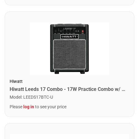
Hiwatt
Hiwatt Leeds 17 Combo - 17W Practice Combo w/ Bluetooth
Model
:
LEEDS17BTC-U
Please
log in
to see your price