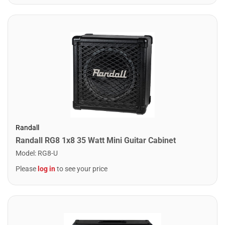
Randall
Randall RG8 1x8 35 Watt Mini Guitar Cabinet
Model
:
RG8-U
Please
log in
to see your price