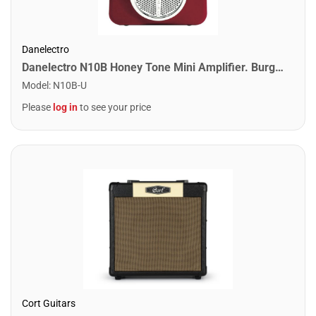
Danelectro
Danelectro N10B Honey Tone Mini Amplifier. Burgundy
Model
:
N10B-U
Please
log in
to see your price
Cort Guitars