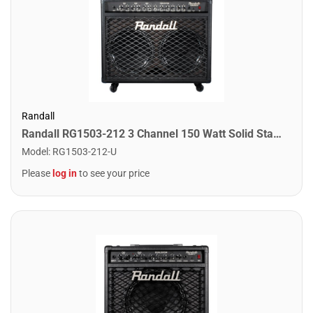
Randall
Randall RG1503-212 3 Channel 150 Watt Solid State Guitar Combo Amplifier
Model
:
RG1503-212-U
Please
log in
to see your price