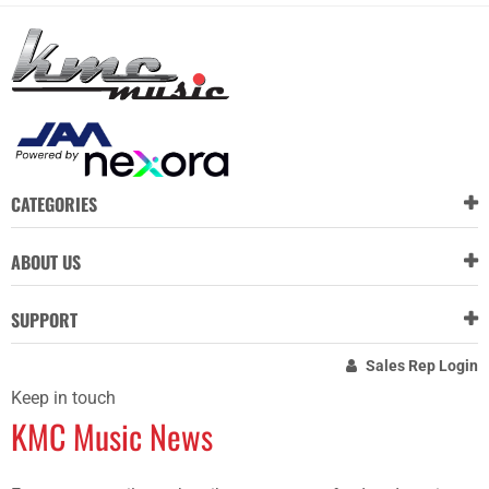
CATEGORIES
ABOUT US
SUPPORT
Sales Rep Login
Keep in touch
KMC Music News