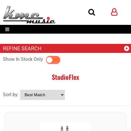
REFINE SEARCH
Show In Stock Only
YES
NO
StudioFlex
Sort by: