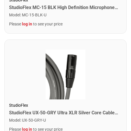
StudioFlex MC-15 BLK High Definition Microphone Cable 15FT / 4.5M
Model
:
MC-15-BLK-U
Please
log in
to see your price
StudioFlex
StudioFlex UX-50-GRY Ultra XLR Silver Core Cable 50FT / 15M
Model
:
UX-50-GRY-U
Please
log in
to see your price