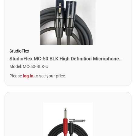
StudioFlex
StudioFlex MC-50 BLK High Definition Microphone Cable 50FT / 15M
Model
:
MC-50-BLK-U
Please
log in
to see your price