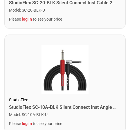
StudioFlex SC-20-BLK Silent Connect Inst Cable 20FT / 6M
Model
:
SC-20-BLK-U
Please
log in
to see your price
StudioFlex
StudioFlex SC-10A-BLK Silent Connect Inst Angle Cable 10FT / 3M
Model
:
SC-10A-BLK-U
Please
log in
to see your price