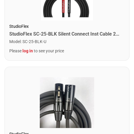
StudioFlex
StudioFlex SC-25-BLK Silent Connect Inst Cable 25FT / 7.5M
Model
:
SC-25-BLK-U
Please
log in
to see your price
StudioFlex