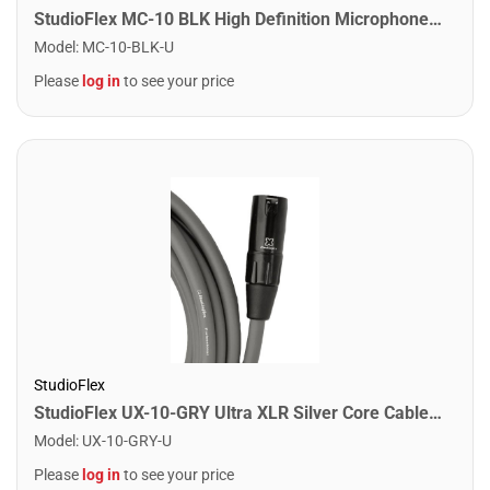
StudioFlex MC-10 BLK High Definition Microphone Cable 10FT / 3M
Model
:
MC-10-BLK-U
Please
log in
to see your price
StudioFlex
StudioFlex UX-10-GRY Ultra XLR Silver Core Cable 10FT / 3M
Model
:
UX-10-GRY-U
Please
log in
to see your price