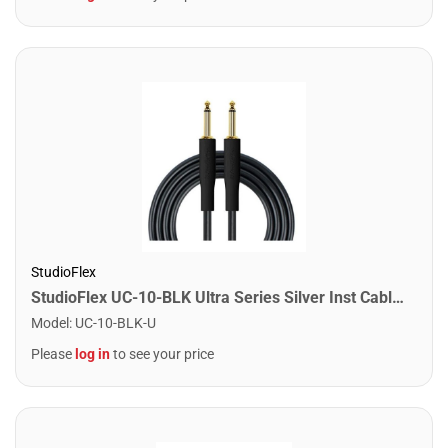
StudioFlex
StudioFlex UC-10-BLK Ultra Series Silver Inst Cable 10FT / 3M
Model
:
UC-10-BLK-U
Please
log in
to see your price