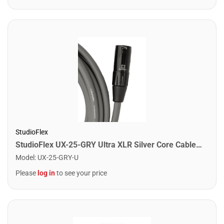
StudioFlex
StudioFlex UX-25-GRY Ultra XLR Silver Core Cable 25FT / 7.5M
Model
:
UX-25-GRY-U
Please
log in
to see your price