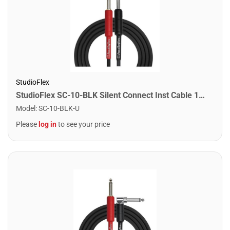
StudioFlex
StudioFlex SC-10-BLK Silent Connect Inst Cable 10FT / 3M
Model
:
SC-10-BLK-U
Please
log in
to see your price