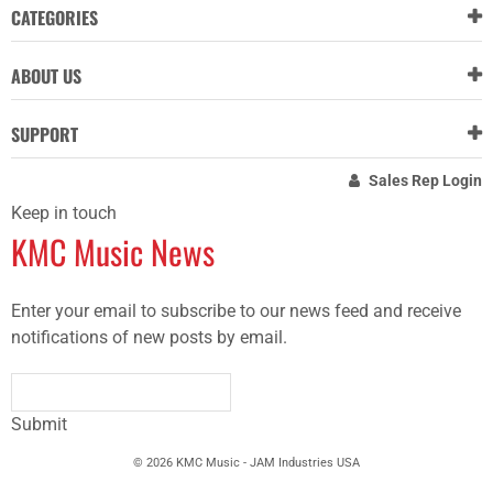
CATEGORIES
ABOUT US
SUPPORT
Sales Rep Login
Keep in touch
KMC Music News
Enter your email to subscribe to our news feed and receive
notifications of new posts by email.
Submit
© 2026 KMC Music - JAM Industries USA