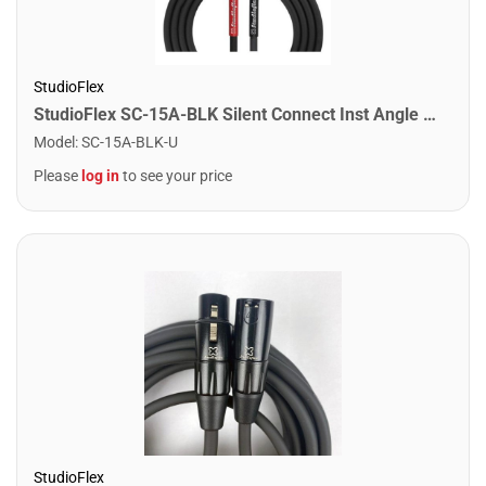
StudioFlex
StudioFlex SC-15A-BLK Silent Connect Inst Angle Cable 15FT / 4.5M
Model
:
SC-15A-BLK-U
Please
log in
to see your price
StudioFlex