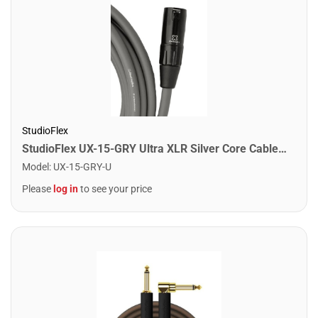
StudioFlex
StudioFlex UX-15-GRY Ultra XLR Silver Core Cable 15FT / 4.5M
Model
:
UX-15-GRY-U
Please
log in
to see your price