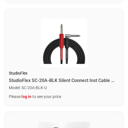
StudioFlex
StudioFlex SC-20A-BLK Silent Connect Inst Cable 20FT / 6M
Model
:
SC-20A-BLK-U
Please
log in
to see your price