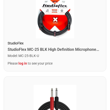
StudioFlex
StudioFlex MC-25 BLK High Definition Microphone Cable 25FT / 7.5M
Model
:
MC-25-BLK-U
Please
log in
to see your price