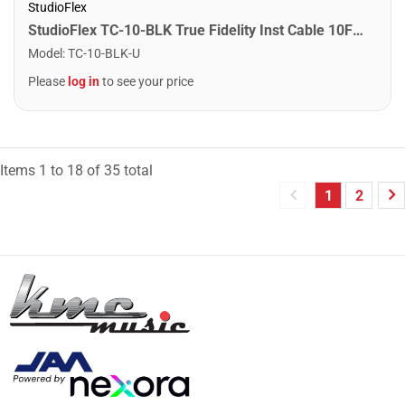
StudioFlex
StudioFlex TC-10-BLK True Fidelity Inst Cable 10FT / 3M
Model
:
TC-10-BLK-U
Please
log in
to see your price
Items
1
to
18
of
35
total
1
2