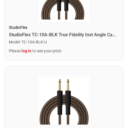
StudioFlex
StudioFlex TC-10A-BLK True Fidelity Inst Angle Cable 10FT / 3M
Model
:
TC-10A-BLK-U
Please
log in
to see your price