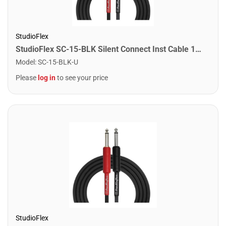
StudioFlex
StudioFlex SC-15-BLK Silent Connect Inst Cable 15FT / 4.5M
Model
:
SC-15-BLK-U
Please
log in
to see your price
StudioFlex