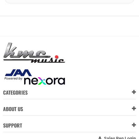
CATEGORIES
ABOUT US
SUPPORT
Sales Rep Login