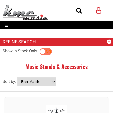
REFINE SEARCH
Show In Stock Only
YES
NO
Music Stands & Accessories
Sort by: