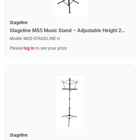
Stageline
Stageline MS5 Music Stand – Adjustable Height 24.4″–44″, Large Bookplate 19.5″ x 13.6″ x 2″, Tripod Base Spread 22.8″ x 19.7″, Heavy-Duty Steel, 5.8 lbs – Black
Model
:
MS5-STAGELINE-U
Please
log in
to see your price
Stageline