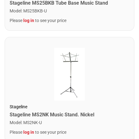
Stageline MS25BKB Tube Base Music Stand
Model
:
MS25BKB-U
Please
log in
to see your price
Stageline
Stageline MS2NK Music Stand. Nickel
Model
:
MS2NK-U
Please
log in
to see your price