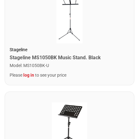
Stageline
Stageline MS1050BK Music Stand. Black
Model
:
MS1050BK-U
Please
log in
to see your price