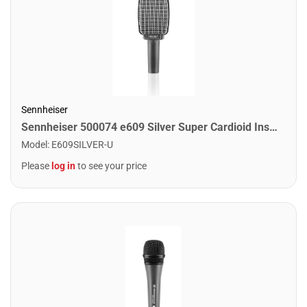
Sennheiser
Sennheiser 500074 e609 Silver Super Cardioid Instrument Microphone
Model
:
E609SILVER-U
Please
log in
to see your price