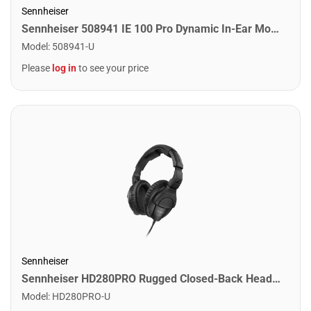
Sennheiser
Sennheiser 508941 IE 100 Pro Dynamic In-Ear Monitors. Clear
Model
:
508941-U
Please
log in
to see your price
Sennheiser
Sennheiser HD280PRO Rugged Closed-Back Headphones for Professional Recording, Mixing and Monitoring
Model
:
HD280PRO-U