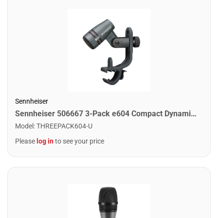
Sennheiser
Sennheiser 506667 3-Pack e604 Compact Dynamic Cardioid Microphone
Model
:
THREEPACK604-U
Please
log in
to see your price