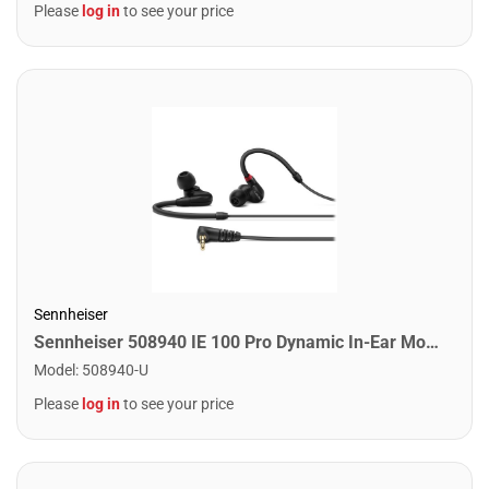
Please
log in
to see your price
Sennheiser
Sennheiser 508940 IE 100 Pro Dynamic In-Ear Monitors. Black
Model
:
508940-U
Please
log in
to see your price