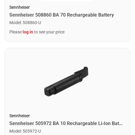
Sennheiser
Sennheiser 508860 BA 70 Rechargeable Battery
Model
:
508860-U
Please
log in
to see your price
Sennheiser
Sennheiser 505972 BA 10 Rechargeable Li‑Ion Battery Pack for Sennheiser Wireless Microphone Systems
Model
:
505972-U