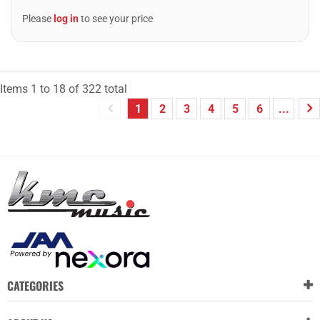
Please
log in
to see your price
Items
1
to
18
of
322
total
1
2
3
4
5
6
...
CATEGORIES