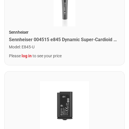
Sennheiser
Sennheiser 004515 e845 Dynamic Super-Cardioid Mic
Model
:
E845-U
Please
log in
to see your price