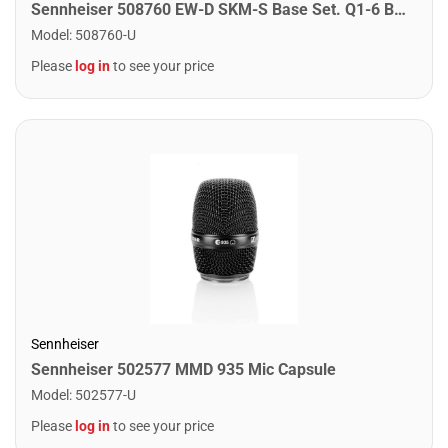
Sennheiser 508760 EW-D SKM-S Base Set. Q1-6 Band
Model
:
508760-U
Please
log in
to see your price
Sennheiser
Sennheiser 502577 MMD 935 Mic Capsule
Model
:
502577-U
Please
log in
to see your price