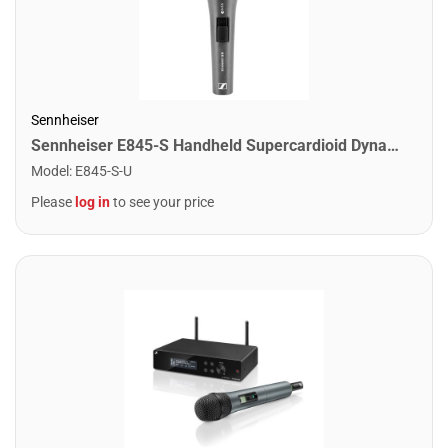
Sennheiser
Sennheiser E845-S Handheld Supercardioid Dynamic Vocal Microphone w/Switch
Model
:
E845-S-U
Please
log in
to see your price