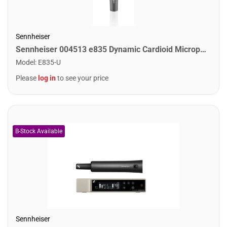
Sennheiser
Sennheiser 004513 e835 Dynamic Cardioid Microphone
Model
:
E835-U
Please
log in
to see your price
Sennheiser