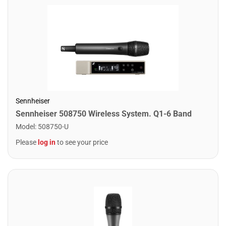
Sennheiser
Sennheiser 508750 Wireless System. Q1-6 Band
Model
:
508750-U
Please
log in
to see your price