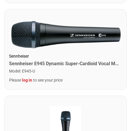
Sennheiser
Sennheiser E945 Dynamic Super-Cardioid Vocal Microphone
Model
:
E945-U
Please
log in
to see your price