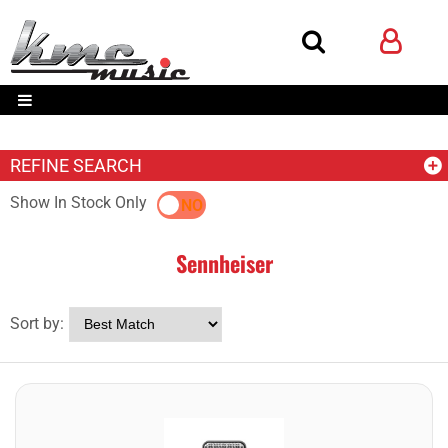
REFINE SEARCH
Show In Stock Only
YES
NO
Sennheiser
Sort by: