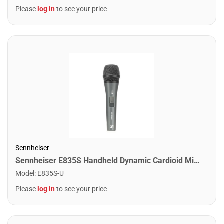
Please
log in
to see your price
Sennheiser
Sennheiser E835S Handheld Dynamic Cardioid Microphone w/ Switch
Model
:
E835S-U
Please
log in
to see your price