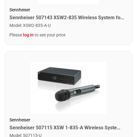
Sennheiser
Sennheiser 507143 XSW2-835 Wireless System for Singers and Presenters
Model
:
XSW2-835-A-U
Please
log in
to see your price
Sennheiser
Sennheiser 507115 XSW 1-835-A Wireless System for Singers and Presenters
Model
:
507115-U