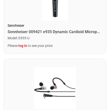
Sennheiser
Sennheiser 009421 e935 Dynamic Cardioid Microphone
Model
:
E935-U
Please
log in
to see your price