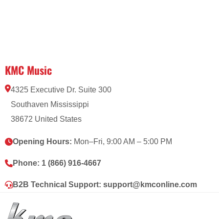
KMC Music
4325 Executive Dr. Suite 300
Southaven Mississippi
38672 United States
Opening Hours:
Mon–Fri, 9:00 AM – 5:00 PM
Phone:
1 (866) 916-4667
B2B Technical Support:
support@kmconline.com