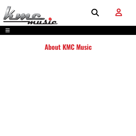
About KMC Music