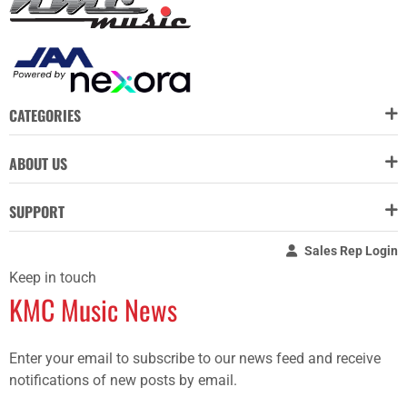
CATEGORIES
ABOUT US
SUPPORT
Sales Rep Login
Keep in touch
KMC Music News
Enter your email to subscribe to our news feed and receive
notifications of new posts by email.