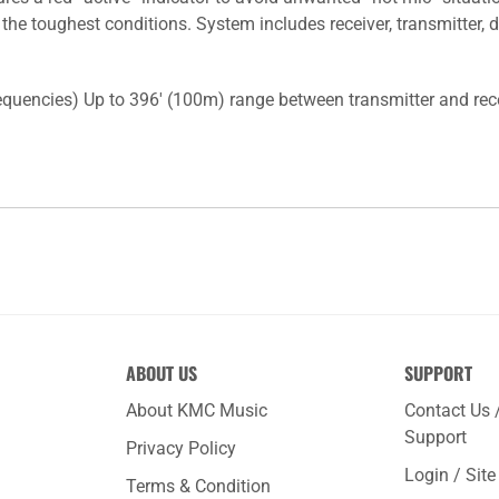
 the toughest conditions. System includes receiver, transmitte
quencies) Up to 396' (100m) range between transmitter and recei
ABOUT US
SUPPORT
About KMC Music
Contact Us 
Support
Privacy Policy
Login / Sit
Terms & Condition