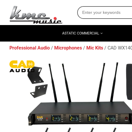
ASTATIC COMMERCIAL
Professional Audio
Microphones
Mic Kits
CAD WX1400