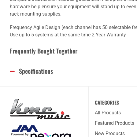
hardware help ensure your equipment will stand up to even
rack mounting supplies.
Frequency Agile Design (each channel has 50 selectable fre
Use up to 5 systems at the same time 2 Year Warranty
Frequently Bought Together
Specifications
CATEGORIES
All Products
Featured Products
New Products