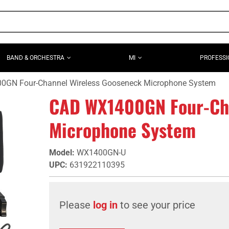
BAND & ORCHESTRA
MI
PROFESSI
GN Four-Channel Wireless Gooseneck Microphone System
CAD WX1400GN Four-Cha
Microphone System
Model
:
WX1400GN-U
UPC
:
631922110395
Please
log in
to see your price