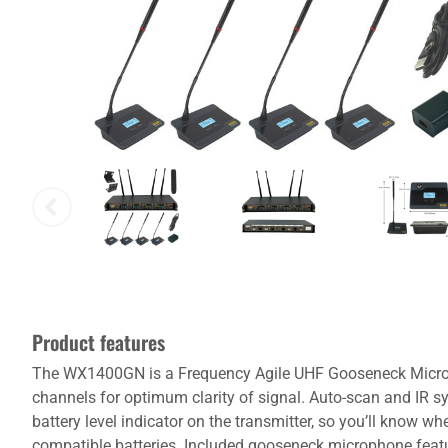
Product features
The WX1400GN is a Frequency Agile UHF Gooseneck Microp
channels for optimum clarity of signal. Auto-scan and IR s
battery level indicator on the transmitter, so you’ll know 
compatible batteries. Included gooseneck microphone featur