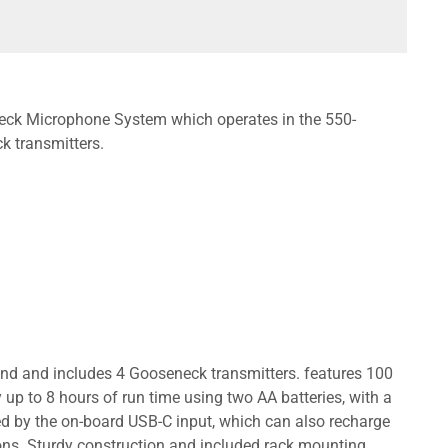
ck Microphone System which operates in the 550-
 transmitters.
 and includes 4 Gooseneck transmitters. features 100
up to 8 hours of run time using two AA batteries, with a
red by the on-board USB-C input, which can also recharge
ions. Sturdy construction and included rack mounting