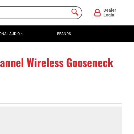
Dealer
Login
ONAL AUDIO
BRANDS
nnel Wireless Gooseneck