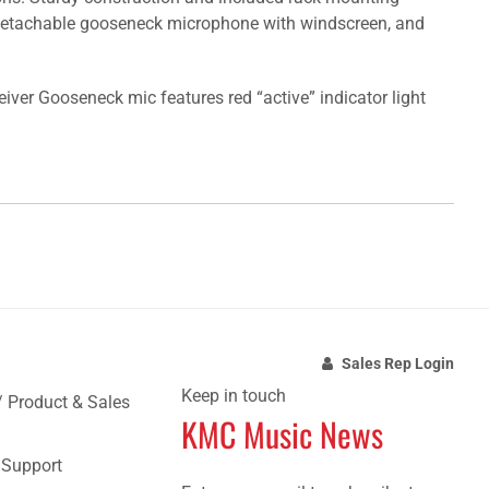
r, detachable gooseneck microphone with windscreen, and
ver Gooseneck mic features red “active” indicator light
Sales Rep Login
Keep in touch
/ Product & Sales
KMC Music News
e Support