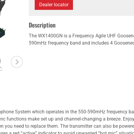
Dealer locator
Description
The WX1400GN is a Frequency Agile UHF Goosene
590mHz frequency band and includes 4 Gooseneck
hone System which operates in the 550-590mHz frequency band
ync functions make set up and channel-changing a breeze. Enjoy 
when you need to replace them. The transmitter can also be powe
es a red “active” indicator to avoid unwanted “hot mic” situat