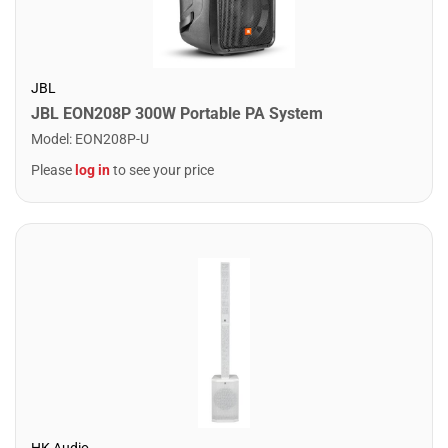
JBL
JBL EON208P 300W Portable PA System
Model
:
EON208P-U
Please
log in
to see your price
HK Audio