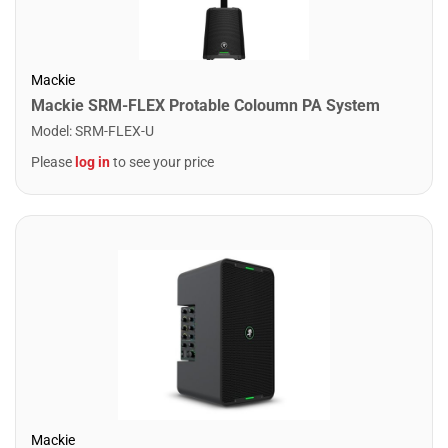
Mackie
Mackie SRM-FLEX Protable Coloumn PA System
Model
:
SRM-FLEX-U
Please
log in
to see your price
Mackie