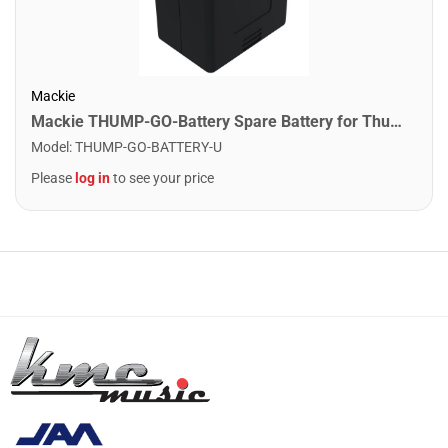
Mackie
Mackie THUMP-GO-Battery Spare Battery for Thump-Go
Model
:
THUMP-GO-BATTERY-U
Please
log in
to see your price