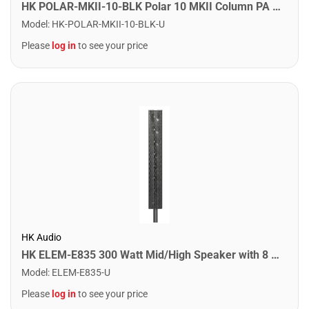
HK POLAR-MKII-10-BLK Polar 10 MKII Column PA System. Black
Model
:
HK-POLAR-MKII-10-BLK-U
Please
log in
to see your price
HK Audio
HK ELEM-E835 300 Watt Mid/High Speaker with 8 x 3.5" Drivers
Model
:
ELEM-E835-U
Please
log in
to see your price