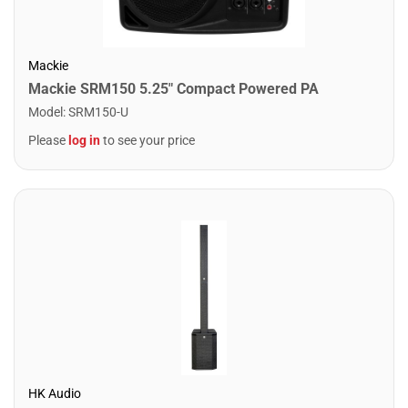
Mackie
Mackie SRM150 5.25" Compact Powered PA
Model
:
SRM150-U
Please
log in
to see your price
HK Audio