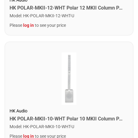
HK POLAR-MKII-12-WHT Polar 12 MKII Column PA System. White
Model
:
HK-POLAR-MKII-12-WHT-U
Please
log in
to see your price
HK Audio
HK POLAR-MKII-10-WHT Polar 10 MKII Column PA System. White
Model
:
HK-POLAR-MKII-10-WHT-U
Please
log in
to see your price