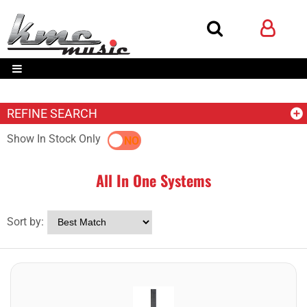
REFINE SEARCH
Show In Stock Only
YES
NO
All In One Systems
Sort by: