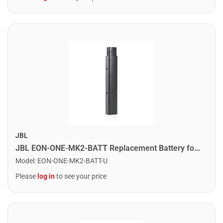
JBL
JBL EON-ONE-MK2-BATT Replacement Battery for the Eon One MK2 PA System
Model
:
EON-ONE-MK2-BATT-U
Please
log in
to see your price