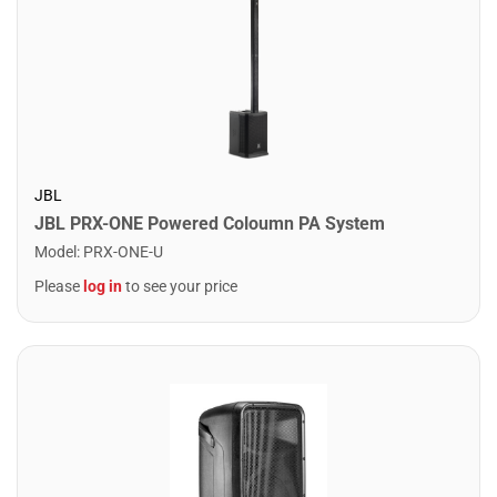
JBL
JBL PRX-ONE Powered Coloumn PA System
Model
:
PRX-ONE-U
Please
log in
to see your price