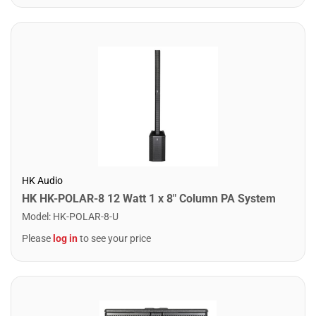
HK Audio
HK HK-POLAR-8 12 Watt 1 x 8" Column PA System
Model
:
HK-POLAR-8-U
Please
log in
to see your price