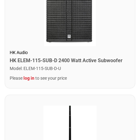
HK Audio
HK ELEM-115-SUB-D 2400 Watt Active Subwoofer
Model
:
ELEM-115-SUB-D-U
Please
log in
to see your price