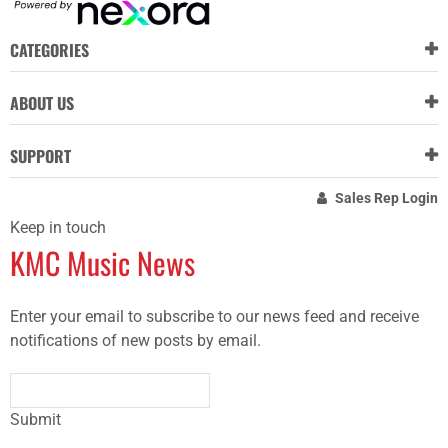
CATEGORIES
ABOUT US
SUPPORT
Sales Rep Login
Keep in touch
KMC Music News
Enter your email to subscribe to our news feed and receive
notifications of new posts by email.
Submit