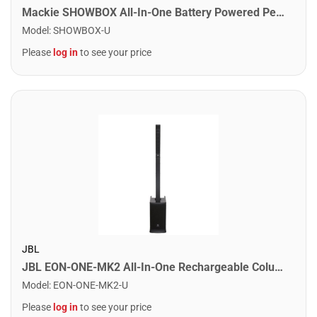
Mackie SHOWBOX All-In-One Battery Powered Performance Rig
Model
:
SHOWBOX-U
Please
log in
to see your price
JBL
JBL EON-ONE-MK2 All-In-One Rechargeable Column PA System
Model
:
EON-ONE-MK2-U
Please
log in
to see your price