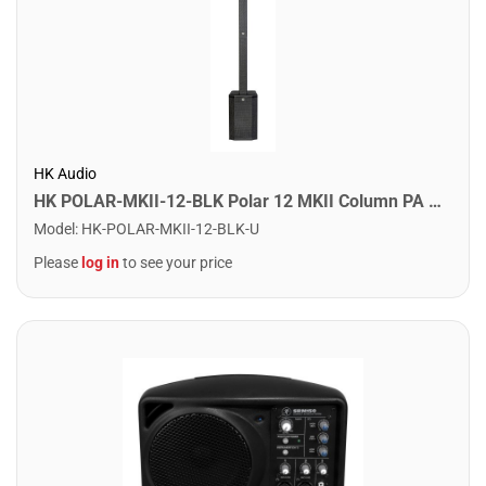
HK Audio
HK POLAR-MKII-12-BLK Polar 12 MKII Column PA System. Black
Model
:
HK-POLAR-MKII-12-BLK-U
Please
log in
to see your price