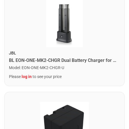
JBL
BL EON-ONE-MK2-CHGR Dual Battery Charger for Eon One MK2
Model
:
EON-ONE-MK2-CHGR-U
Please
log in
to see your price