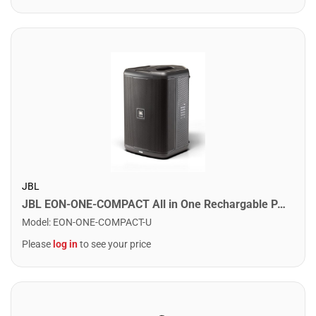
JBL
JBL EON-ONE-COMPACT All in One Rechargable PA System. 4 Channel Mixer
Model
:
EON-ONE-COMPACT-U
Please
log in
to see your price