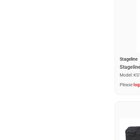
Stageline
Model
:
KS
Please
log