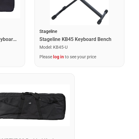
Stageline
MBT MBTKBG1 Padded Keyboard Bag - 42.25" x 14.625" x 5.5"
Stageline KB45 Keyboard Bench
Model
:
KB45-U
Please
log in
to see your price