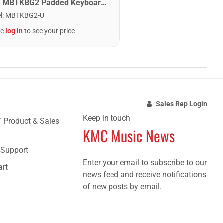
MBT MBTKBG2 Padded Keyboard Bag - 41.25" x 14.5" x 5"
l
:
MBTKBG2-U
se
log in
to see your price
Sales Rep Login
Keep in touch
/ Product & Sales
KMC Music News
e Support
Enter your email to subscribe to our
art
news feed and receive notifications
of new posts by email.