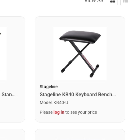
VIEW AS
Stageline
Stageline KS25Q Keyboard Stand – Adjustable Height 25.8″–38.8″ (5 Positions), Heavy-Duty Single X-Style Frame, Quick-Adjust System, 5.9 lbs – Black
Stageline KB40 Keyboard Bench – Adjustable X-Style Padded Seat, 3 Height Settings (16″–19.75″), Durable Steel Frame, Folds Flat for Easy Storage – Black
Model
:
KB40-U
Please
log in
to see your price