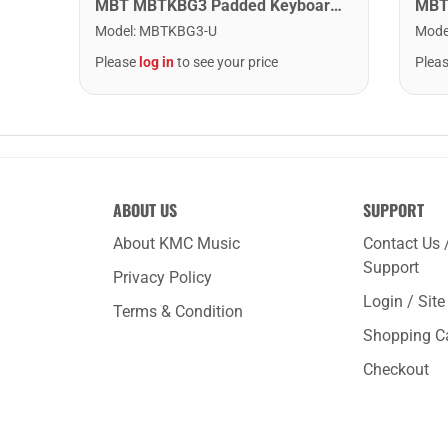
MBT MBTKBG3 Padded Keyboard Bag - 44.5" x 17" x 6.5"
Mode
Model
:
MBTKBG3-U
Plea
Please
log in
to see your price
ABOUT US
SUPPORT
About KMC Music
Contact Us 
Support
Privacy Policy
Login / Sit
Terms & Condition
Shopping C
Checkout