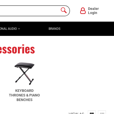
Dealer
Login
ONAL AUDIO
BRANDS
ssories
S
KEYBOARD
THRONES & PIANO
BENCHES