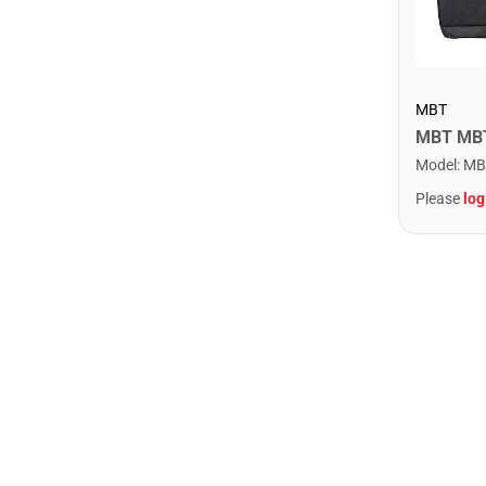
MBT
Model
:
MB
Please
log