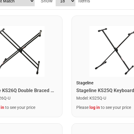
Show
items
Stageline
Stageline KS26Q Double Braced X Stytle Keyboard Stand with Quick Release
26Q-U
Model
:
KS25Q-U
 in
to see your price
Please
log in
to see your price