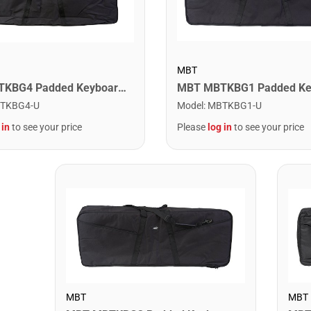
MBT
MBT MBTKBG4 Padded Keyboard Bag - 51" x 17.5" x 6.5"
TKBG4-U
Model
:
MBTKBG1-U
 in
to see your price
Please
log in
to see your price
MBT
MBT