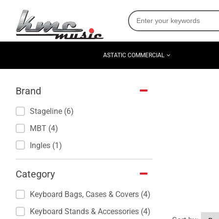
ASTATIC COMMERCIAL
Brand
Stageline (6)
MBT (4)
Ingles (1)
Category
Keyboard Bags, Cases & Covers (4)
Keyboard Stands & Accessories (4)