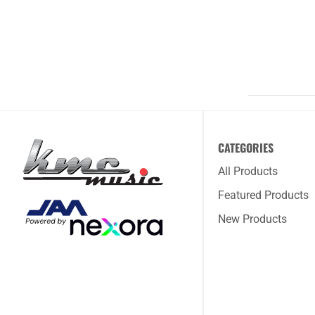
CATEGORIES
All Products
Featured Products
New Products