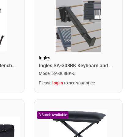
Ingles
Stageline KB51 Keyboard Bench – Heavy-Duty X-Style Frame, Extra-Thick Padded Seat, Adjustable Height (18″–22″), Folds Flat for Easy Storage – Black
Ingles SA-308BK Keyboard and Display Arms for Slatwall. Adjustable Arms
Model
:
SA-308BK-U
Please
log in
to see your price