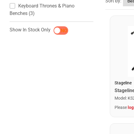
Sort by:
Keyboard Thrones & Piano
Benches (3)
Show In Stock Only
YES
NO
Stageline
Model
:
KS
Please
log