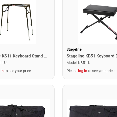
Stageline
Stageline KS11 Keyboard Stand – Heavy-Duty Platform Style, Adjustable Height, Non-Slip Rubber Caps – Black
11-U
Model
:
KB51-U
 in
to see your price
Please
log in
to see your price