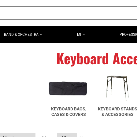
BAND & ORCHESTRA
MI
PROFESSI
Keyboard Acce
KEYBOARD BAGS,
KEYBOARD STAND
CASES & COVERS
& ACCESSORIES