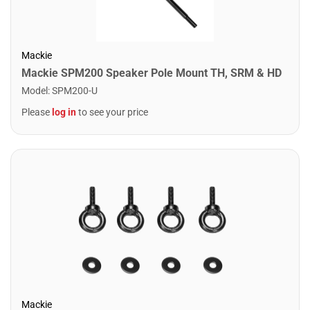
Mackie
Mackie SPM200 Speaker Pole Mount TH, SRM & HD
Model
:
SPM200-U
Please
log in
to see your price
Mackie