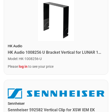
HK Audio
HK Audio 1008256 U Bracket Vertical for LUNAR 115 XA
Model
:
HK-1008256-U
Please
log in
to see your price
Sennheiser
Sennheiser 592582 Vertical Clip for XSW IEM EK