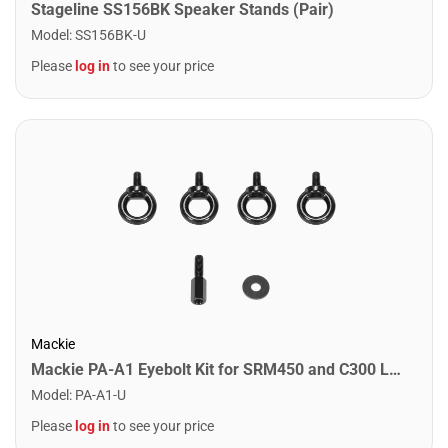
Stageline SS156BK Speaker Stands (Pair)
Model
:
SS156BK-U
Please
log in
to see your price
Mackie
Mackie PA-A1 Eyebolt Kit for SRM450 and C300 Loudspeakers
Model
:
PA-A1-U
Please
log in
to see your price