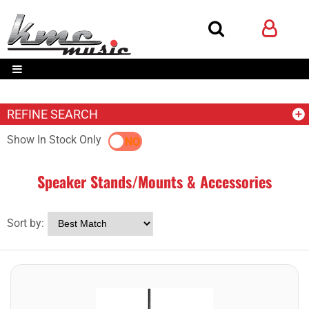
REFINE SEARCH
Show In Stock Only
YES
NO
Speaker Stands/Mounts & Accessories
Sort by: