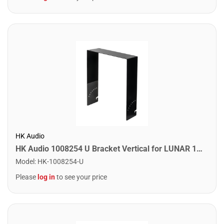
HK Audio
HK Audio 1008254 U Bracket Vertical for LUNAR 112 XA
Model
:
HK-1008254-U
Please
log in
to see your price