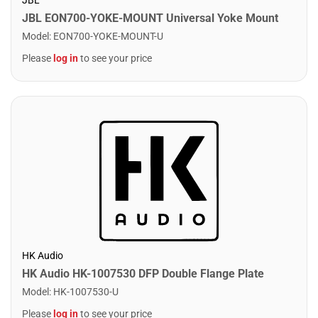
JBL EON700-YOKE-MOUNT Universal Yoke Mount
Model
:
EON700-YOKE-MOUNT-U
Please
log in
to see your price
HK Audio
HK Audio HK-1007530 DFP Double Flange Plate
Model
:
HK-1007530-U
Please
log in
to see your price