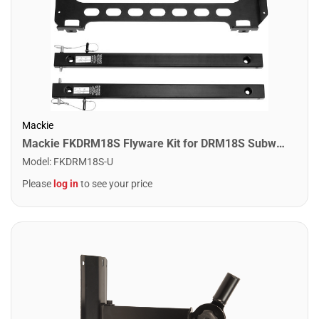
Mackie
Mackie FKDRM18S Flyware Kit for DRM18S Subwoofer
Model
:
FKDRM18S-U
Please
log in
to see your price