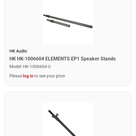
HK Audio
HK HK-1006604 ELEMENTS EP1 Speaker Stands
Model
:
HK-1006604-U
Please
log in
to see your price