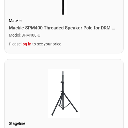
Mackie
Mackie SPM400 Threaded Speaker Pole for DRM Series
Model
:
SPM400-U
Please
log in
to see your price
Stageline