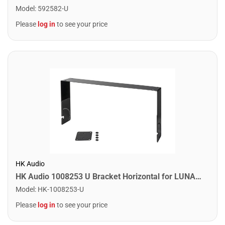
Model
:
592582-U
Please
log in
to see your price
HK Audio
HK Audio 1008253 U Bracket Horizontal for LUNAR 110 XA
Model
:
HK-1008253-U
Please
log in
to see your price