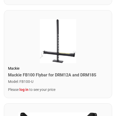
Mackie
Mackie FB100 Flybar for DRM12A and DRM18S
Model
:
FB100-U
Please
log in
to see your price