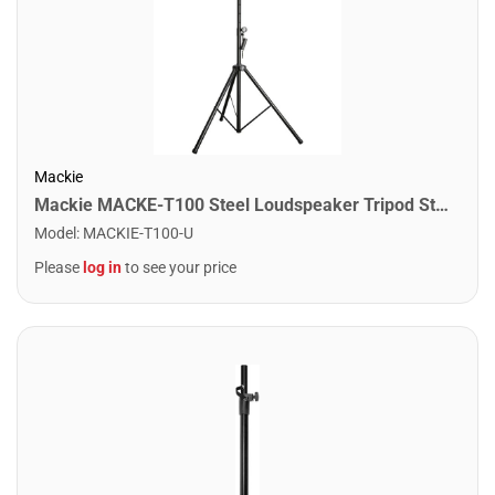
Mackie
Mackie MACKE-T100 Steel Loudspeaker Tripod Stand
Model
:
MACKIE-T100-U
Please
log in
to see your price