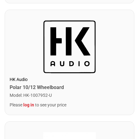
HK Audio
Polar 10/12 Wheelboard
Model
:
HK-1007952-U
Please
log in
to see your price