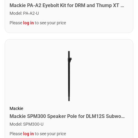
Mackie PA-A2 Eyebolt Kit for DRM and Thump XT Loudspeakers
Model
:
PA-A2-U
Please
log in
to see your price
Mackie
Mackie SPM300 Speaker Pole for DLM12S Subwoofer
Model
:
SPM300-U
Please
log in
to see your price