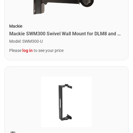
Mackie
Mackie SWM300 Swivel Wall Mount for DLM8 and DLM12 Loudspeakers
Model
:
SWM300-U
Please
log in
to see your price
JBL