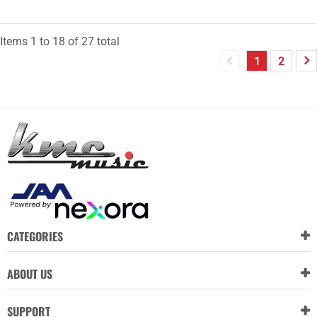
Items
1
to
18
of
27
total
1
2
CATEGORIES
ABOUT US
SUPPORT