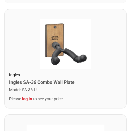
Ingles
Ingles SA-36 Combo Wall Plate
Model
:
SA-36-U
Please
log in
to see your price