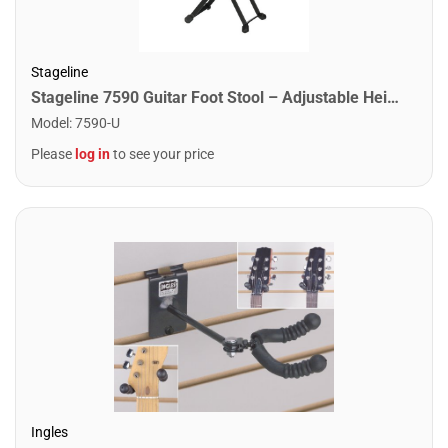
Stageline
Stageline 7590 Guitar Foot Stool – Adjustable Height (4 Positions), Sturdy Metal Construction, Non-Slip Rubber Surface, Folds Flat for Easy Storage – Black
Model
:
7590-U
Please
log in
to see your price
Ingles