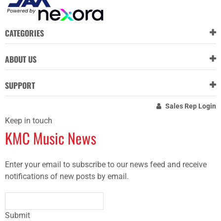
CATEGORIES
ABOUT US
SUPPORT
Sales Rep Login
Keep in touch
KMC Music News
Enter your email to subscribe to our news feed and receive
notifications of new posts by email.
Submit