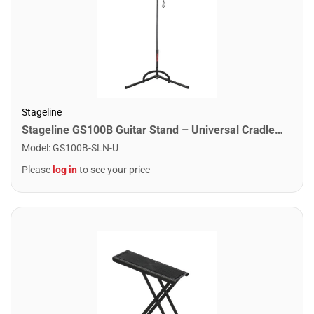
Stageline
Stageline GS100B Guitar Stand – Universal Cradle for Acoustic & Electric Guitars, Adjustable Height 19″–31″, Black Finish with Rubber Padding & Security Strap
Model
:
GS100B-SLN-U
Please
log in
to see your price