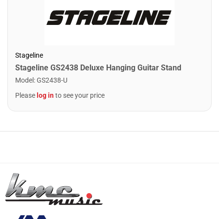
Stageline
Stageline GS2438 Deluxe Hanging Guitar Stand
Model
:
GS2438-U
Please
log in
to see your price