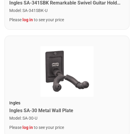
Ingles SA-341SBK Remarkable Swivel Guitar Holders
Model
:
SA-341SBK-U
Please
log in
to see your price
Ingles
Ingles SA-30 Metal Wall Plate
Model
:
SA-30-U
Please
log in
to see your price