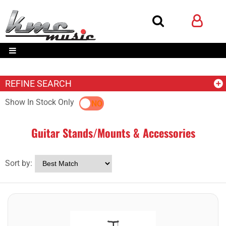
REFINE SEARCH
Show In Stock Only
YES
NO
Guitar Stands/Mounts & Accessories
Sort by: