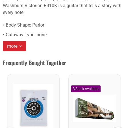
Washburn Victorian R310K is a guitar that tells a story with
every note.
Body Shape: Parlor
Cutaway Type: none
more
Frequently Bought Together