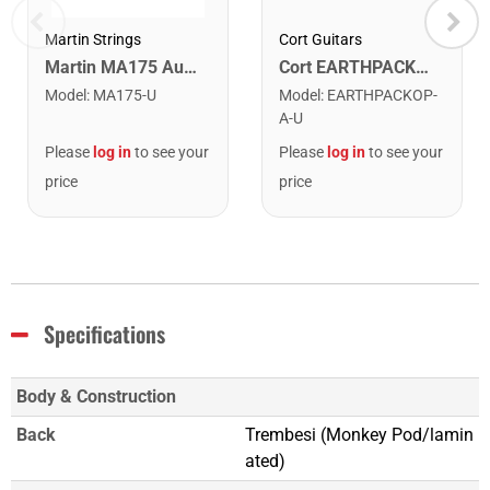
Cort Guitars
Martin Strings
Cort EARTHPACKOP Earth Series Acoustic Guitar Starter Pack. Open Pore
Martin MA175 Authentic Acoustic SP 80/20 Custom Light Guitar Strings. 11-52
Model
:
EARTHPACKOP-
Model
:
MA175-U
A-U
Please
log in
to see your
Please
log in
to see your
price
price
Specifications
Body & Construction
Back
Trembesi (Monkey Pod/lamin
ated)