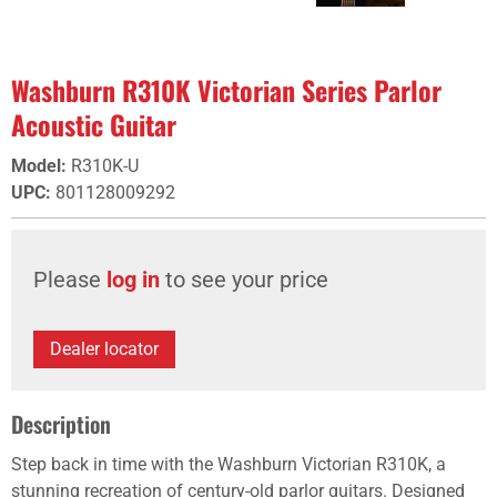
Washburn R310K Victorian Series Parlor
Acoustic Guitar
Model
:
R310K-U
UPC
:
801128009292
Please
log in
to see your price
Dealer locator
Description
Step back in time with the Washburn Victorian R310K, a
stunning recreation of century-old parlor guitars. Designed