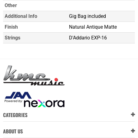
Other
Additional Info
Gig Bag included
Finish
Natural Antique Matte
Strings
D'Addario EXP-16
CATEGORIES
ABOUT US