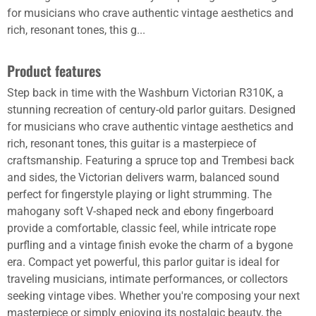
for musicians who crave authentic vintage aesthetics and
rich, resonant tones, this g...
Product features
Step back in time with the Washburn Victorian R310K, a
stunning recreation of century-old parlor guitars. Designed
for musicians who crave authentic vintage aesthetics and
rich, resonant tones, this guitar is a masterpiece of
craftsmanship. Featuring a spruce top and Trembesi back
and sides, the Victorian delivers warm, balanced sound
perfect for fingerstyle playing or light strumming. The
mahogany soft V-shaped neck and ebony fingerboard
provide a comfortable, classic feel, while intricate rope
purfling and a vintage finish evoke the charm of a bygone
era. Compact yet powerful, this parlor guitar is ideal for
traveling musicians, intimate performances, or collectors
seeking vintage vibes. Whether you're composing your next
masterpiece or simply enjoying its nostalgic beauty, the