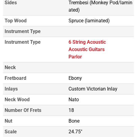
Sides
Trembesi (Monkey Pod/lamin
ated)
Top Wood
Spruce (laminated)
Instrument Type
Instrument Type
6 String Acoustic
Acoustic Guitars
Parlor
Neck
Fretboard
Ebony
Inlays
Custom Victorian Inlay
Neck Wood
Nato
Number Of Frets
18
Nut
Bone
Scale
24.75"