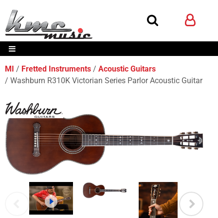
MI
Fretted Instruments
Acoustic Guitars
Washburn R310K Victorian Series Parlor Acoustic Guitar