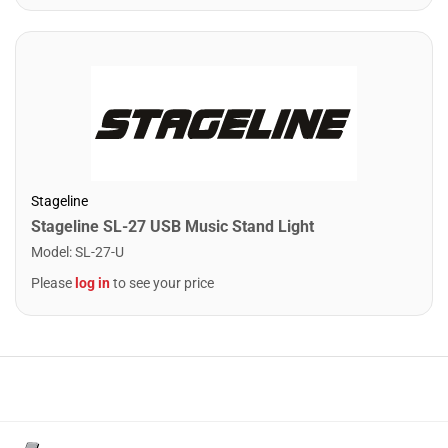
Stageline
Stageline SL-27 USB Music Stand Light
Model
:
SL-27-U
Please
log in
to see your price