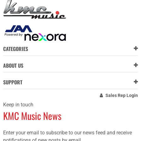
CATEGORIES
ABOUT US
SUPPORT
Sales Rep Login
Keep in touch
KMC Music News
Enter your email to subscribe to our news feed and receive
notifications of new posts by email.