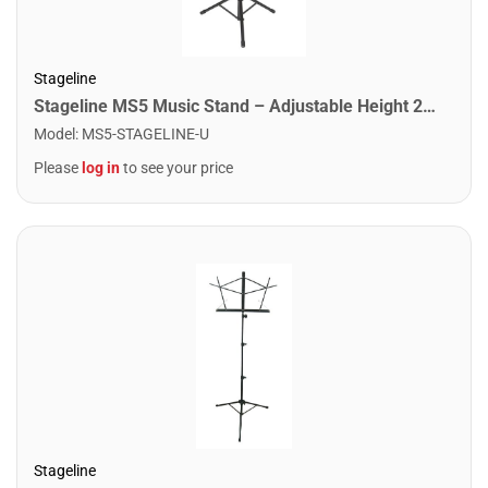
Stageline
Stageline MS5 Music Stand – Adjustable Height 24.4″–44″, Large Bookplate 19.5″ x 13.6″ x 2″, Tripod Base Spread 22.8″ x 19.7″, Heavy-Duty Steel, 5.8 lbs – Black
Model
:
MS5-STAGELINE-U
Please
log in
to see your price
Stageline