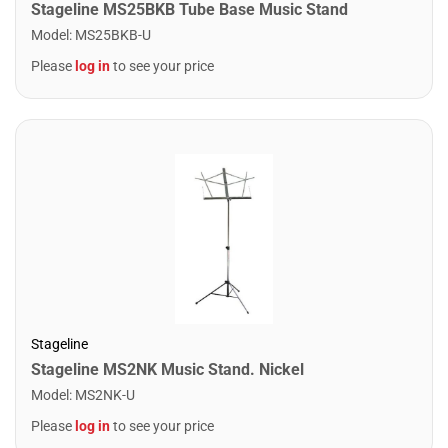
Stageline MS25BKB Tube Base Music Stand
Model
:
MS25BKB-U
Please
log in
to see your price
Stageline
Stageline MS2NK Music Stand. Nickel
Model
:
MS2NK-U
Please
log in
to see your price