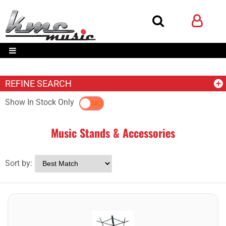
REFINE SEARCH
Show In Stock Only
YES
NO
Music Stands & Accessories
Sort by: