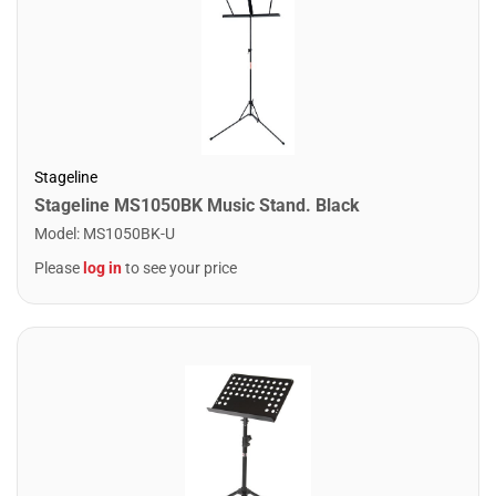
Stageline
Stageline MS1050BK Music Stand. Black
Model
:
MS1050BK-U
Please
log in
to see your price