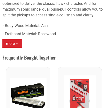
optimized to deliver the classic Hawk character. And for
maximum sonic range, dual push-pull controls allow you to
split the pickups to access single-coil snap and clarity.
Body Wood Material: Ash
Fretboard Material: Rosewood
more
Frequently Bought Together