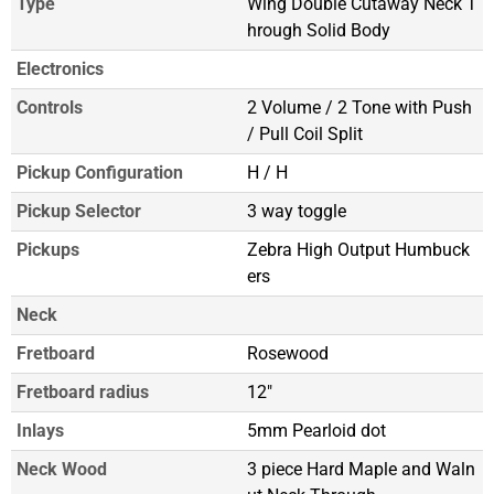
Type
Wing Double Cutaway Neck T
hrough Solid Body
Electronics
Controls
2 Volume / 2 Tone with Push
/ Pull Coil Split
Pickup Configuration
H / H
Pickup Selector
3 way toggle
Pickups
Zebra High Output Humbuck
ers
Neck
Fretboard
Rosewood
Fretboard radius
12"
Inlays
5mm Pearloid dot
Neck Wood
3 piece Hard Maple and Waln