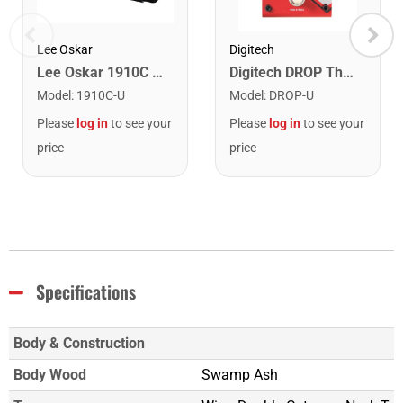
Lee Oskar
Digitech
Lee Oskar 1910C Major Diatonic Harmonica. C
Digitech DROP The Drop Polyphonic Drop Tune Pedal
Model
:
1910C-U
Model
:
DROP-U
Please
log in
to see your
Please
log in
to see your
price
price
Specifications
Body & Construction
Body Wood
Swamp Ash