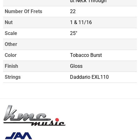
ut Neck Through
Number Of Frets
22
Nut
1 & 11/16
Scale
25"
Other
Color
Tobacco Burst
Finish
Gloss
Strings
Daddario EXL110