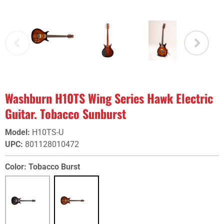
Washburn H10TS Wing Series Hawk Electric
Guitar. Tobacco Sunburst
Model
:
H10TS-U
UPC
:
801128010472
Color:
Tobacco Burst