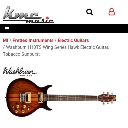
MI
Fretted Instruments
Electric Guitars
Washburn H10TS Wing Series Hawk Electric Guitar.
Tobacco Sunburst