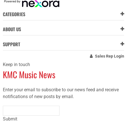
CATEGORIES
ABOUT US
SUPPORT
Sales Rep Login
Keep in touch
KMC Music News
Enter your email to subscribe to our news feed and receive
notifications of new posts by email.
Submit