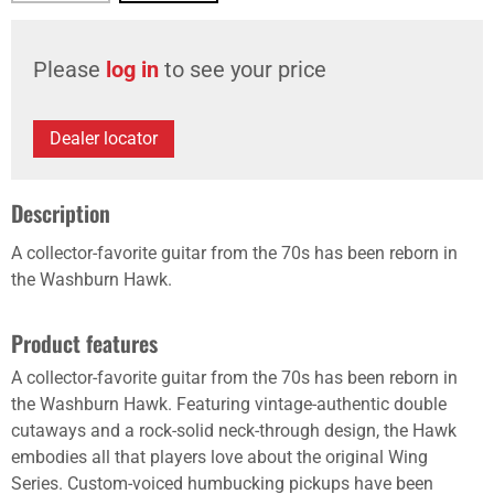
Please
log in
to see your price
Dealer locator
Description
A collector-favorite guitar from the 70s has been reborn in
the Washburn Hawk.
Product features
A collector-favorite guitar from the 70s has been reborn in
the Washburn Hawk. Featuring vintage-authentic double
cutaways and a rock-solid neck-through design, the Hawk
embodies all that players love about the original Wing
Series. Custom-voiced humbucking pickups have been