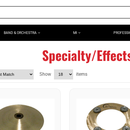
BAND & ORCHESTRA
MI
PROFESSI
Specialty/Effec
Show
items