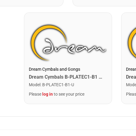
Dream Cymbals and Gongs
Drea
Dream Cymbals B-PLATEC1-B1 Any Single Bell Plate. C1-B1
Model
:
B-PLATEC1-B1-U
Mode
Please
log in
to see your price
Plea