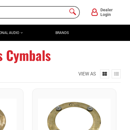
Dealer
Login
ONAL AUDIO
BRANDS
ts Cymbals
VIEW AS