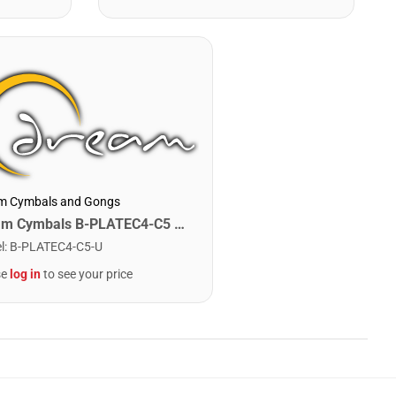
m Cymbals and Gongs
Dream Cymbals B-PLATEC4-C5 Any Single Bell Plate. C4-C5
l
:
B-PLATEC4-C5-U
se
log in
to see your price