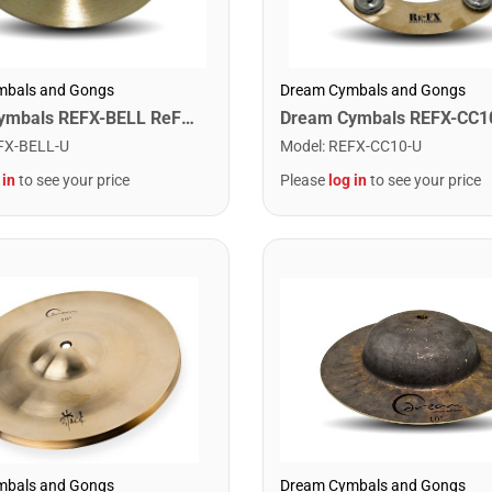
mbals and Gongs
Dream Cymbals and Gongs
Dream Cymbals REFX-BELL ReFX Bell
FX-BELL-U
Model
:
REFX-CC10-U
 in
to see your price
Please
log in
to see your price
Dream Cymbals and Gongs
mbals and Gongs