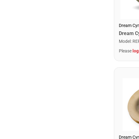
Dream Cy
Model
:
RE
Please
log
Dream Cy