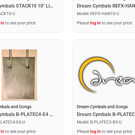
Dream Cymbals STACK10 10" Libor Hadrava Stackers
Model
:
REFX-HAN10-U
ACK10-U
Please
log in
to see your price
 in
to see your price
Dream Cymbals and Gongs
mbals and Gongs
Dream Cymbals B-PLATEC4-E4 Any Single Bell Plate. C4-E4
Model
:
B-PLATEC3-B3-U
PLATEC4-E4-U
Please
log in
to see your price
 in
to see your price