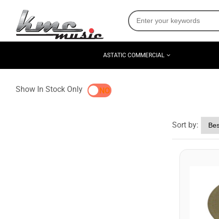
ASTATIC COMMERCIAL
Show In Stock Only
YES
NO
Sort by: