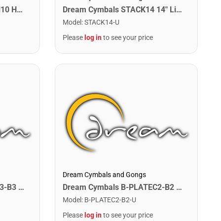
Dream Cymbals REFX-HAN10 Han 10" FX Cymbal
Dream Cymbals STACK14 14" Libor Hadrava Stackers
Model
:
STACK14-U
Please
log in
to see your price
Dream Cymbals and Gongs
Dream Cymbals B-PLATEC3-B3 Any Single Bell Plate. C3-B3
Dream Cymbals B-PLATEC2-B2 Any Single Bell Plate. C2-B2
Model
:
B-PLATEC2-B2-U
Please
log in
to see your price