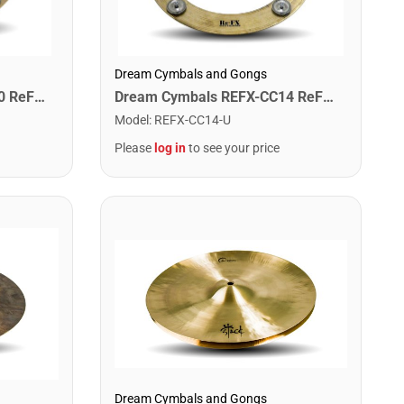
Dream Cymbals and Gongs
Dream Cymbals REFX-CC10 ReFX 10" Crop Circle
Dream Cymbals REFX-CC14 ReFX 14" Crop Circle
Model
:
REFX-CC14-U
Please
log in
to see your price
Dream Cymbals and Gongs