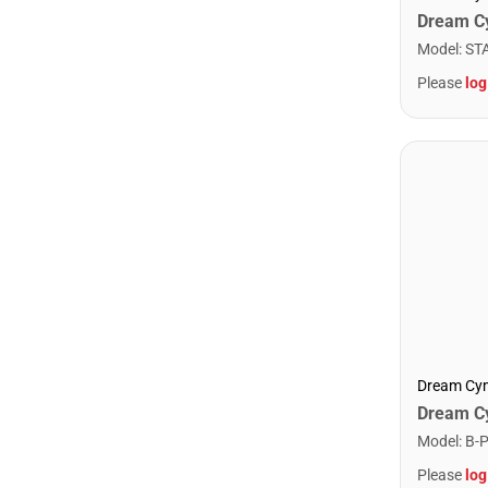
Model
:
ST
Please
log
Dream Cy
Model
:
B-
Please
log