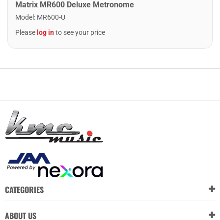
Matrix MR600 Deluxe Metronome
Model
:
MR600-U
Please
log in
to see your price
CATEGORIES
ABOUT US