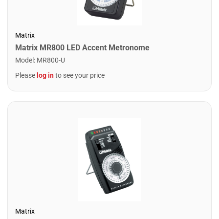
Matrix
Matrix MR800 LED Accent Metronome
Model
:
MR800-U
Please
log in
to see your price
Matrix