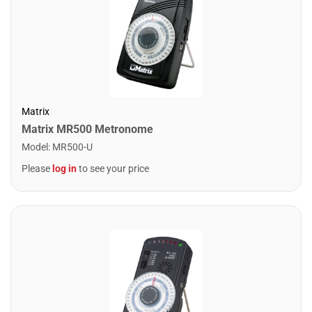
Matrix
Matrix MR500 Metronome
Model
:
MR500-U
Please
log in
to see your price