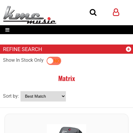
REFINE SEARCH
Show In Stock Only
YES
NO
Matrix
Sort by: