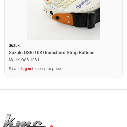
Suzuki
Suzuki OSB-108 Omnichord Strap Buttons
Model
:
OSB-108-U
Please
log in
to see your price