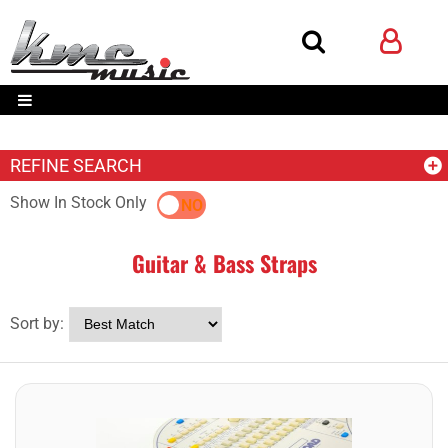
REFINE SEARCH
Show In Stock Only
YES
NO
Guitar & Bass Straps
Sort by: