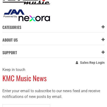
CATEGORIES
ABOUT US
SUPPORT
Sales Rep Login
Keep in touch
KMC Music News
Enter your email to subscribe to our news feed and receive
notifications of new posts by email.