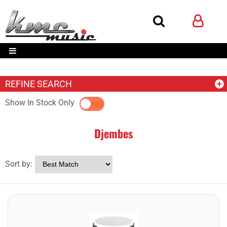
REFINE SEARCH
Show In Stock Only
YES
NO
Djembes
Sort by: