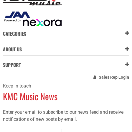
CATEGORIES
ABOUT US
SUPPORT
Sales Rep Login
Keep in touch
KMC Music News
Enter your email to subscribe to our news feed and receive
notifications of new posts by email.