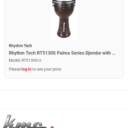
Rhythm Tech
Rhythm Tech RT5130S Palma Series Djembe with on/off Snare. 12"
Model
:
RT5130S-U
Please
log in
to see your price